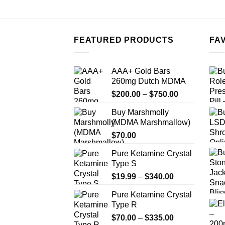
FEATURED PRODUCTS
FA
AAA+ Gold Bars
260mg Dutch MDMA
Price
$
200.00
–
$
750.00
range:
Buy Marshmolly
$200.00
(MDMA Marshmallow)
through
$
70.00
$750.00
Pure Ketamine Crystal
Type S
Price
$
19.99
–
$
340.00
range:
Pure Ketamine Crystal
$19.99
Type R
through
Price
$
70.00
–
$
335.00
$340.00