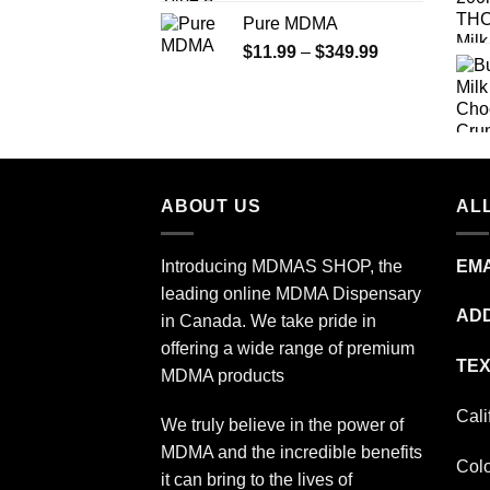
range:
Pure MDMA
$70.00
Price
$
11.99
–
$
349.99
through
range:
$335.00
$11.99
through
$349.99
ABOUT US
ALL
Introducing MDMAS SHOP, the
EMA
leading online MDMA Dispensary
ADD
in Canada. We take pride in
offering a wide range of premium
TEX
MDMA products
Cali
We truly believe in the power of
MDMA and the incredible benefits
Col
it can bring to the lives of