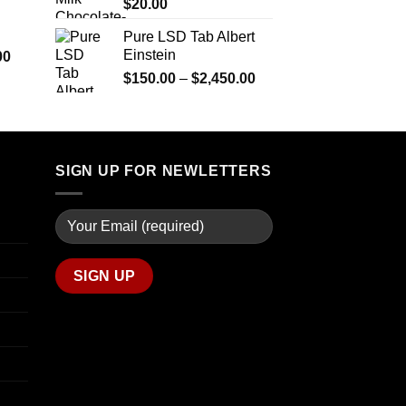
$290.00
$
20.00
through
Pure LSD Tab Albert
$1,399.00
Einstein
Price
00
range:
Price
$
150.00
–
$
2,450.00
$280.00
range:
through
$150.00
$7,900.00
through
$2,450.00
SIGN UP FOR NEWLETTERS