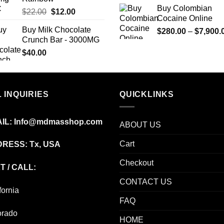
Buy Colombian
Original
Current
$
22.00
$
12.00
Cocaine Online
price
price
Buy Milk Chocolate
$
280.00
–
$
7,900.
was:
is:
Crunch Bar - 3000MG
$22.00.
$12.00.
$
40.00
 INQUIRIES
QUICKLINKS
IL:
Info@mdmasshop.com
ABOUT US
Cart
RESS: Tx, USA
Checkout
T / CALL:
CONTACT US
fornia
FAQ
orado
HOME