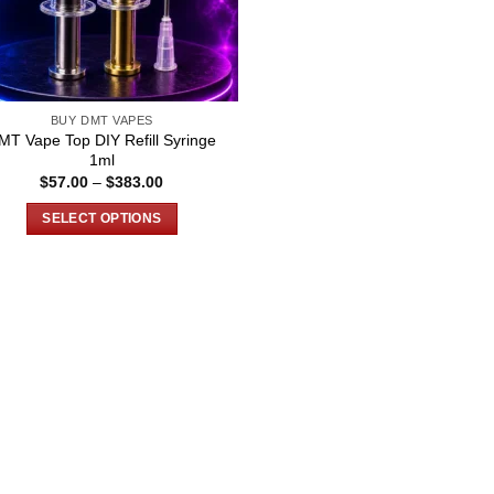
BUY DMT VAPES
MT Vape Top DIY Refill Syringe
1ml
Price
$
57.00
–
$
383.00
range:
$57.00
SELECT OPTIONS
through
$383.00
This
product
has
multiple
variants.
The
options
may
be
chosen