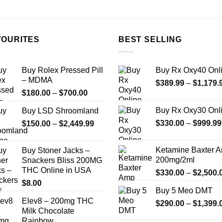
on
the
product
page
VOURITES
BEST SELLING
Buy Rolex Pressed Pill
Buy Rx Oxy40 Onl
– MDMA
$
389.99
–
$
1,179.
Price
$
180.00
–
$
700.00
range:
Buy Rx Oxy30 Onl
Buy LSD Shroomland
$180.00
Price
$
330.00
–
$
999.99
$
150.00
–
$
2,449.99
through
range:
$700.00
$150.00
Ketamine Baxter 
Buy Stoner Jacks –
through
200mg/2ml
Snackers Bliss 200MG
$2,449.99
THC Online in USA
$
330.00
–
$
2,500.
$
8.00
Buy 5 Meo DMT
Elev8 – 200mg THC
$
290.00
–
$
1,399.
Milk Chocolate
Rainbow