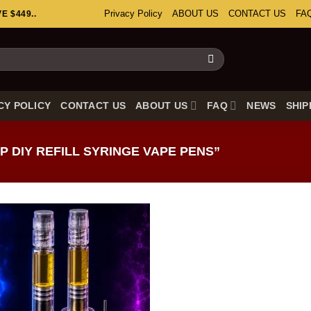
Privacy Policy
ABOUT US
CONTACT US
FA
 $449..
CY POLICY
CONTACT US
ABOUT US
FAQ
NEWS
SHIP
 DIY REFILL SYRINGE VAPE PENS”