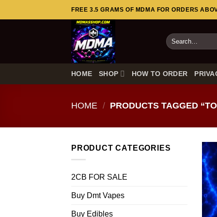
Skip
FREE 3.5 GRAMS OF MDMA FOR ORDERS ABOVE
to
content
Search
for:
HOME
SHOP
HOW TO ORDER
PRIVA
HOME
/
PRODUCTS TAGGED “TOP
PRODUCT CATEGORIES
2CB FOR SALE
Buy Dmt Vapes
Buy Edibles