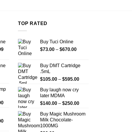
TOP RATED
ine
Buy Tuci Online
Price
Price
99
$
73.00
–
$
670.00
range:
range:
$389.99
$73.00
ine
Buy DMT Cartridge
through
through
.5mL
Price
$1,179.99
$670.00
Price
range:
$
105.00
–
$
595.00
range:
$330.00
Amp
Buy laugh now cry
$105.00
through
later MDMA
through
$999.99
Price
00
Price
$
140.00
–
$
250.00
$595.00
range:
range:
Buy Magic Mushroom
$330.00
$140.00
Milk Chocolate-
Price
00
through
through
1000MG
range:
$2,500.00
$250.00