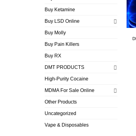
Buy Ketamine
Buy LSD Online
Buy Molly
D
Buy Pain Killers
Buy RX
DMT PRODUCTS
High-Purity Cocaine
MDMA For Sale Online
Other Products
Uncategorized
Vape & Disposables