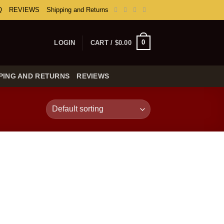
Q
REVIEWS
Shipping and Returns
0
LOGIN
CART /
$
0.00
PING AND RETURNS
REVIEWS