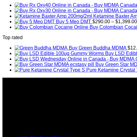
Ketamine Baxter A
Buy 5 Meo DMT
$
290.00
–
$
1,399.00
Buy Colombian Cocai
Top rated
Buy Green Buddha MDMA
$
12
Buy LSD Edib
Buy Green Star MD
Pure Ketamine Crystal
About Us
Introducing MDMAS SHOP, the leading online MDMA Dispensar
We truly believe in the power of MDMA and the incredible be
take you on this journey with us.
All Inquiries