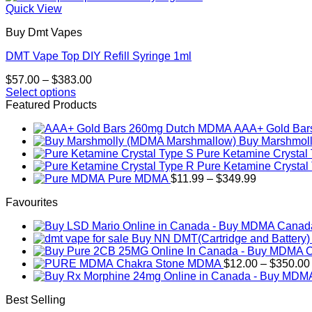
Quick View
Buy Dmt Vapes
DMT Vape Top DIY Refill Syringe 1ml
Price
$
57.00
–
$
383.00
range:
Select options
This
$57.00
Featured Products
product
through
AAA+ Gold Ba
has
$383.00
Buy Marshmol
multiple
Pure Ketamine Crystal
variants.
Pure Ketamine Crystal
The
Price
Pure MDMA
$
11.99
–
$
349.99
options
range:
may
Favourites
$11.99
be
through
chosen
$349.99
on
Buy NN DMT(Cartridge and Battery
the
product
Chakra Stone MDMA
$
12.00
–
$
350.00
page
Best Selling