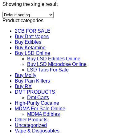
Showing the single result
Product categories
2CB FOR SALE
Buy Dmt Vapes
Buy Edibles
Buy Ketamine
Buy LSD Online
Buy LSD Edibles Online
Buy LSD Microdose Online
LSD Tabs For Sale
Buy Molly
Buy Pain Killers
Buy RX
DMT PRODUCTS
Dmt Carts
High-Purity Cocaine
MDMA For Sale Online
MDMA Edibles
Other Products
Uncategorized
Vape & Disposables