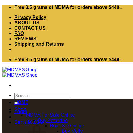
Skip
Free 3.5 grams of MDMA for orders above $449..
to
Privacy Policy
content
ABOUT US
CONTACT US
FAQ
REVIEWS
Shipping and Returns
Free 3.5 grams of MDMA for orders above $449..
Search
for:
HOME
Shop
Login
MDMA For Sale Online
Buy Ketamine
Cart /
$
0.00
0
Buy LSD Online
Buy Molly