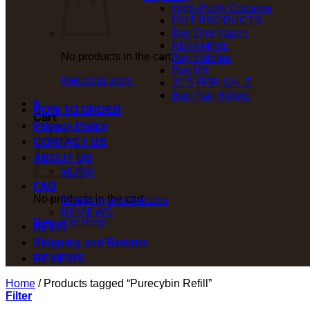
High-Purity Cocaine
DMT PRODUCTS
Buy Dmt Vapes
KETAMINE
No products in the cart.
Buy Edibles
Buy RX
Return to shop
2CB FOR SALE
Buy Pain Killers
0
HOW TO ORDER
Cart
Privacy Policy
CONTACT US
ABOUT US
MDMA
FAQ
No products in the cart.
Shipping and Returns
REVIEWS
Return to shop
NEWS
Shipping and Returns
REVIEWS
Home
/
Products tagged “Purecybin Refill”
Filter