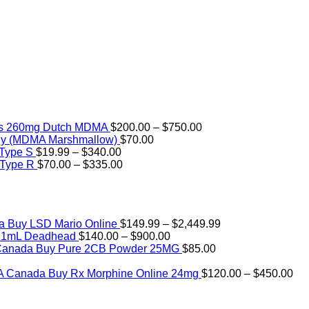
Price
rs 260mg Dutch MDMA
$
200.00
–
$
750.00
range:
ly (MDMA Marshmallow)
$
70.00
Price
$200.00
 Type S
$
19.99
–
$
340.00
range:
Price
through
 Type R
$
70.00
–
$
335.00
$19.99
range:
$750.00
through
$70.00
$340.00
through
$335.00
Price
Buy LSD Mario Online
$
149.99
–
$
2,449.99
Price
range:
) 1mL Deadhead
$
140.00
–
$
900.00
range:
$149.99
Buy Pure 2CB Powder 25MG
$
85.00
Price
$140.00
through
range:
through
$2,449.99
Pri
Buy Rx Morphine Online 24mg
$
120.00
–
$
450.00
$12.00
$900.00
ran
through
$1