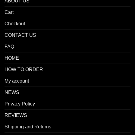
ABOUT US
Cart
Checkout
CONTACT US
FAQ
HOME
HOW TO ORDER
My account
NEWS
Privacy Policy
REVIEWS
Shipping and Returns