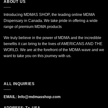
ABOUT US
Introducing MDMAS SHOP, the leading online MDMA
Dispensary in Canada. We take pride in offering a wide
range of premium MDMA products
We truly believe in the power of MDMA and the incredible
benefits it can bring to the lives of AMERICANS AND THE
WORLD. We are at the forefront of the MDMA wave and we
want to take you on this journey with us.
ALL INQUIRIES
EMAIL:
Info@mdmasshop.com
ADDRESS: Tx, USA