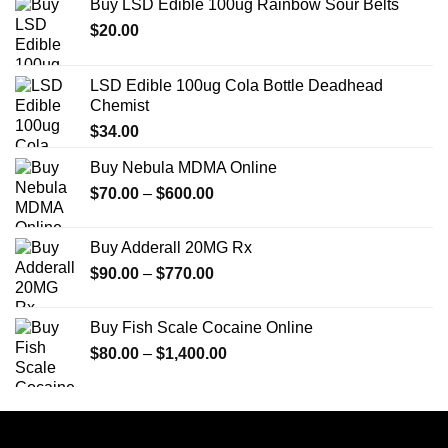
Buy LSD Edible 100ug Rainbow Sour Belts
$
20.00
LSD Edible 100ug Cola Bottle Deadhead
Chemist
$
34.00
Buy Nebula MDMA Online
Price
$
70.00
–
$
600.00
range:
$70.00
Buy Adderall 20MG Rx
through
Price
$
90.00
–
$
770.00
$600.00
range:
$90.00
Buy Fish Scale Cocaine Online
through
Price
$
80.00
–
$
1,400.00
$770.00
range:
$80.00
through
$1,400.00