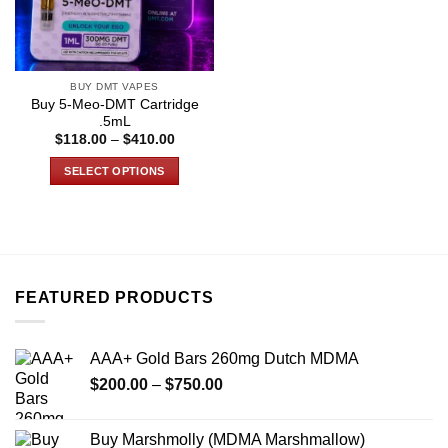
BUY DMT VAPES
Buy 5-Meo-DMT Cartridge
.5mL
Price
$
118.00
–
$
410.00
range:
$118.00
SELECT OPTIONS
through
$410.00
This
product
has
multiple
variants.
FEATURED PRODUCTS
The
options
may
AAA+ Gold Bars 260mg Dutch MDMA
be
Price
chosen
$
200.00
–
$
750.00
range:
on
$200.00
the
Buy Marshmolly (MDMA Marshmallow)
through
product