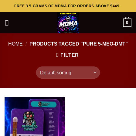
Skip
FREE 3.5 GRAMS OF MDMA FOR ORDERS ABOVE $449..
to
content
0
HOME
/
PRODUCTS TAGGED “PURE 5-MEO-DMT”
FILTER