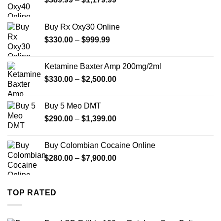
range:
$389.99
Buy Rx Oxy30 Online
through
Price
$
330.00
–
$
999.99
$1,179.99
range:
$330.00
Ketamine Baxter Amp 200mg/2ml
through
Price
$
330.00
–
$
2,500.00
$999.99
range:
$330.00
Buy 5 Meo DMT
through
Price
$
290.00
–
$
1,399.00
$2,500.00
range:
$290.00
Buy Colombian Cocaine Online
through
Price
$
280.00
–
$
7,900.00
$1,399.00
range:
$280.00
through
TOP RATED
$7,900.00