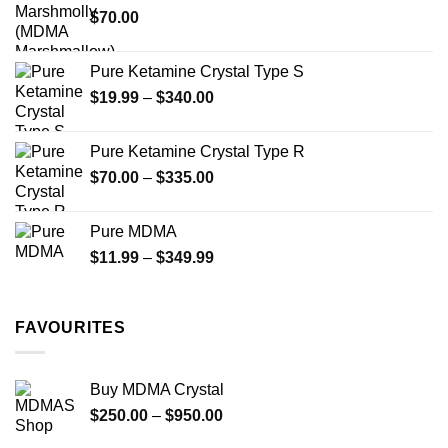
$
70.00
$750.00
page
Pure Ketamine Crystal Type S
Price
$
19.99
–
$
340.00
range:
$19.99
Pure Ketamine Crystal Type R
through
Price
$
70.00
–
$
335.00
$340.00
range:
$70.00
Pure MDMA
through
Price
$
11.99
–
$
349.99
$335.00
range:
$11.99
through
FAVOURITES
$349.99
Buy MDMA Crystal
Price
$
250.00
–
$
950.00
range: