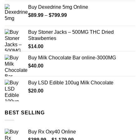
$250.00
Buy Dexedrine 5mg Online
through
Price
$
89.99
–
$
799.99
$950.00
range:
$89.99
Buy Stoner Jacks – 500MG THC Dried
through
Strawberries
$799.99
$
14.00
Buy Milk Chocolate Bar online-3000MG
$
40.00
Buy LSD Edible 100ug Milk Chocolate
$
20.00
BEST SELLING
Buy Rx Oxy40 Online
Price
$
389.99
–
$
1,179.99