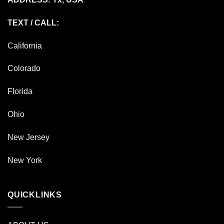
TEXT / CALL:
California
Colorado
Florida
Ohio
New Jersey
New York
QUICKLINKS