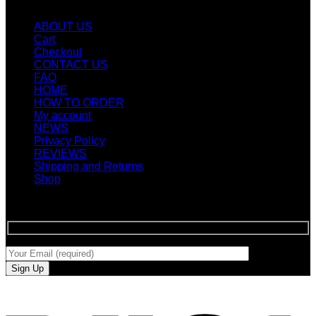
Quicklinks
ABOUT US
Cart
Checkout
CONTACT US
FAQ
HOME
HOW TO ORDER
My account
NEWS
Privacy Policy
REVIEWS
Shipping and Returns
Shop
SIGN UP FOR NEWLETTERS