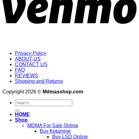
Privacy Policy
ABOUT US
CONTACT US
FAQ
REVIEWS
Shipping and Returns
Copyright 2026 ©
Mdmasshop.com
Search
for:
HOME
Shop
MDMA For Sale Online
Buy Ketamine
Buy LSD Online