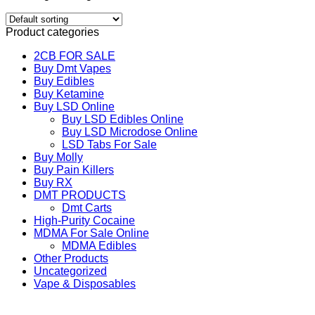
Product categories
2CB FOR SALE
Buy Dmt Vapes
Buy Edibles
Buy Ketamine
Buy LSD Online
Buy LSD Edibles Online
Buy LSD Microdose Online
LSD Tabs For Sale
Buy Molly
Buy Pain Killers
Buy RX
DMT PRODUCTS
Dmt Carts
High-Purity Cocaine
MDMA For Sale Online
MDMA Edibles
Other Products
Uncategorized
Vape & Disposables