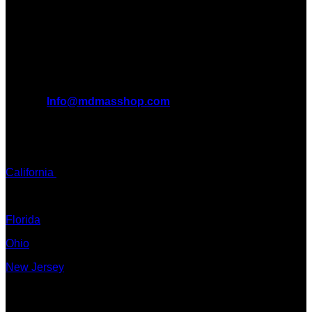
benefits it can bring to the lives of AMERICANS AND THE
WORLD. We are at the forefront of the MDMA wave and we
want to take you on this journey with us.
All Inquiries
EMAIL:
Info@mdmasshop.com
ADDRESS: Tx, USA
TEXT / CALL:
California
Colorado
Florida
Ohio
New Jersey
New York