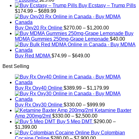
Buy Ecstasy – Trump Pills
Price
$
174.99
–
$
689.99
range:
$174.99
through
Price
Buy Oxy20 Rx Online
$
270.00
–
$
1,200.00
$689.99
range:
Buy
$270.00
MDMA Gummies 250mg-Grape Lemonade
$
40.00
through
$1,200.00
Price
Buy Red MDMA
$
74.99
–
$
649.00
range:
Best Selling
$74.99
through
$649.00
Price
Buy Rx Oxy40 Online
$
389.99
–
$
1,179.99
range:
$389.99
Price
through
Buy Rx Oxy30 Online
$
330.00
–
$
999.99
range:
$1,179.99
Ketamine Baxter
Price
$330.00
Amp 200mg/2ml
$
330.00
–
$
2,500.00
range:
through
Buy 5 Meo DMT
$
290.00
–
Price
$330.00
$999.99
$
1,399.00
range:
through
Buy Colombian
$290.00
Price
$2,500.00
Cocaine Online
$
280.00
–
$
7,900.00