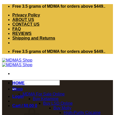
Skip
Free 3.5 grams of MDMA for orders above $449..
to
Privacy Policy
content
ABOUT US
CONTACT US
FAQ
REVIEWS
Shipping and Returns
Free 3.5 grams of MDMA for orders above $449..
Search
HOME
for:
Shop
MDMA For Sale Online
Login
Buy Ketamine
Buy LSD Online
Cart /
$
0.00
0
Buy Molly
High-Purity Cocaine