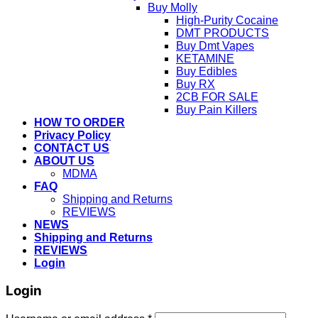
Buy Molly
High-Purity Cocaine
DMT PRODUCTS
Buy Dmt Vapes
KETAMINE
Buy Edibles
Buy RX
2CB FOR SALE
Buy Pain Killers
HOW TO ORDER
Privacy Policy
CONTACT US
ABOUT US
MDMA
FAQ
Shipping and Returns
REVIEWS
NEWS
Shipping and Returns
REVIEWS
Login
Login