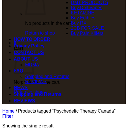
DMT PRODUCTS
Buy Dmt Vapes
KETAMINE
Buy Edibles
Buy RX
No products in the cart.
2CB FOR SALE
Return to shop
Buy Pain Killers
HOW TO ORDER
0
Privacy Policy
Cart
CONTACT US
ABOUT US
MDMA
FAQ
Shipping and Returns
REVIEWS
No products in the cart.
NEWS
Return to shop
Shipping and Returns
REVIEWS
Home
/
Products tagged “Psychedelic Therapy Canada”
Filter
Showing the single result