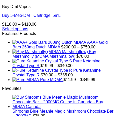
Buy Dmt Vapes
Buy 5-Meo-DMT Cartridge .5mL
Price
$
118.00
–
$
410.00
range:
Select options
This
$118.00
Featured Products
product
through
AAA+ Gold
has
$410.00
Price
Bars 260mg Dutch MDMA
$
200.00
–
$
750.00
multiple
range:
Buy
variants.
$200.00
Marshmolly (MDMA Marshmallow)
$
70.00
The
through
Pure Ketamine
options
Price
$750.00
Crystal Type S
$
19.99
–
$
340.00
may
range:
Pure Ketamine
be
$19.99
Price
Crystal Type R
$
70.00
–
$
335.00
chosen
through
range:
Price
Pure MDMA
$
11.99
–
$
349.99
on
$340.00
$70.00
range:
the
Favourites
through
$11.99
product
$335.00
through
page
$349.99
Shrooms Blue Meanie Magic Mushroom Chocolate Bar
– 2000MG
$
25.00