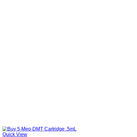
Quick View