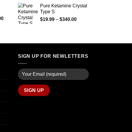
$290.00
range:
Pure Ketamine Crystal
through
$125.00
Type S
$1,399.00
through
Price
00
Price
$
19.99
–
$
340.00
$850.00
range:
range:
$280.00
$19.99
through
through
$7,900.00
$340.00
SIGN UP FOR NEWLETTERS