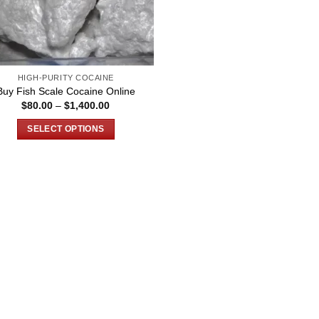
HIGH-PURITY COCAINE
Buy Fish Scale Cocaine Online
Price
$
80.00
–
$
1,400.00
range:
$80.00
SELECT OPTIONS
through
$1,400.00
This
product
has
multiple
variants.
The
options
may
be
chosen
on