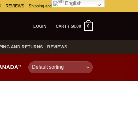
English
Q
REVIEWS
Shipping and Returns
0
LOGIN
CART /
$
0.00
PING AND RETURNS
REVIEWS
CANADA”