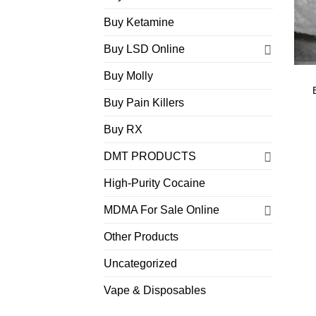
Buy Ketamine
Buy LSD Online
Buy Molly
Buy Pain Killers
Buy RX
DMT PRODUCTS
High-Purity Cocaine
MDMA For Sale Online
Other Products
Uncategorized
Vape & Disposables