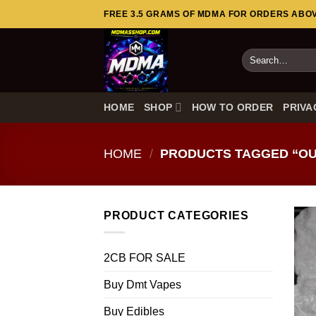
Skip
FREE 3.5 GRAMS OF MDMA FOR ORDERS ABOVE
to
content
Search
for:
HOME
SHOP
HOW TO ORDER
PRIVA
HOME
/
PRODUCTS TAGGED “OUR
PRODUCT CATEGORIES
2CB FOR SALE
Buy Dmt Vapes
Buy Edibles