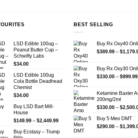
the
product
page
VOURITES
BEST SELLING
LSD Edible 100ug –
Buy Rx Oxy40 Onl
Peanut Butter Cup –
$
389.99
–
$
1,179.
Schwifty Labs
$
34.00
Buy Rx Oxy30 Onl
LSD Edible 100ug
$
330.00
–
$
999.99
Cola Bottle Deadhead
Chemist
Ketamine Baxter 
$
34.00
200mg/2ml
Buy LSD Bart Mill-
$
330.00
–
$
2,500.
House
Buy 5 Meo DMT
Price
$
149.99
–
$
2,449.99
$
290.00
–
$
1,399.
range:
Buy Ecstasy – Trump
$149.99
Pills