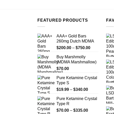
FEATURED PRODUCTS
FA
AAA+ Gold Bars
260mg Dutch MDMA
Price
$
200.00
–
$
750.00
range:
Buy Marshmolly
$200.00
(MDMA Marshmallow)
through
$
70.00
$750.00
Pure Ketamine Crystal
Type S
Price
$
19.99
–
$
340.00
range:
Pure Ketamine Crystal
$19.99
Type R
through
Price
$
70.00
–
$
335.00
$340.00