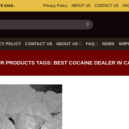
Privacy Policy
ABOUT US
CONTACT US
FA
 $449..
CY POLICY
CONTACT US
ABOUT US
FAQ
NEWS
SHIP
 PRODUCTS TAGS: BEST COCAINE DEALER IN 