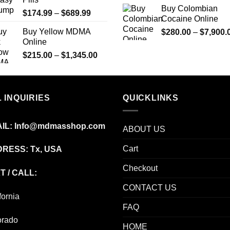
through
Buy Colombian
Price
$
174.99
–
$
689.99
$2,449.99
Cocaine Online
range:
Buy Yellow MDMA
$
280.00
–
$
7,900.
$174.99
Online
through
Price
$
215.00
–
$
1,345.00
$689.99
range:
$215.00
through
 INQUIRIES
$1,345.00
QUICKLINKS
IL:
Info@mdmasshop.com
ABOUT US
Cart
RESS: Tx, USA
Checkout
T / CALL:
CONTACT US
fornia
FAQ
orado
HOME