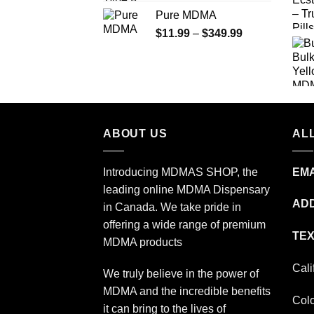
range:
Pure MDMA
$70.00
Price
$
11.99
–
$
349.99
through
range:
$335.00
$11.99
through
$349.99
ABOUT US
ALL
Introducing MDMAS SHOP, the
EMA
leading online MDMA Dispensary
ADD
in Canada. We take pride in
offering a wide range of premium
TEX
MDMA products
Cali
We truly believe in the power of
MDMA and the incredible benefits
Col
it can bring to the lives of