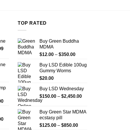
TOP RATED
ine
Buy Green Buddha
MDMA
Price
99
Price
range:
$
12.00
–
$
350.00
range:
$389.99
ine
Buy LSD Edible 100ug
$12.00
through
Gummy Worms
Price
through
$1,179.99
range:
$
20.00
$350.00
$330.00
Amp
Buy LSD Wednesday
through
Price
$999.99
$
150.00
–
$
2,450.00
Price
00
range:
range:
$150.00
Buy Green Star MDMA
$330.00
through
ecstasy pill
Price
00
through
$2,450.00
range:
Price
$2,500.00
$
125.00
–
$
850.00