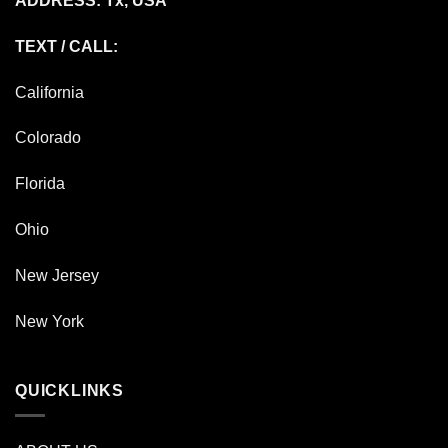
ADDRESS: Tx, USA
TEXT / CALL:
California
Colorado
Florida
Ohio
New Jersey
New York
QUICKLINKS