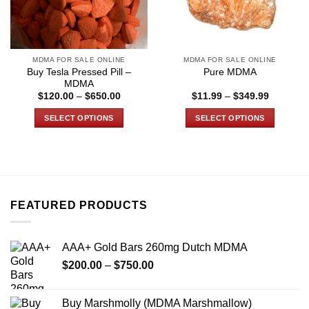
MDMA FOR SALE ONLINE
MDMA FOR SALE ONLINE
Buy Tesla Pressed Pill –
Pure MDMA
MDMA
Price
Price
$
120.00
–
$
650.00
$
11.99
–
$
349.99
range:
range:
$120.00
$11.99
SELECT OPTIONS
SELECT OPTIONS
through
through
$650.00
$349.99
This
This
product
product
has
has
multiple
multiple
variants.
variants.
FEATURED PRODUCTS
The
The
options
options
may
may
AAA+ Gold Bars 260mg Dutch MDMA
be
be
Price
chosen
chosen
$
200.00
–
$
750.00
range:
on
on
$200.00
the
the
Buy Marshmolly (MDMA Marshmallow)
through
product
product