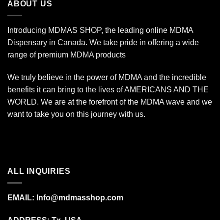
ABOUT US
Introducing MDMAS SHOP, the leading online MDMA
Dispensary in Canada. We take pride in offering a wide
range of premium MDMA products
We truly believe in the power of MDMA and the incredible
benefits it can bring to the lives of AMERICANS AND THE
WORLD. We are at the forefront of the MDMA wave and we
want to take you on this journey with us.
ALL INQUIRIES
EMAIL:
Info@mdmasshop.com