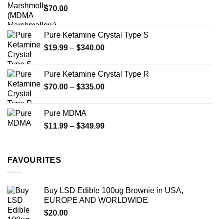
$
70.00
$750.00
page
page
Pure Ketamine Crystal Type S
Price
$
19.99
–
$
340.00
range:
$19.99
Pure Ketamine Crystal Type R
through
Price
$
70.00
–
$
335.00
$340.00
range:
$70.00
Pure MDMA
through
Price
$
11.99
–
$
349.99
$335.00
range:
$11.99
through
FAVOURITES
$349.99
Buy LSD Edible 100ug Brownie in USA,
EUROPE AND WORLDWIDE
$
20.00