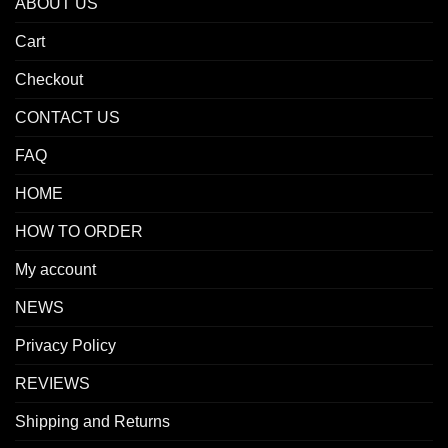
ABOUT US
Cart
Checkout
CONTACT US
FAQ
HOME
HOW TO ORDER
My account
NEWS
Privacy Policy
REVIEWS
Shipping and Returns