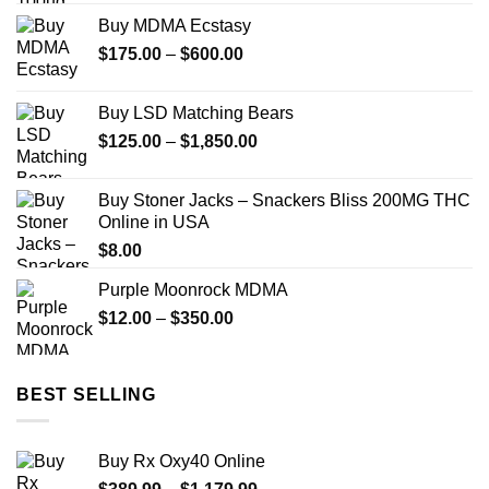
Buy MDMA Ecstasy
Price
$
175.00
–
$
600.00
range:
$175.00
Buy LSD Matching Bears
through
Price
$
125.00
–
$
1,850.00
$600.00
range:
$125.00
Buy Stoner Jacks – Snackers Bliss 200MG THC
through
Online in USA
$1,850.00
$
8.00
Purple Moonrock MDMA
Price
$
12.00
–
$
350.00
range:
$12.00
through
BEST SELLING
$350.00
Buy Rx Oxy40 Online
Price