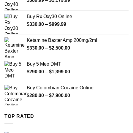
$
389.99
–
$
1,179.99
range:
$389.99
Buy Rx Oxy30 Online
through
Price
$
330.00
–
$
999.99
$1,179.99
range:
$330.00
Ketamine Baxter Amp 200mg/2ml
through
Price
$
330.00
–
$
2,500.00
$999.99
range:
$330.00
Buy 5 Meo DMT
through
Price
$
290.00
–
$
1,399.00
$2,500.00
range:
$290.00
Buy Colombian Cocaine Online
through
Price
$
280.00
–
$
7,900.00
$1,399.00
range:
$280.00
through
TOP RATED
$7,900.00