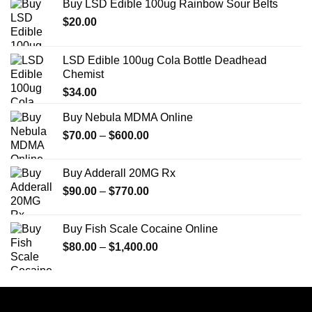
Buy LSD Edible 100ug Rainbow Sour Belts
$
20.00
LSD Edible 100ug Cola Bottle Deadhead
Chemist
$
34.00
Buy Nebula MDMA Online
Price
$
70.00
–
$
600.00
range:
$70.00
Buy Adderall 20MG Rx
through
Price
$
90.00
–
$
770.00
$600.00
range:
$90.00
Buy Fish Scale Cocaine Online
through
Price
$
80.00
–
$
1,400.00
$770.00
range:
$80.00
through
$1,400.00