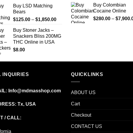
range:
Buy Colombian
Buy LSD Matching
$150.00
Cocaine Online
Bears
through
$
280.00
–
$
7,900.
Price
$
125.00
–
$
1,850.00
$2,449.00
range:
Buy Stoner Jacks –
$125.00
Snackers Bliss 200MG
through
THC Online in USA
$1,850.00
$
8.00
 INQUIRIES
QUICKLINKS
IL:
Info@mdmasshop.com
ABOUT US
Cart
RESS: Tx, USA
Checkout
T / CALL:
CONTACT US
fornia