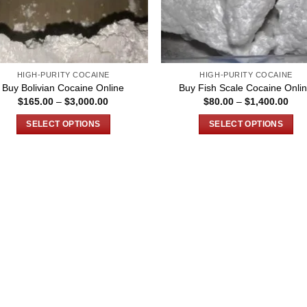
HIGH-PURITY COCAINE
HIGH-PURITY COCAINE
Buy Bolivian Cocaine Online
Buy Fish Scale Cocaine Onli
Price
Pric
$
165.00
–
$
3,000.00
$
80.00
–
$
1,400.00
range:
rang
$165.00
$80
SELECT OPTIONS
SELECT OPTIONS
through
thro
$3,000.00
$1,
This
This
product
product
has
has
multiple
multiple
variants.
variants.
The
The
options
options
may
may
be
be
chosen
chosen
on
on