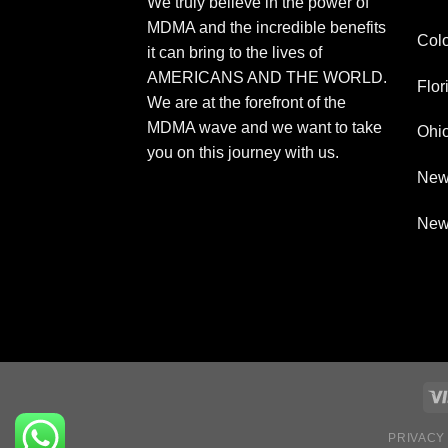
We truly believe in the power of
MDMA and the incredible benefits
Col
it can bring to the lives of
AMERICANS AND THE WORLD.
Flor
We are at the forefront of the
MDMA wave and we want to take
Ohi
you on this journey with us.
New
New
PRIVACY