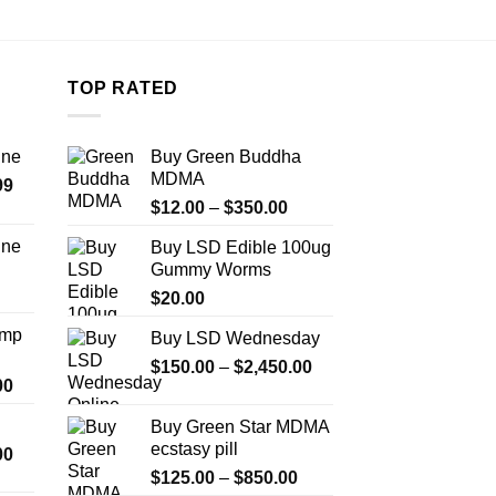
TOP RATED
ine
Buy Green Buddha
MDMA
Price
99
Price
range:
$
12.00
–
$
350.00
range:
$389.99
ine
Buy LSD Edible 100ug
$12.00
through
Gummy Worms
Price
through
$1,179.99
range:
$
20.00
$350.00
$330.00
Amp
Buy LSD Wednesday
through
Price
$999.99
$
150.00
–
$
2,450.00
Price
00
range:
range:
$150.00
Buy Green Star MDMA
$330.00
through
ecstasy pill
Price
00
through
$2,450.00
range:
Price
$2,500.00
$
125.00
–
$
850.00