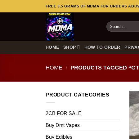
Skip
FREE 3.5 GRAMS OF MDMA FOR ORDERS ABOVE
to
content
Search
for:
HOME
SHOP
HOW TO ORDER
PRIVA
HOME
/
PRODUCTS TAGGED “GT
PRODUCT CATEGORIES
2CB FOR SALE
Buy Dmt Vapes
Buy Edibles