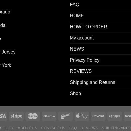
FAQ
orado
HOME
ida
HOW TO ORDER
My account
o
NEWS
 Jersey
Privacy Policy
 York
REVIEWS
Shipping and Returns
Shop
 POLICY
ABOUT US
CONTACT US
FAQ
REVIEWS
SHIPPING AND