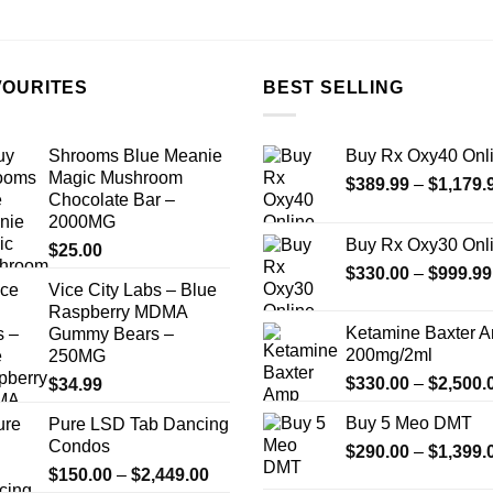
the
the
product
product
page
page
VOURITES
BEST SELLING
Shrooms Blue Meanie
Buy Rx Oxy40 Onl
Magic Mushroom
$
389.99
–
$
1,179.
Chocolate Bar –
2000MG
Buy Rx Oxy30 Onl
$
25.00
$
330.00
–
$
999.99
Vice City Labs – Blue
Raspberry MDMA
Ketamine Baxter 
Gummy Bears –
200mg/2ml
250MG
$
330.00
–
$
2,500.
$
34.99
Buy 5 Meo DMT
Pure LSD Tab Dancing
Condos
$
290.00
–
$
1,399.
Price
$
150.00
–
$
2,449.00