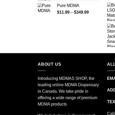
range:
Pure MDMA
$70.00
Price
$
11.99
–
$
349.99
through
range:
$335.00
$11.99
through
$349.99
ABOUT US
ALL
Introducing MDMAS SHOP, the
EMA
leading online MDMA Dispensary
ADD
in Canada. We take pride in
offering a wide range of premium
TEX
MDMA products
Cali