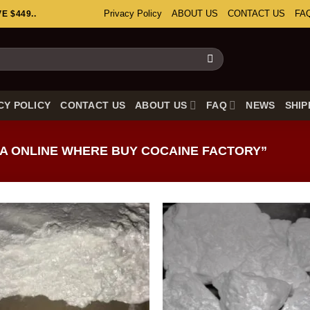
Privacy Policy
ABOUT US
CONTACT US
FA
 $449..
CY POLICY
CONTACT US
ABOUT US
FAQ
NEWS
SHIP
A ONLINE WHERE BUY COCAINE FACTORY”