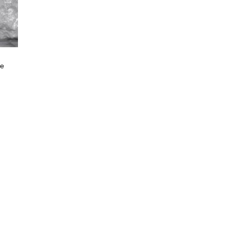
ne
e
e:
.00
ugh
400.00