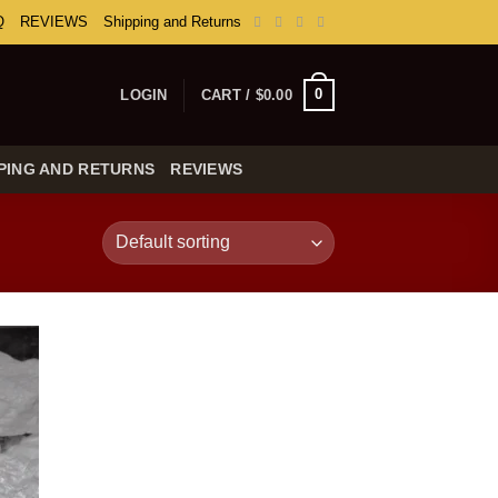
Q
REVIEWS
Shipping and Returns
0
LOGIN
CART /
$
0.00
PING AND RETURNS
REVIEWS