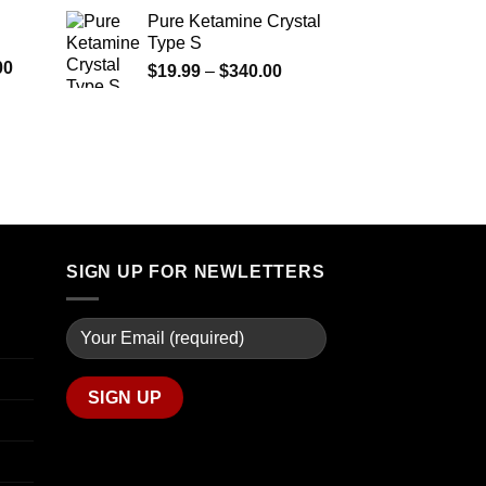
$290.00
range:
Pure Ketamine Crystal
through
$125.00
Type S
$1,399.00
through
Price
00
Price
$
19.99
–
$
340.00
$850.00
range:
range:
$280.00
$19.99
through
through
$7,900.00
$340.00
SIGN UP FOR NEWLETTERS