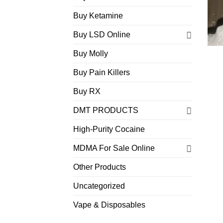
Buy Ketamine
Buy LSD Online
Buy Molly
Buy Pain Killers
Buy RX
DMT PRODUCTS
High-Purity Cocaine
MDMA For Sale Online
Other Products
Uncategorized
Vape & Disposables