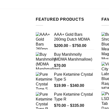
FEATURED PRODUCTS
FA
AAA+ Gold Bars
260mg Dutch MDMA
Price
$
200.00
–
$
750.00
range:
Buy Marshmolly
$200.00
(MDMA Marshmallow)
through
$
70.00
$750.00
Pure Ketamine Crystal
Type S
Price
$
19.99
–
$
340.00
range:
Pure Ketamine Crystal
$19.99
Type R
through
Price
$
70.00
–
$
335.00
$340.00