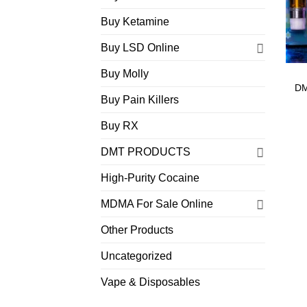
Buy Ketamine
Buy LSD Online
Buy Molly
DM
Buy Pain Killers
Buy RX
DMT PRODUCTS
High-Purity Cocaine
MDMA For Sale Online
Other Products
Uncategorized
Vape & Disposables