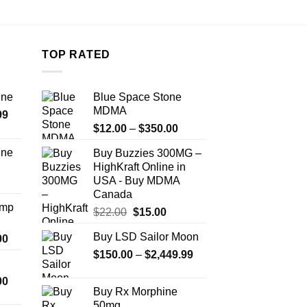
TOP RATED
ine
Blue Space Stone
MDMA
Price
99
Price
range:
$
12.00
–
$
350.00
range:
$389.99
ine
Buy Buzzies 300MG –
$12.00
through
HighKraft Online in
Price
through
$1,179.99
USA - Buy MDMA
range:
$350.00
Canada
$330.00
Amp
Original
Current
$
22.00
$
15.00
through
price
price
$999.99
Buy LSD Sailor Moon
Price
00
was:
is:
range:
Price
$
150.00
$22.00.
–
$
2,449.99
$15.00.
$330.00
range:
Price
00
through
$150.00
Buy Rx Morphine
range:
$2,500.00
through
50mg