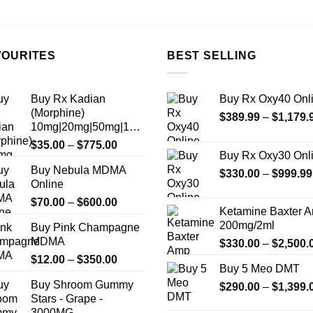
the
product
page
VOURITES
BEST SELLING
Buy Rx Kadian
Buy Rx Oxy40 Onl
(Morphine)
$
389.99
–
$
1,179.
10mg|20mg|50mg|100mg
Price
$
35.00
–
$
775.00
Buy Rx Oxy30 Onl
range:
Buy Nebula MDMA
$35.00
$
330.00
–
$
999.99
Online
through
Price
$
70.00
–
$
600.00
$775.00
Ketamine Baxter 
range:
200mg/2ml
Buy Pink Champagne
$70.00
MDMA
$
330.00
–
$
2,500.
through
Price
$
12.00
–
$
350.00
$600.00
Buy 5 Meo DMT
range:
Buy Shroom Gummy
$
290.00
–
$
1,399.
$12.00
Stars - Grape -
through
3000MG