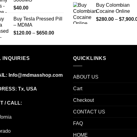
$350.00
Buy Colombian
$
40.00
Cocaine Online
Buy Tesla Pressed Pill
$
280.00
–
$
7,900.
– MDMA
Price
$
120.00
–
$
650.00
range:
$120.00
through
 INQUIRIES
$650.00
QUICKLINKS
IL:
Info@mdmasshop.com
ABOUT US
Cart
RESS: Tx, USA
Checkout
T / CALL:
CONTACT US
fornia
FAQ
orado
HOME