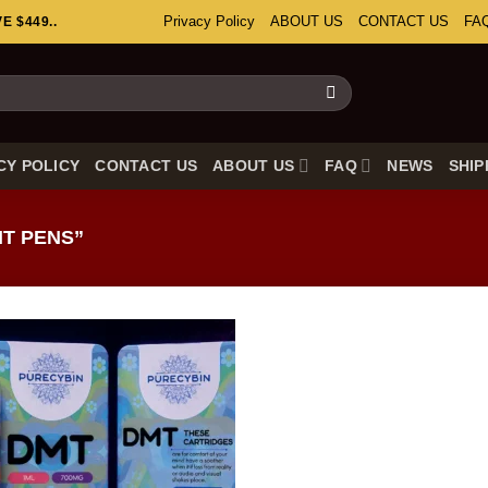
Privacy Policy
ABOUT US
CONTACT US
FA
 $449..
CY POLICY
CONTACT US
ABOUT US
FAQ
NEWS
SHIP
T PENS”