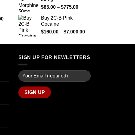
$290.00
$2,449.99
Price
$
85.00
–
$
775.00
through
range:
$1,399.00
Buy 2C-B Pink
Price
00
$85.00
Cocaine
range:
through
$280.00
Price
$
160.00
–
$
7,000.00
$775.00
through
range:
$7,900.00
$160.00
through
$7,000.00
SIGN UP FOR NEWLETTERS