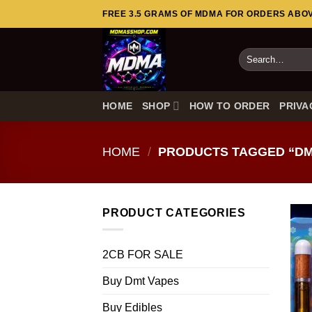
Skip
FREE 3.5 GRAMS OF MDMA FOR ORDERS ABOVE
to
content
Search
for:
HOME
SHOP
HOW TO ORDER
PRIVA
HOME
/
PRODUCTS TAGGED “DM
PRODUCT CATEGORIES
2CB FOR SALE
Buy Dmt Vapes
Buy Edibles