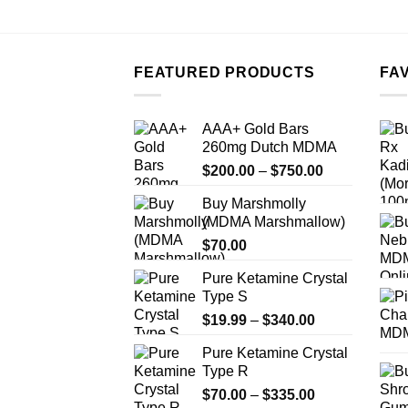
FEATURED PRODUCTS
FA
AAA+ Gold Bars
260mg Dutch MDMA
Price
$
200.00
–
$
750.00
range:
Buy Marshmolly
$200.00
(MDMA Marshmallow)
through
$
70.00
$750.00
Pure Ketamine Crystal
Type S
Price
$
19.99
–
$
340.00
range:
Pure Ketamine Crystal
$19.99
Type R
through
Price
$
70.00
–
$
335.00
$340.00