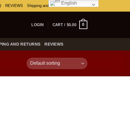
English
Q
REVIEWS
Shipping and Returns
0
LOGIN
CART /
$
0.00
PING AND RETURNS
REVIEWS