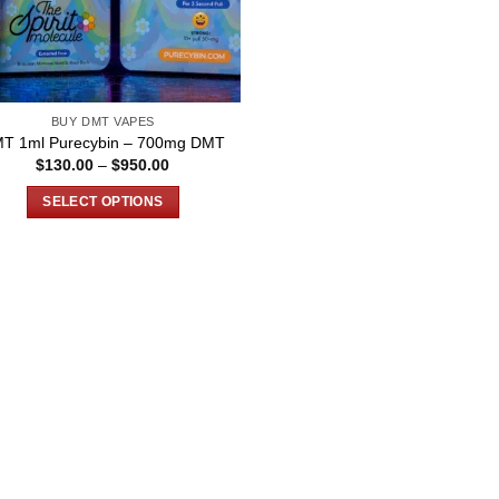
BUY DMT VAPES
T 1ml Purecybin – 700mg DMT
Price
$
130.00
–
$
950.00
range:
$130.00
SELECT OPTIONS
through
$950.00
This
product
has
multiple
variants.
The
options
may
be
chosen
on