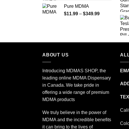
range:
Pure MDMA
$70.00
Price
$
11.99
–
$
349.99
through
range:
$335.00
$11.99
through
$349.99
ABOUT US
ALL
Introducing MDMAS SHOP, the
EMA
leading online MDMA Dispensary
ADD
in Canada. We take pride in
offering a wide range of premium
TEX
MDMA products
Cali
We truly believe in the power of
MDMA and the incredible benefits
Col
it can bring to the lives of