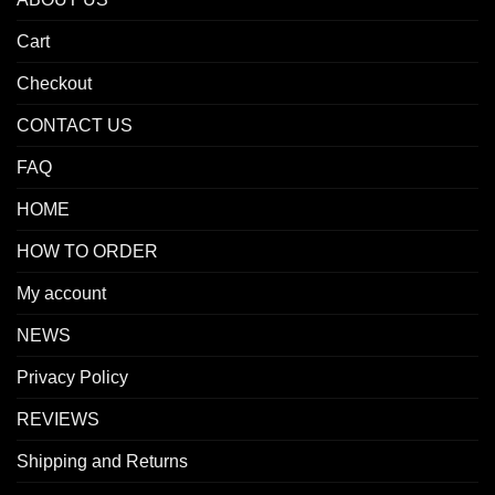
Cart
Checkout
CONTACT US
FAQ
HOME
HOW TO ORDER
My account
NEWS
Privacy Policy
REVIEWS
Shipping and Returns