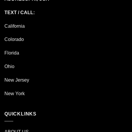
TEXT / CALL:
California
Colorado
Florida
Ohio
New Jersey
New York
QUICKLINKS
ABOUT US