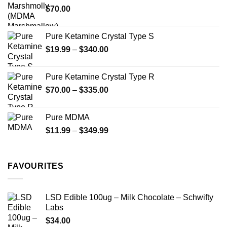
$
70.00
$750.00
page
Pure Ketamine Crystal Type S
Price
$
19.99
–
$
340.00
range:
$19.99
Pure Ketamine Crystal Type R
through
Price
$
70.00
–
$
335.00
$340.00
range:
$70.00
Pure MDMA
through
Price
$
11.99
–
$
349.99
$335.00
range:
$11.99
through
FAVOURITES
$349.99
LSD Edible 100ug – Milk Chocolate – Schwifty
Labs
$
34.00