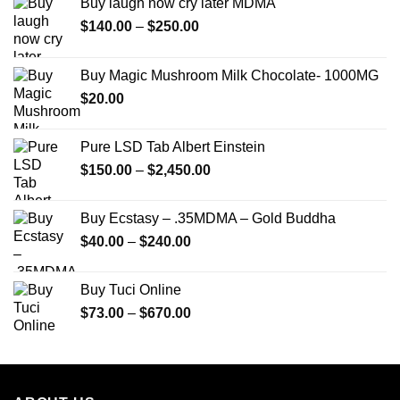
Buy laugh now cry later MDMA
Price
$
140.00
–
$
250.00
range:
$140.00
Buy Magic Mushroom Milk Chocolate- 1000MG
through
$
20.00
$250.00
Pure LSD Tab Albert Einstein
Price
$
150.00
–
$
2,450.00
range:
$150.00
Buy Ecstasy – .35MDMA – Gold Buddha
through
Price
$
40.00
–
$
240.00
$2,450.00
range:
$40.00
Buy Tuci Online
through
Price
$
73.00
–
$
670.00
$240.00
range:
$73.00
through
$670.00