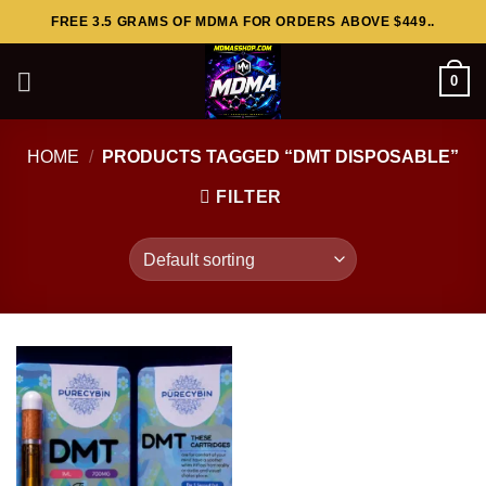
Skip
FREE 3.5 GRAMS OF MDMA FOR ORDERS ABOVE $449..
to
content
0
HOME
/
PRODUCTS TAGGED “DMT DISPOSABLE”
FILTER