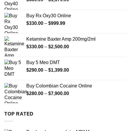
range:
$389.99
Buy Rx Oxy30 Online
through
Price
$
330.00
–
$
999.99
$1,179.99
range:
$330.00
Ketamine Baxter Amp 200mg/2ml
through
Price
$
330.00
–
$
2,500.00
$999.99
range:
$330.00
Buy 5 Meo DMT
through
Price
$
290.00
–
$
1,399.00
$2,500.00
range:
$290.00
Buy Colombian Cocaine Online
through
Price
$
280.00
–
$
7,900.00
$1,399.00
range:
$280.00
through
TOP RATED
$7,900.00