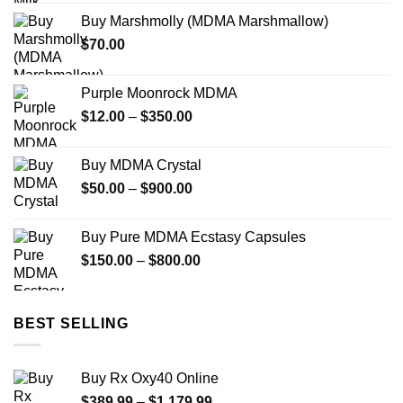
Buy Marshmolly (MDMA Marshmallow)
$
70.00
Purple Moonrock MDMA
Price
$
12.00
–
$
350.00
range:
$12.00
Buy MDMA Crystal
through
Price
$
50.00
–
$
900.00
$350.00
range:
$50.00
Buy Pure MDMA Ecstasy Capsules
through
Price
$
150.00
–
$
800.00
$900.00
range:
$150.00
through
BEST SELLING
$800.00
Buy Rx Oxy40 Online
Price
$
389.99
–
$
1,179.99