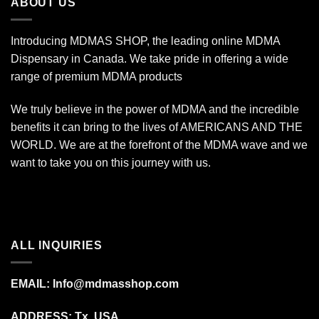
ABOUT US
Introducing MDMAS SHOP, the leading online MDMA
Dispensary in Canada. We take pride in offering a wide
range of premium MDMA products
We truly believe in the power of MDMA and the incredible
benefits it can bring to the lives of AMERICANS AND THE
WORLD. We are at the forefront of the MDMA wave and we
want to take you on this journey with us.
ALL INQUIRIES
EMAIL:
Info@mdmasshop.com
ADDRESS: Tx, USA