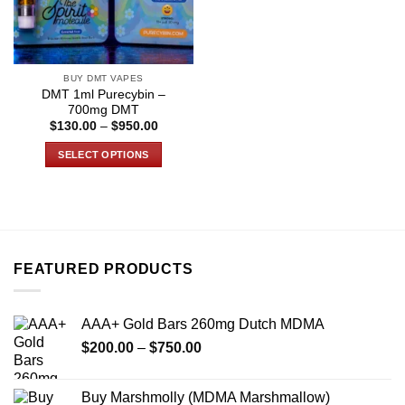
BUY DMT VAPES
DMT 1ml Purecybin –
700mg DMT
Price
$
130.00
–
$
950.00
range:
$130.00
SELECT OPTIONS
through
$950.00
This
product
has
multiple
variants.
FEATURED PRODUCTS
The
options
may
AAA+ Gold Bars 260mg Dutch MDMA
be
Price
chosen
$
200.00
–
$
750.00
range:
on
$200.00
the
Buy Marshmolly (MDMA Marshmallow)
through
product