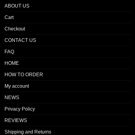
ABOUT US
Cart
Checkout
CONTACT US
FAQ
HOME
HOW TO ORDER
My account
NEWS
Privacy Policy
REVIEWS
Shipping and Returns