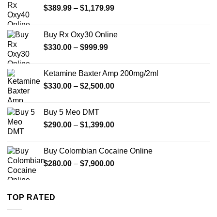
Price
$
389.99
–
$
1,179.99
range:
$389.99
Buy Rx Oxy30 Online
through
Price
$
330.00
–
$
999.99
$1,179.99
range:
$330.00
Ketamine Baxter Amp 200mg/2ml
through
Price
$
330.00
–
$
2,500.00
$999.99
range:
$330.00
Buy 5 Meo DMT
through
Price
$
290.00
–
$
1,399.00
$2,500.00
range:
$290.00
Buy Colombian Cocaine Online
through
Price
$
280.00
–
$
7,900.00
$1,399.00
range:
$280.00
through
TOP RATED
$7,900.00