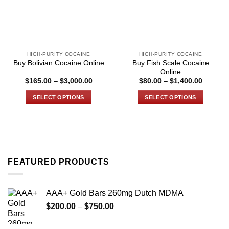
HIGH-PURITY COCAINE
HIGH-PURITY COCAINE
Buy Fish Scale Cocaine
Buy Bolivian Cocaine Online
Online
Price
Price
$
165.00
–
$
3,000.00
$
80.00
–
$
1,400.00
range:
range:
$165.00
$80.00
SELECT OPTIONS
SELECT OPTIONS
through
through
$3,000.00
$1,400.
This
This
product
product
has
has
multiple
multiple
variants.
variants.
FEATURED PRODUCTS
The
The
options
options
may
may
AAA+ Gold Bars 260mg Dutch MDMA
be
be
Price
chosen
chosen
$
200.00
–
$
750.00
range:
on
on
$200.00
the
the