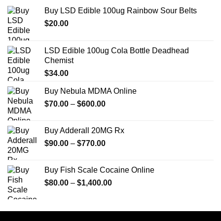
Buy LSD Edible 100ug Rainbow Sour Belts
$
20.00
LSD Edible 100ug Cola Bottle Deadhead
Chemist
$
34.00
Buy Nebula MDMA Online
Price
$
70.00
–
$
600.00
range:
$70.00
Buy Adderall 20MG Rx
through
Price
$
90.00
–
$
770.00
$600.00
range:
$90.00
Buy Fish Scale Cocaine Online
through
Price
$
80.00
–
$
1,400.00
$770.00
range:
$80.00
through