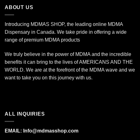
$1,400.00
ABOUT US
Introducing MDMAS SHOP, the leading online MDMA
Dispensary in Canada. We take pride in offering a wide
range of premium MDMA products
We truly believe in the power of MDMA and the incredible
benefits it can bring to the lives of AMERICANS AND THE
WORLD. We are at the forefront of the MDMA wave and we
want to take you on this journey with us.
ALL INQUIRIES
EMAIL:
Info@mdmasshop.com