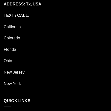
ADDRESS: Tx, USA
TEXT / CALL:
California
Colorado
Florida
Ohio
New Jersey
New York
QUICKLINKS