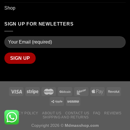
Shop
SIGN UP FOR NEWLETTERS
PRIVACY POLICY
ABOUT US
CONTACT US
FAQ
REVIEWS
SHIPPING AND RETURNS
Copyright 2026 ©
Mdmasshop.com