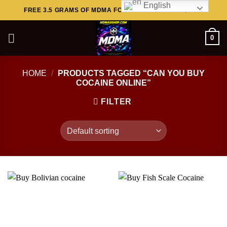
English
Skip
FREE 3.5 GRAMS OF MDMA FOR ORDERS ABOVE $449..
to
content
0
HOME
/
PRODUCTS TAGGED “CAN YOU BUY
COCAINE ONLINE”
FILTER