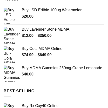
range:
$12.00
Buy LSD Edible 100ug Watermelon
through
$
20.00
$450.00
Buy Lavender Stone MDMA
Price
$
12.00
–
$
350.00
range:
$12.00
Buy Cola MDMA Online
through
Price
$
74.99
–
$
649.99
$350.00
range:
$74.99
Buy MDMA Gummies 250mg-Grape Lemonade
through
$
40.00
$649.99
BEST SELLING
Buy Rx Oxy40 Online