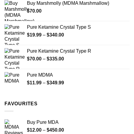
Buy Marshmolly (MDMA Marshmallow)
through
product
product
$
70.00
$750.00
page
page
Pure Ketamine Crystal Type S
Price
$
19.99
–
$
340.00
range:
$19.99
Pure Ketamine Crystal Type R
through
Price
$
70.00
–
$
335.00
$340.00
range:
$70.00
Pure MDMA
through
Price
$
11.99
–
$
349.99
$335.00
range:
$11.99
through
FAVOURITES
$349.99
Buy Pure MDA
Price
$
12.00
–
$
450.00