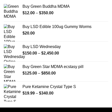
Buy Green Buddha MDMA
Price
$
12.00
–
$
350.00
range:
$12.00
Buy LSD Edible 100ug Gummy Worms
through
$
20.00
$350.00
Buy LSD Wednesday
Price
$
150.00
–
$
2,450.00
range:
$150.00
Buy Green Star MDMA ecstasy pill
through
Price
$
125.00
–
$
850.00
$2,450.00
range:
$125.00
Pure Ketamine Crystal Type S
through
Price
$
19.99
–
$
340.00
$850.00
range:
$19.99
through