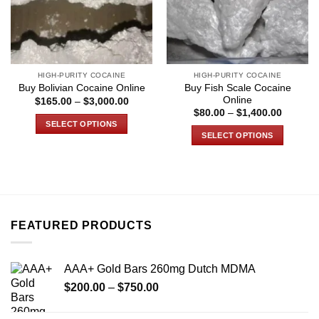
HIGH-PURITY COCAINE
HIGH-PURITY COCAINE
Buy Fish Scale Cocaine
Buy Bolivian Cocaine Online
Online
Price
$
165.00
–
$
3,000.00
range:
Price
$
80.00
–
$
1,400.00
$165.00
range:
SELECT OPTIONS
through
$80.00
SELECT OPTIONS
$3,000.00
through
This
$1,400.
This
product
product
has
has
multiple
multiple
variants.
variants.
The
FEATURED PRODUCTS
The
options
options
may
may
be
AAA+ Gold Bars 260mg Dutch MDMA
be
chosen
Price
chosen
$
200.00
–
$
750.00
on
range:
on
the
$200.00
the