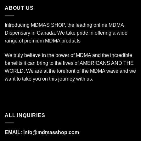
$340.00
ABOUT US
Introducing MDMAS SHOP, the leading online MDMA
Dispensary in Canada. We take pride in offering a wide
range of premium MDMA products
We truly believe in the power of MDMA and the incredible
benefits it can bring to the lives of AMERICANS AND THE
WORLD. We are at the forefront of the MDMA wave and we
want to take you on this journey with us.
ALL INQUIRIES
EMAIL:
Info@mdmasshop.com