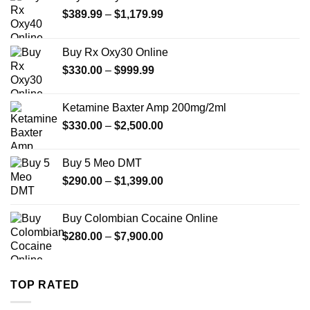
Price
$
389.99
–
$
1,179.99
range:
$389.99
Buy Rx Oxy30 Online
through
Price
$
330.00
–
$
999.99
$1,179.99
range:
$330.00
Ketamine Baxter Amp 200mg/2ml
through
Price
$
330.00
–
$
2,500.00
$999.99
range:
$330.00
Buy 5 Meo DMT
through
Price
$
290.00
–
$
1,399.00
$2,500.00
range:
$290.00
Buy Colombian Cocaine Online
through
Price
$
280.00
–
$
7,900.00
$1,399.00
range:
$280.00
through
TOP RATED
$7,900.00