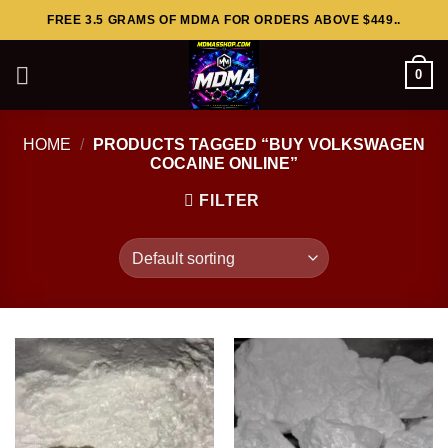
Skip
FREE 3.5 GRAMS OF MDMA FOR ORDERS ABOVE $449..
to
content
0
HOME
/
PRODUCTS TAGGED “BUY VOLKSWAGEN
COCAINE ONLINE”
FILTER