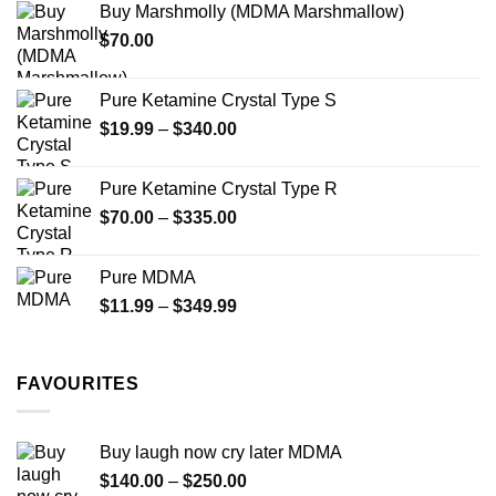
product
Buy Marshmolly (MDMA Marshmallow)
through
product
page
$
70.00
$750.00
page
Pure Ketamine Crystal Type S
Price
$
19.99
–
$
340.00
range:
$19.99
Pure Ketamine Crystal Type R
through
Price
$
70.00
–
$
335.00
$340.00
range:
$70.00
Pure MDMA
through
Price
$
11.99
–
$
349.99
$335.00
range:
$11.99
through
FAVOURITES
$349.99
Buy laugh now cry later MDMA
Price
$
140.00
–
$
250.00