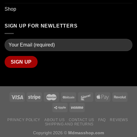
Shop
SIGN UP FOR NEWLETTERS
PRIVACY POLICY
ABOUT US
CONTACT US
FAQ
REVIEWS
SHIPPING AND RETURNS
Copyright 2026 ©
Mdmasshop.com