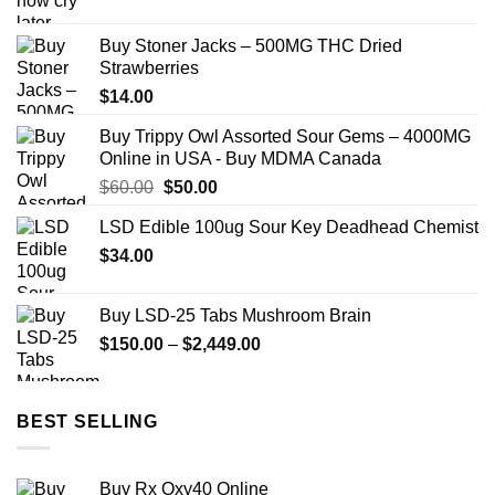
range:
$140.00
Buy Stoner Jacks – 500MG THC Dried
through
Strawberries
$250.00
$
14.00
Buy Trippy Owl Assorted Sour Gems – 4000MG
Online in USA - Buy MDMA Canada
Original
Current
$
60.00
$
50.00
price
price
LSD Edible 100ug Sour Key Deadhead Chemist
was:
is:
$
34.00
$60.00.
$50.00.
Buy LSD-25 Tabs Mushroom Brain
Price
$
150.00
–
$
2,449.00
range:
$150.00
through
BEST SELLING
$2,449.00
Buy Rx Oxy40 Online