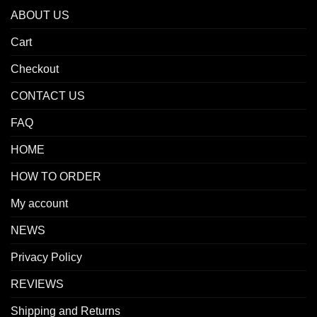
ABOUT US
Cart
Checkout
CONTACT US
FAQ
HOME
HOW TO ORDER
My account
NEWS
Privacy Policy
REVIEWS
Shipping and Returns