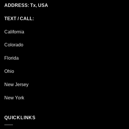
ADDRESS: Tx, USA
TEXT / CALL:
California
Colorado
Florida
Ohio
New Jersey
New York
QUICKLINKS