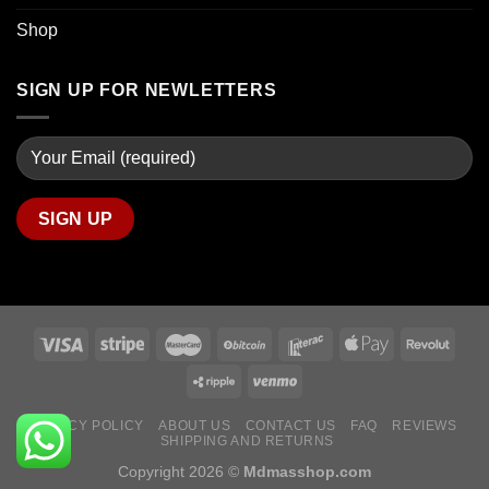
Shop
SIGN UP FOR NEWLETTERS
PRIVACY POLICY
ABOUT US
CONTACT US
FAQ
REVIEWS
SHIPPING AND RETURNS
Copyright 2026 ©
Mdmasshop.com