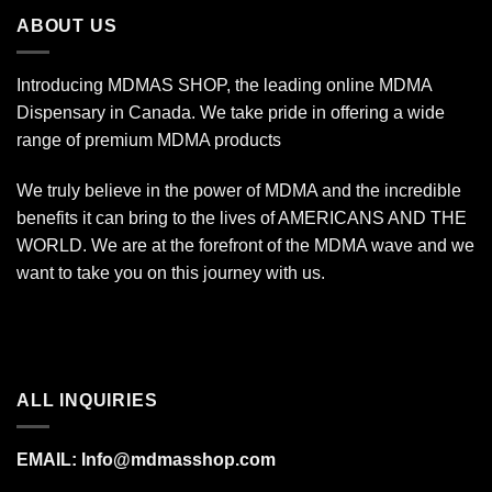
$340.00
ABOUT US
Introducing MDMAS SHOP, the leading online MDMA
Dispensary in Canada. We take pride in offering a wide
range of premium MDMA products
We truly believe in the power of MDMA and the incredible
benefits it can bring to the lives of AMERICANS AND THE
WORLD. We are at the forefront of the MDMA wave and we
want to take you on this journey with us.
ALL INQUIRIES
EMAIL:
Info@mdmasshop.com