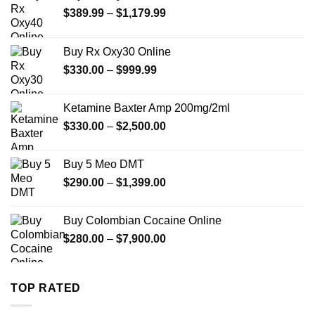
Price
$
389.99
–
$
1,179.99
range:
$389.99
Buy Rx Oxy30 Online
through
Price
$
330.00
–
$
999.99
$1,179.99
range:
$330.00
Ketamine Baxter Amp 200mg/2ml
through
Price
$
330.00
–
$
2,500.00
$999.99
range:
$330.00
Buy 5 Meo DMT
through
Price
$
290.00
–
$
1,399.00
$2,500.00
range:
$290.00
Buy Colombian Cocaine Online
through
Price
$
280.00
–
$
7,900.00
$1,399.00
range:
$280.00
through
TOP RATED
$7,900.00