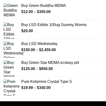
Buy Green Buddha MDMA
Price
$
12.00
–
$
350.00
range:
$12.00
Buy LSD Edible 100ug Gummy Worms
through
$
20.00
$350.00
Buy LSD Wednesday
Price
$
150.00
–
$
2,450.00
range:
$150.00
Buy Green Star MDMA ecstasy pill
through
Price
$
125.00
–
$
850.00
$2,450.00
range:
$125.00
Pure Ketamine Crystal Type S
through
Price
$
19.99
–
$
340.00
$850.00
range:
$19.99
through