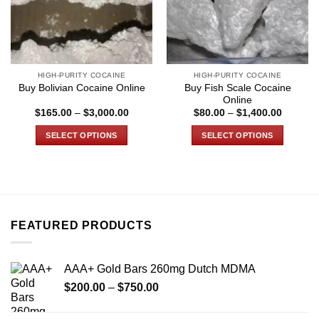
HIGH-PURITY COCAINE
HIGH-PURITY COCAINE
Buy Fish Scale Cocaine
Buy Bolivian Cocaine Online
Online
Price
Price
$
165.00
–
$
3,000.00
$
80.00
–
$
1,400.00
range:
range:
$165.00
$80.00
SELECT OPTIONS
SELECT OPTIONS
through
through
$3,000.00
$1,400.
This
This
product
product
has
has
multiple
multiple
variants.
variants.
FEATURED PRODUCTS
The
The
options
options
may
may
AAA+ Gold Bars 260mg Dutch MDMA
be
be
Price
chosen
chosen
$
200.00
–
$
750.00
range:
on
on
$200.00
the
the