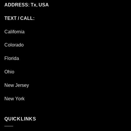
ADDRESS: Tx, USA
TEXT / CALL:
California
Colorado
Florida
Ohio
New Jersey
New York
QUICKLINKS