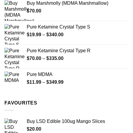
Buy Marshmolly (MDMA Marshmallow)
through
product
product
$
70.00
$750.00
page
page
Pure Ketamine Crystal Type S
Price
$
19.99
–
$
340.00
range:
$19.99
Pure Ketamine Crystal Type R
through
Price
$
70.00
–
$
335.00
$340.00
range:
$70.00
Pure MDMA
through
Price
$
11.99
–
$
349.99
$335.00
range:
$11.99
through
FAVOURITES
$349.99
Buy LSD Edible 100ug Mango Slices
$
20.00