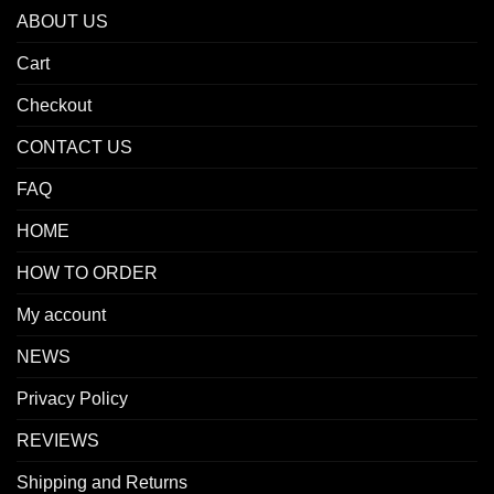
ABOUT US
Cart
Checkout
CONTACT US
FAQ
HOME
HOW TO ORDER
My account
NEWS
Privacy Policy
REVIEWS
Shipping and Returns