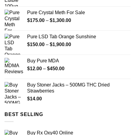
Pure Crystal Meth For Sale
Price
$
175.00
–
$
1,300.00
range:
$175.00
Pure LSD Tab Orange Sunshine
through
Price
$
150.00
–
$
1,900.00
$1,300.00
range:
$150.00
Buy Pure MDA
through
Price
$
12.00
–
$
450.00
$1,900.00
range:
$12.00
Buy Stoner Jacks – 500MG THC Dried
through
Strawberries
$450.00
$
14.00
BEST SELLING
Buy Rx Oxy40 Online