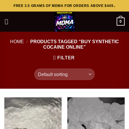
Skip
FREE 3.5 GRAMS OF MDMA FOR ORDERS ABOVE $449..
to
content
0
HOME
/
PRODUCTS TAGGED “BUY SYNTHETIC
COCAINE ONLINE”
FILTER