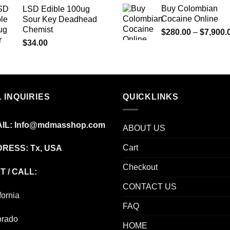
$73.00
Buy Colombian
LSD Edible 100ug
through
Cocaine Online
Sour Key Deadhead
$670.00
Chemist
$
280.00
–
$
7,900.
$
34.00
 INQUIRIES
QUICKLINKS
IL:
Info@mdmasshop.com
ABOUT US
Cart
RESS: Tx, USA
Checkout
T / CALL:
CONTACT US
fornia
FAQ
orado
HOME