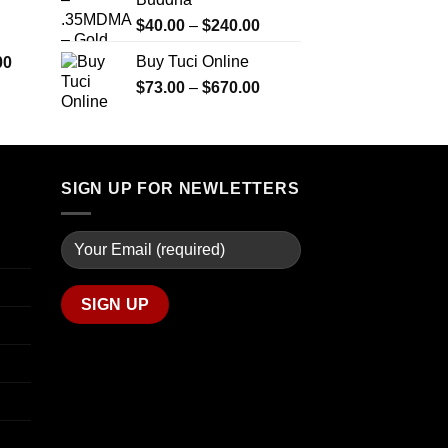
$290.00
$2,450.00
through
Price
$
40.00
–
$
240.00
$1,399.00
range:
Price
Buy Tuci Online
00
$40.00
range:
Price
$
73.00
–
$
670.00
through
$280.00
range:
$240.00
through
$73.00
$7,900.00
through
$670.00
SIGN UP FOR NEWLETTERS