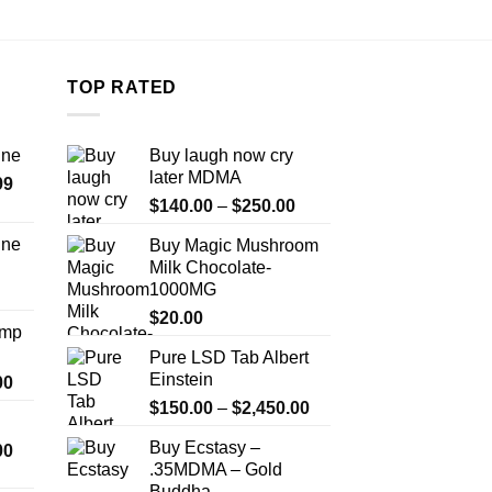
TOP RATED
ine
Buy laugh now cry
later MDMA
Price
99
Price
range:
$
140.00
–
$
250.00
range:
$389.99
ine
Buy Magic Mushroom
$140.00
through
Milk Chocolate-
Price
through
$1,179.99
1000MG
range:
$250.00
$330.00
$
20.00
Amp
through
Pure LSD Tab Albert
$999.99
Einstein
Price
00
range:
Price
$
150.00
–
$
2,450.00
$330.00
range:
Buy Ecstasy –
Price
00
through
$150.00
.35MDMA – Gold
range:
$2,500.00
through
Buddha