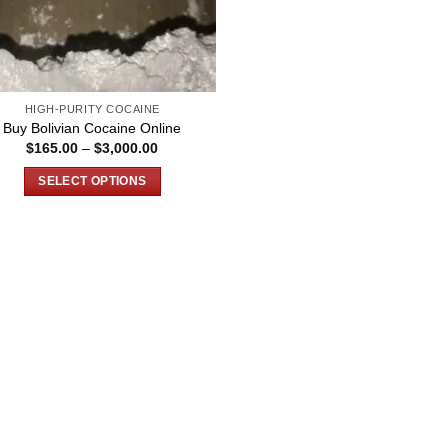
HIGH-PURITY COCAINE
Buy Bolivian Cocaine Online
Price
$
165.00
–
$
3,000.00
range:
$165.00
SELECT OPTIONS
through
$3,000.00
This
product
has
multiple
variants.
The
options
may
be
chosen
on