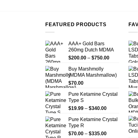
FEATURED PRODUCTS
FA
AAA+ Gold Bars
260mg Dutch MDMA
Price
$
200.00
–
$
750.00
range:
Buy Marshmolly
$200.00
(MDMA Marshmallow)
through
$
70.00
$750.00
Pure Ketamine Crystal
Type S
Price
$
19.99
–
$
340.00
range:
Pure Ketamine Crystal
$19.99
Type R
through
Price
$
70.00
–
$
335.00
$340.00