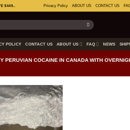
Privacy Policy
ABOUT US
CONTACT US
FA
 $449..
CY POLICY
CONTACT US
ABOUT US
FAQ
NEWS
SHIP
 PERUVIAN COCAINE IN CANADA WITH OVERNIG