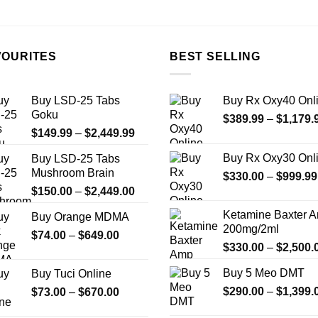
the
product
page
VOURITES
BEST SELLING
Buy LSD-25 Tabs
Buy Rx Oxy40 Onl
Goku
$
389.99
–
$
1,179.
Price
$
149.99
–
$
2,449.99
range:
Buy Rx Oxy30 Onl
Buy LSD-25 Tabs
$149.99
Mushroom Brain
$
330.00
–
$
999.99
through
Price
$
150.00
–
$
2,449.00
$2,449.99
range:
Ketamine Baxter 
Buy Orange MDMA
$150.00
200mg/2ml
Price
$
74.00
–
$
649.00
through
$
330.00
–
$
2,500.
range:
$2,449.00
$74.00
Buy 5 Meo DMT
Buy Tuci Online
through
Price
$
290.00
–
$
1,399.
$
73.00
–
$
670.00
$649.00
range: