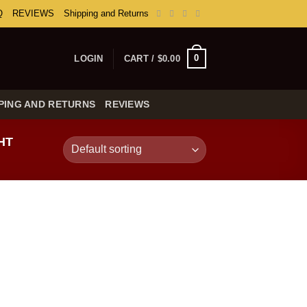
Q
REVIEWS
Shipping and Returns
0
LOGIN
CART /
$
0.00
PING AND RETURNS
REVIEWS
HT