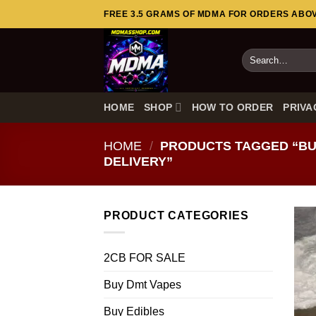
Skip
FREE 3.5 GRAMS OF MDMA FOR ORDERS ABOVE
to
content
Search
for:
HOME
SHOP
HOW TO ORDER
PRIVA
HOME
/
PRODUCTS TAGGED “BUY
DELIVERY”
PRODUCT CATEGORIES
2CB FOR SALE
Buy Dmt Vapes
Buy Edibles