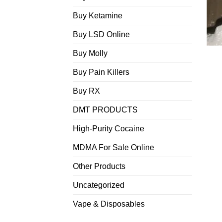
Buy Ketamine
Buy LSD Online
Buy Molly
Buy Pain Killers
Buy RX
DMT PRODUCTS
High-Purity Cocaine
MDMA For Sale Online
Other Products
Uncategorized
Vape & Disposables