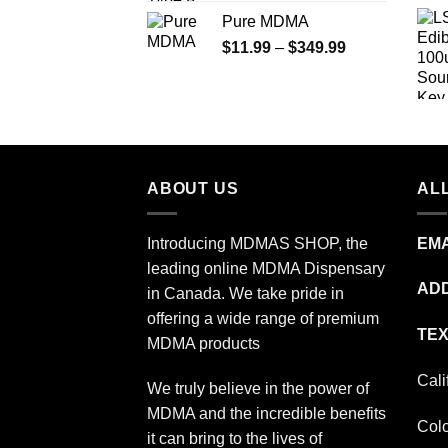
range:
Pure MDMA
$70.00
Price
$
11.99
–
$
349.99
through
range:
$335.00
$11.99
through
$349.99
ABOUT US
ALL
Introducing MDMAS SHOP, the
EMA
leading online MDMA Dispensary
ADD
in Canada. We take pride in
offering a wide range of premium
TEX
MDMA products
Cali
We truly believe in the power of
MDMA and the incredible benefits
Col
it can bring to the lives of