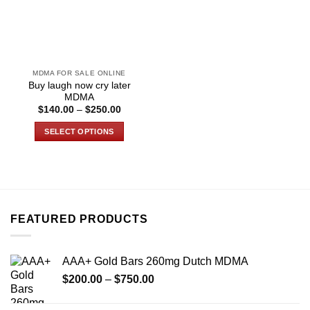
MDMA FOR SALE ONLINE
Buy laugh now cry later
MDMA
Price
$
140.00
–
$
250.00
range:
$140.00
SELECT OPTIONS
through
$250.00
This
product
has
multiple
variants.
FEATURED PRODUCTS
The
options
may
AAA+ Gold Bars 260mg Dutch MDMA
be
Price
chosen
$
200.00
–
$
750.00
range:
on
$200.00
the