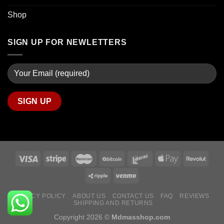
Shop
SIGN UP FOR NEWLETTERS
PRIVACY POLICY
ABOUT US
CONTACT US
FAQ
REVIEWS
SHIPPING AND RETURNS
Copyright 2026 ©
Mdmasshop.com