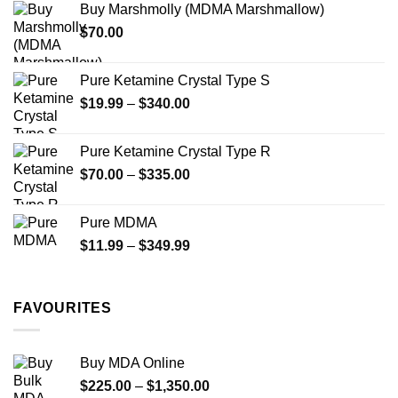
Buy Marshmolly (MDMA Marshmallow)
through
product
$
70.00
$750.00
page
Pure Ketamine Crystal Type S
Price
$
19.99
–
$
340.00
range:
$19.99
Pure Ketamine Crystal Type R
through
Price
$
70.00
–
$
335.00
$340.00
range:
$70.00
Pure MDMA
through
Price
$
11.99
–
$
349.99
$335.00
range:
$11.99
through
FAVOURITES
$349.99
Buy MDA Online
Price
$
225.00
–
$
1,350.00