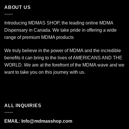
$1,400.00
ABOUT US
Introducing MDMAS SHOP, the leading online MDMA
Dispensary in Canada. We take pride in offering a wide
range of premium MDMA products
We truly believe in the power of MDMA and the incredible
benefits it can bring to the lives of AMERICANS AND THE
WORLD. We are at the forefront of the MDMA wave and we
want to take you on this journey with us.
ALL INQUIRIES
EMAIL:
Info@mdmasshop.com