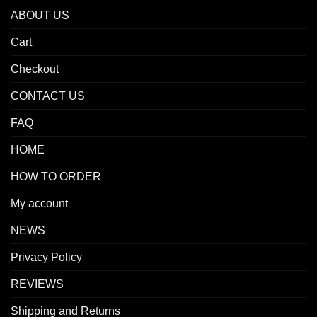
ABOUT US
Cart
Checkout
CONTACT US
FAQ
HOME
HOW TO ORDER
My account
NEWS
Privacy Policy
REVIEWS
Shipping and Returns