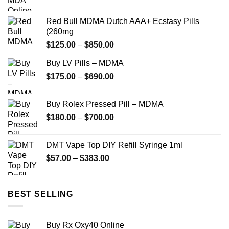
range:
$225.00
Red Bull MDMA Dutch AAA+ Ecstasy Pills
through
(260mg
$1,350.00
Price
$
125.00
–
$
850.00
range:
Buy LV Pills – MDMA
$125.00
Price
$
175.00
–
$
690.00
through
range:
$850.00
$175.00
Buy Rolex Pressed Pill – MDMA
through
Price
$
180.00
–
$
700.00
$690.00
range:
$180.00
DMT Vape Top DIY Refill Syringe 1ml
through
Price
$
57.00
–
$
383.00
$700.00
range:
$57.00
through
BEST SELLING
$383.00
Buy Rx Oxy40 Online