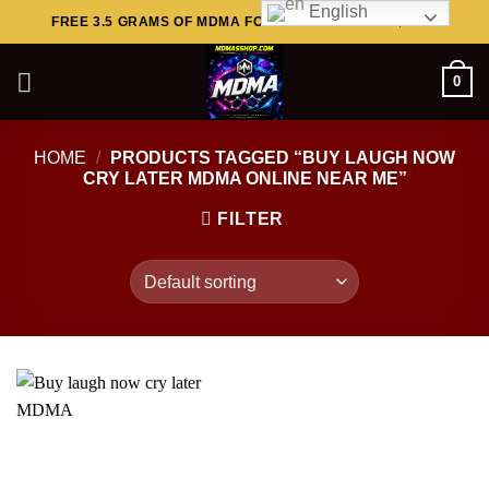
English
Skip
FREE 3.5 GRAMS OF MDMA FOR ORDERS ABOVE $449..
to
content
0
HOME
/
PRODUCTS TAGGED “BUY LAUGH NOW
CRY LATER MDMA ONLINE NEAR ME”
FILTER