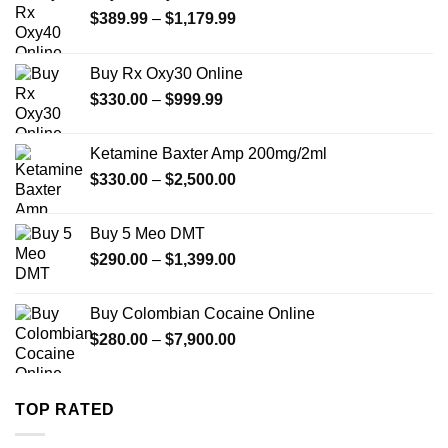
Price
$
389.99
–
$
1,179.99
range:
$389.99
Buy Rx Oxy30 Online
through
Price
$
330.00
–
$
999.99
$1,179.99
range:
$330.00
Ketamine Baxter Amp 200mg/2ml
through
Price
$
330.00
–
$
2,500.00
$999.99
range:
$330.00
Buy 5 Meo DMT
through
Price
$
290.00
–
$
1,399.00
$2,500.00
range:
$290.00
Buy Colombian Cocaine Online
through
Price
$
280.00
–
$
7,900.00
$1,399.00
range:
$280.00
through
TOP RATED
$7,900.00