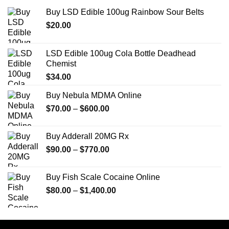
Buy LSD Edible 100ug Rainbow Sour Belts
$
20.00
LSD Edible 100ug Cola Bottle Deadhead
Chemist
$
34.00
Buy Nebula MDMA Online
Price
$
70.00
–
$
600.00
range:
$70.00
Buy Adderall 20MG Rx
through
Price
$
90.00
–
$
770.00
$600.00
range:
$90.00
Buy Fish Scale Cocaine Online
through
Price
$
80.00
–
$
1,400.00
$770.00
range:
$80.00
through