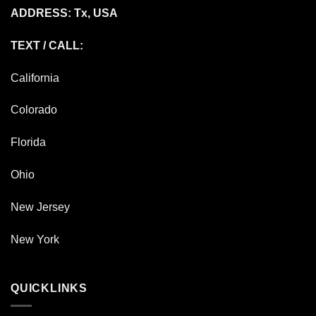
ADDRESS: Tx, USA
TEXT / CALL:
California
Colorado
Florida
Ohio
New Jersey
New York
QUICKLINKS