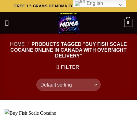
English
Skip
FREE 3.5 GRAMS OF MDMA FOR ORDERS ABOVE $449..
to
content
0
HOME
/
PRODUCTS TAGGED “BUY FISH SCALE
COCAINE ONLINE IN CANADA WITH OVERNIGHT
DELIVERY”
FILTER