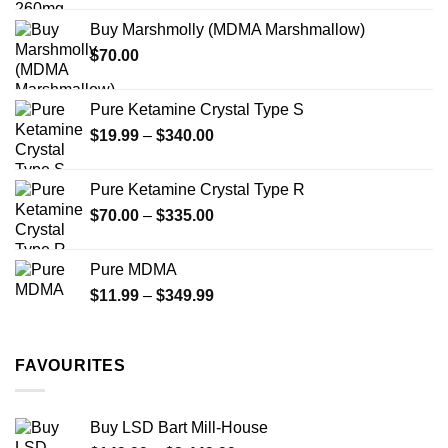
$200.00
the
Buy Marshmolly (MDMA Marshmallow)
through
product
$
70.00
$750.00
page
Pure Ketamine Crystal Type S
Price
$
19.99
–
$
340.00
range:
$19.99
Pure Ketamine Crystal Type R
through
Price
$
70.00
–
$
335.00
$340.00
range:
$70.00
Pure MDMA
through
Price
$
11.99
–
$
349.99
$335.00
range:
$11.99
through
FAVOURITES
$349.99
Buy LSD Bart Mill-House