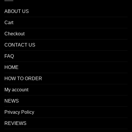
ABOUT US
Cart
Checkout
CONTACT US
FAQ
HOME
HOW TO ORDER
My account
NEWS
Privacy Policy
REVIEWS