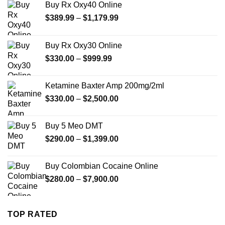
Buy Rx Oxy40 Online
Price
$
389.99
–
$
1,179.99
range:
$389.99
Buy Rx Oxy30 Online
through
Price
$
330.00
–
$
999.99
$1,179.99
range:
$330.00
Ketamine Baxter Amp 200mg/2ml
through
Price
$
330.00
–
$
2,500.00
$999.99
range:
$330.00
Buy 5 Meo DMT
through
Price
$
290.00
–
$
1,399.00
$2,500.00
range:
$290.00
Buy Colombian Cocaine Online
through
Price
$
280.00
–
$
7,900.00
$1,399.00
range:
$280.00
through
TOP RATED
$7,900.00