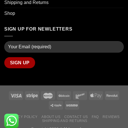
Shipping and Returns
Shop
SIGN UP FOR NEWLETTERS
PRIVACY POLICY
ABOUT US
CONTACT US
FAQ
REVIEWS
SHIPPING AND RETURNS