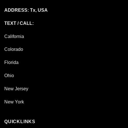
ADDRESS: Tx, USA
TEXT / CALL:
California
Colorado
Florida
Ohio
New Jersey
New York
QUICKLINKS