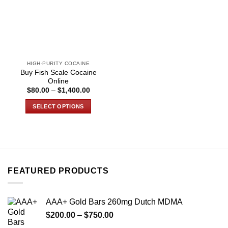
HIGH-PURITY COCAINE
Buy Fish Scale Cocaine
Online
Price
$
80.00
–
$
1,400.00
range:
$80.00
SELECT OPTIONS
through
$1,400.00
This
product
has
multiple
variants.
FEATURED PRODUCTS
The
options
may
AAA+ Gold Bars 260mg Dutch MDMA
be
Price
chosen
$
200.00
–
$
750.00
range:
on