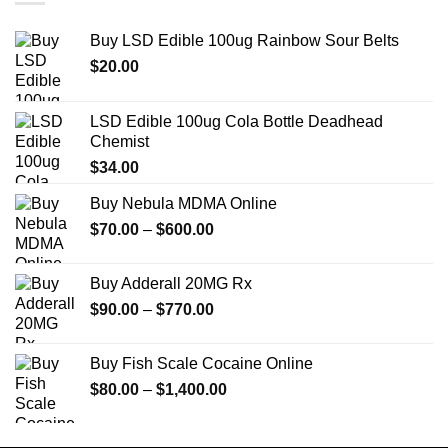
Buy LSD Edible 100ug Rainbow Sour Belts
$
20.00
LSD Edible 100ug Cola Bottle Deadhead
Chemist
$
34.00
Buy Nebula MDMA Online
Price
$
70.00
–
$
600.00
range:
$70.00
Buy Adderall 20MG Rx
through
Price
$
90.00
–
$
770.00
$600.00
range:
$90.00
Buy Fish Scale Cocaine Online
through
Price
$
80.00
–
$
1,400.00
$770.00
range:
$80.00