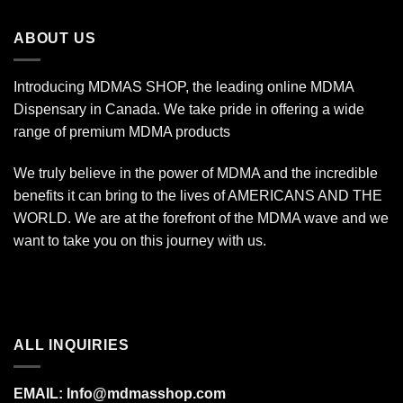
through
$1,400.00
ABOUT US
Introducing MDMAS SHOP, the leading online MDMA
Dispensary in Canada. We take pride in offering a wide
range of premium MDMA products
We truly believe in the power of MDMA and the incredible
benefits it can bring to the lives of AMERICANS AND THE
WORLD. We are at the forefront of the MDMA wave and we
want to take you on this journey with us.
ALL INQUIRIES
EMAIL:
Info@mdmasshop.com