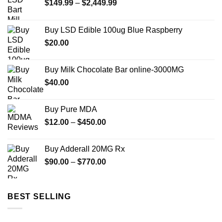
Price
$
149.99
–
$
2,449.99
range:
$149.99
Buy LSD Edible 100ug Blue Raspberry
through
$
20.00
$2,449.99
Buy Milk Chocolate Bar online-3000MG
$
40.00
Buy Pure MDA
Price
$
12.00
–
$
450.00
range:
$12.00
Buy Adderall 20MG Rx
through
Price
$
90.00
–
$
770.00
$450.00
range:
$90.00
through
BEST SELLING
$770.00