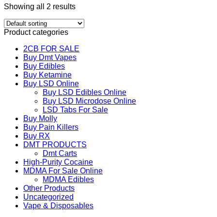
Showing all 2 results
Product categories
2CB FOR SALE
Buy Dmt Vapes
Buy Edibles
Buy Ketamine
Buy LSD Online
Buy LSD Edibles Online
Buy LSD Microdose Online
LSD Tabs For Sale
Buy Molly
Buy Pain Killers
Buy RX
DMT PRODUCTS
Dmt Carts
High-Purity Cocaine
MDMA For Sale Online
MDMA Edibles
Other Products
Uncategorized
Vape & Disposables