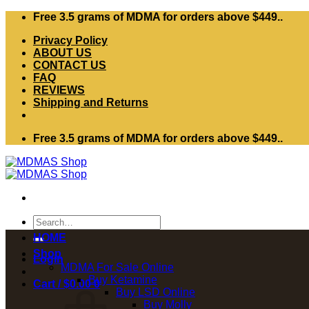
Skip
Free 3.5 grams of MDMA for orders above $449..
to
Privacy Policy
content
ABOUT US
CONTACT US
FAQ
REVIEWS
Shipping and Returns
Free 3.5 grams of MDMA for orders above $449..
Search
for:
HOME
Shop
Login
MDMA For Sale Online
Buy Ketamine
Cart /
$
0.00
0
Buy LSD Online
Buy Molly