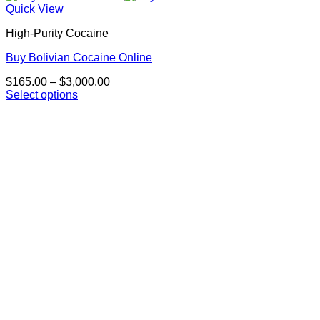
Quick View
High-Purity Cocaine
Buy Bolivian Cocaine Online
Price
$
165.00
–
$
3,000.00
range:
Select options
This
$165.00
product
through
has
$3,000.00
multiple
variants.
The
options
may
be
chosen
on
the
product
page