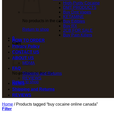
High-Purity Cocaine
DMT PRODUCTS
Buy Dmt Vapes
KETAMINE
No products in the cart.
Buy Edibles
Buy RX
Return to shop
2CB FOR SALE
Buy Pain Killers
0
HOW TO ORDER
Cart
Privacy Policy
CONTACT US
ABOUT US
MDMA
FAQ
No products in the cart.
Shipping and Returns
REVIEWS
Return to shop
NEWS
Shipping and Returns
REVIEWS
Home
/
Products tagged “buy cocaine online canada”
Filter