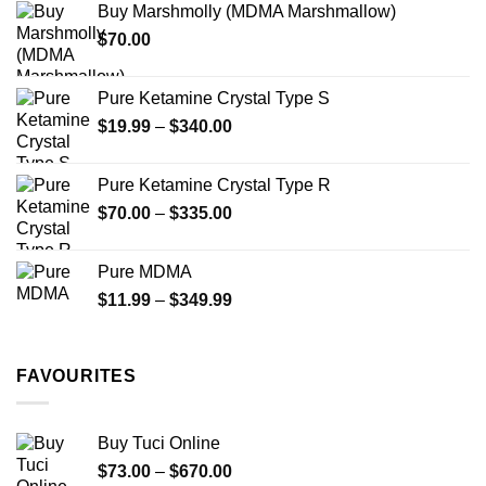
Buy Marshmolly (MDMA Marshmallow)
through
product
$
70.00
$750.00
page
Pure Ketamine Crystal Type S
Price
$
19.99
–
$
340.00
range:
$19.99
Pure Ketamine Crystal Type R
through
Price
$
70.00
–
$
335.00
$340.00
range:
$70.00
Pure MDMA
through
Price
$
11.99
–
$
349.99
$335.00
range:
$11.99
through
FAVOURITES
$349.99
Buy Tuci Online
Price
$
73.00
–
$
670.00