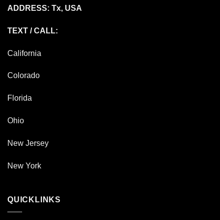
ADDRESS: Tx, USA
TEXT / CALL:
California
Colorado
Florida
Ohio
New Jersey
New York
QUICKLINKS