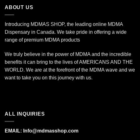
$340.00
ABOUT US
Introducing MDMAS SHOP, the leading online MDMA
Dispensary in Canada. We take pride in offering a wide
range of premium MDMA products
We truly believe in the power of MDMA and the incredible
benefits it can bring to the lives of AMERICANS AND THE
WORLD. We are at the forefront of the MDMA wave and we
want to take you on this journey with us.
ALL INQUIRIES
EMAIL:
Info@mdmasshop.com