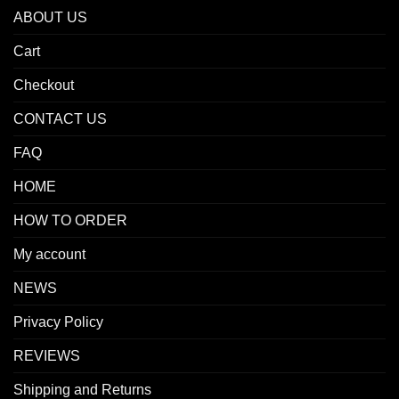
ABOUT US
Cart
Checkout
CONTACT US
FAQ
HOME
HOW TO ORDER
My account
NEWS
Privacy Policy
REVIEWS
Shipping and Returns