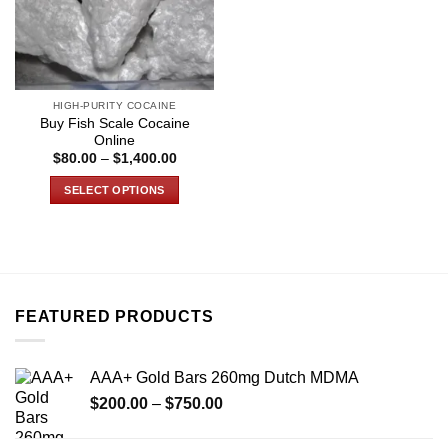
HIGH-PURITY COCAINE
Buy Fish Scale Cocaine
Online
Price
$
80.00
–
$
1,400.00
range:
$80.00
SELECT OPTIONS
through
$1,400.00
This
product
has
multiple
variants.
FEATURED PRODUCTS
The
options
may
AAA+ Gold Bars 260mg Dutch MDMA
be
Price
chosen
$
200.00
–
$
750.00
range:
on
$200.00
the