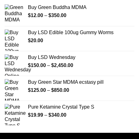
Buy Green Buddha MDMA
Price
$
12.00
–
$
350.00
range:
$12.00
Buy LSD Edible 100ug Gummy Worms
through
$
20.00
$350.00
Buy LSD Wednesday
Price
$
150.00
–
$
2,450.00
range:
$150.00
Buy Green Star MDMA ecstasy pill
through
Price
$
125.00
–
$
850.00
$2,450.00
range:
$125.00
Pure Ketamine Crystal Type S
through
Price
$
19.99
–
$
340.00
$850.00
range:
$19.99
through