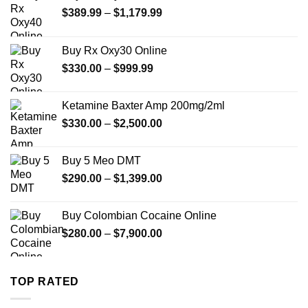
Price
$
389.99
–
$
1,179.99
range:
$389.99
Buy Rx Oxy30 Online
through
Price
$
330.00
–
$
999.99
$1,179.99
range:
$330.00
Ketamine Baxter Amp 200mg/2ml
through
Price
$
330.00
–
$
2,500.00
$999.99
range:
$330.00
Buy 5 Meo DMT
through
Price
$
290.00
–
$
1,399.00
$2,500.00
range:
$290.00
Buy Colombian Cocaine Online
through
Price
$
280.00
–
$
7,900.00
$1,399.00
range:
$280.00
through
TOP RATED
$7,900.00