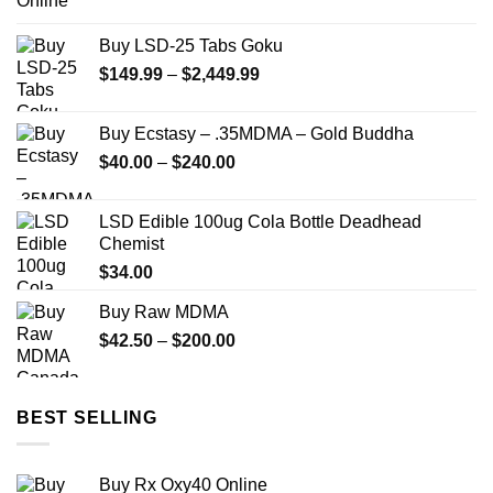
range:
$73.00
Buy LSD-25 Tabs Goku
through
Price
$
149.99
–
$
2,449.99
$670.00
range:
$149.99
Buy Ecstasy – .35MDMA – Gold Buddha
through
Price
$
40.00
–
$
240.00
$2,449.99
range:
$40.00
LSD Edible 100ug Cola Bottle Deadhead
through
Chemist
$240.00
$
34.00
Buy Raw MDMA
Price
$
42.50
–
$
200.00
range:
$42.50
through
BEST SELLING
$200.00
Buy Rx Oxy40 Online