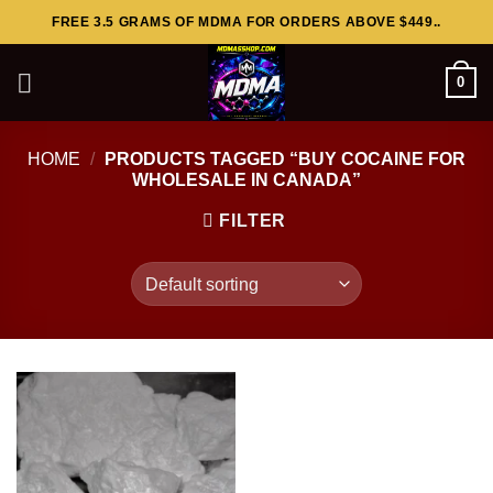
Skip
FREE 3.5 GRAMS OF MDMA FOR ORDERS ABOVE $449..
to
content
0
HOME
/
PRODUCTS TAGGED “BUY COCAINE FOR
WHOLESALE IN CANADA”
FILTER