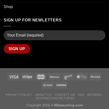
Shop
SIGN UP FOR NEWLETTERS
PRIVACY POLICY
ABOUT US
CONTACT US
FAQ
REVIEWS
SHIPPING AND RETURNS
Copyright 2026 ©
Mdmasshop.com