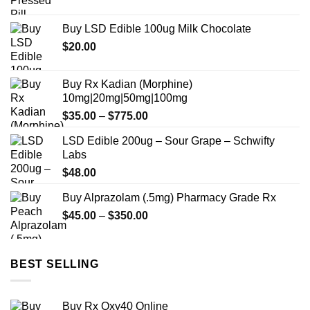
range:
$180.00
Buy LSD Edible 100ug Milk Chocolate
through
$
20.00
$700.00
Buy Rx Kadian (Morphine)
10mg|20mg|50mg|100mg
Price
$
35.00
–
$
775.00
range:
LSD Edible 200ug – Sour Grape – Schwifty
$35.00
Labs
through
$
48.00
$775.00
Buy Alprazolam (.5mg) Pharmacy Grade Rx
Price
$
45.00
–
$
350.00
range:
$45.00
through
BEST SELLING
$350.00
Buy Rx Oxy40 Online