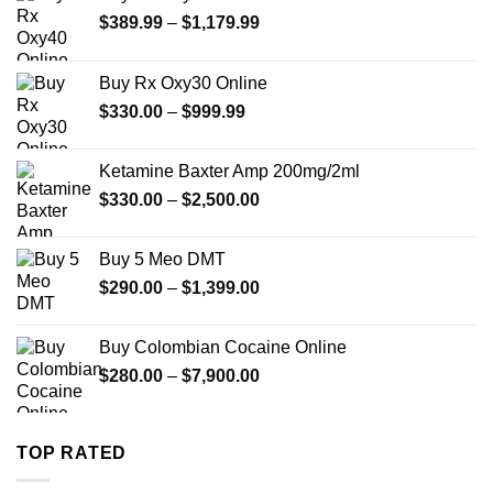
Price
$
389.99
–
$
1,179.99
range:
$389.99
Buy Rx Oxy30 Online
through
Price
$
330.00
–
$
999.99
$1,179.99
range:
$330.00
Ketamine Baxter Amp 200mg/2ml
through
Price
$
330.00
–
$
2,500.00
$999.99
range:
$330.00
Buy 5 Meo DMT
through
Price
$
290.00
–
$
1,399.00
$2,500.00
range:
$290.00
Buy Colombian Cocaine Online
through
Price
$
280.00
–
$
7,900.00
$1,399.00
range:
$280.00
through
TOP RATED
$7,900.00