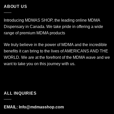
$670.00
ABOUT US
Introducing MDMAS SHOP, the leading online MDMA
Dispensary in Canada. We take pride in offering a wide
range of premium MDMA products
We truly believe in the power of MDMA and the incredible
benefits it can bring to the lives of AMERICANS AND THE
WORLD. We are at the forefront of the MDMA wave and we
want to take you on this journey with us.
ALL INQUIRIES
EMAIL:
Info@mdmasshop.com