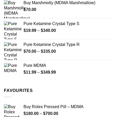
Buy Marshmolly (MDMA Marshmallow)
through
product
product
$
70.00
$750.00
page
page
Pure Ketamine Crystal Type S
Price
$
19.99
–
$
340.00
range:
$19.99
Pure Ketamine Crystal Type R
through
Price
$
70.00
–
$
335.00
$340.00
range:
$70.00
Pure MDMA
through
Price
$
11.99
–
$
349.99
$335.00
range:
$11.99
through
FAVOURITES
$349.99
Buy Rolex Pressed Pill – MDMA
Price
$
180.00
–
$
700.00