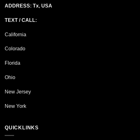
ADDRESS: Tx, USA
TEXT / CALL:
California
Colorado
Florida
Ohio
New Jersey
New York
QUICKLINKS