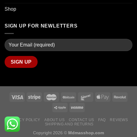
Shop
SIGN UP FOR NEWLETTERS
PRIVACY POLICY
ABOUT US
CONTACT US
FAQ
REVIEWS
SHIPPING AND RETURNS
Copyright 2026 ©
Mdmasshop.com