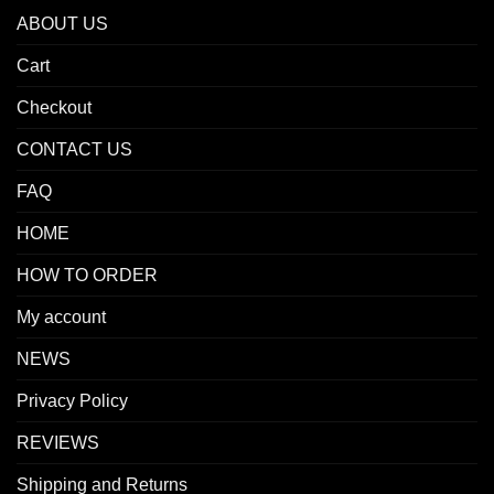
ABOUT US
Cart
Checkout
CONTACT US
FAQ
HOME
HOW TO ORDER
My account
NEWS
Privacy Policy
REVIEWS
Shipping and Returns