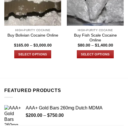
HIGH-PURITY COCAINE
HIGH-PURITY COCAINE
Buy Fish Scale Cocaine
Buy Bolivian Cocaine Online
Online
Price
Price
$
165.00
–
$
3,000.00
$
80.00
–
$
1,400.00
range:
range:
$165.00
$80.00
SELECT OPTIONS
SELECT OPTIONS
through
through
$3,000.00
$1,400.
This
This
product
product
has
has
multiple
multiple
variants.
variants.
FEATURED PRODUCTS
The
The
options
options
may
may
AAA+ Gold Bars 260mg Dutch MDMA
be
be
Price
chosen
chosen
$
200.00
–
$
750.00
range:
on
on
$200.00
the
the