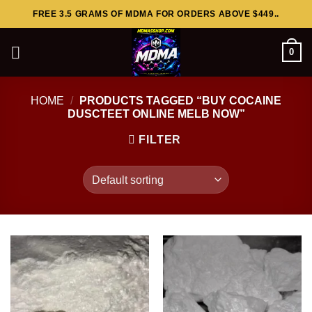
Skip
FREE 3.5 GRAMS OF MDMA FOR ORDERS ABOVE $449..
to
content
0
HOME
/
PRODUCTS TAGGED “BUY COCAINE
DUSCTEET ONLINE MELB NOW”
FILTER