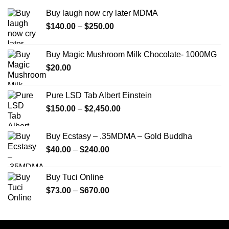
Buy laugh now cry later MDMA
Price
$
140.00
–
$
250.00
range:
$140.00
Buy Magic Mushroom Milk Chocolate- 1000MG
through
$
20.00
$250.00
Pure LSD Tab Albert Einstein
Price
$
150.00
–
$
2,450.00
range:
$150.00
Buy Ecstasy – .35MDMA – Gold Buddha
through
Price
$
40.00
–
$
240.00
$2,450.00
range:
$40.00
Buy Tuci Online
through
Price
$
73.00
–
$
670.00
$240.00
range:
$73.00
through