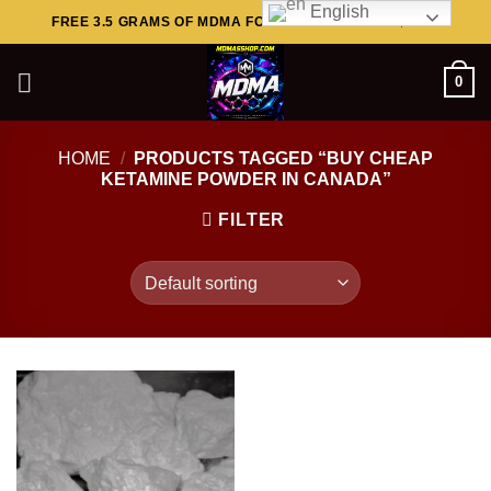
English
Skip
FREE 3.5 GRAMS OF MDMA FOR ORDERS ABOVE $449..
to
content
0
HOME
/
PRODUCTS TAGGED “BUY CHEAP
KETAMINE POWDER IN CANADA”
FILTER