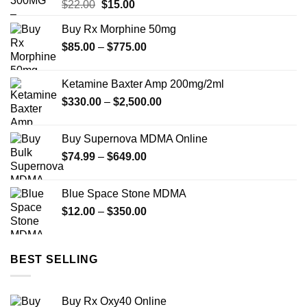
Original
Current
$
22.00
$
15.00
price
price
Buy Rx Morphine 50mg
was:
is:
Price
$
85.00
–
$22.00.
$
775.00
$15.00.
range:
$85.00
Ketamine Baxter Amp 200mg/2ml
through
Price
$
330.00
–
$
2,500.00
$775.00
range:
$330.00
Buy Supernova MDMA Online
through
Price
$
74.99
–
$
649.00
$2,500.00
range:
$74.99
Blue Space Stone MDMA
through
Price
$
12.00
–
$
350.00
$649.00
range:
$12.00
through
BEST SELLING
$350.00
Buy Rx Oxy40 Online