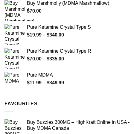
Buy Marshmolly (MDMA Marshmallow)
through
product
$
70.00
$750.00
page
Pure Ketamine Crystal Type S
Price
$
19.99
–
$
340.00
range:
$19.99
Pure Ketamine Crystal Type R
through
Price
$
70.00
–
$
335.00
$340.00
range:
$70.00
Pure MDMA
through
Price
$
11.99
–
$
349.99
$335.00
range:
$11.99
through
FAVOURITES
$349.99
Buy Buzzies 300MG – HighKraft Online in USA -
Buy MDMA Canada