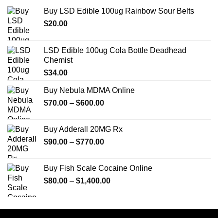
Buy LSD Edible 100ug Rainbow Sour Belts
$
20.00
LSD Edible 100ug Cola Bottle Deadhead
Chemist
$
34.00
Buy Nebula MDMA Online
Price
$
70.00
–
$
600.00
range:
$70.00
Buy Adderall 20MG Rx
through
Price
$
90.00
–
$
770.00
$600.00
range:
$90.00
Buy Fish Scale Cocaine Online
through
Price
$
80.00
–
$
1,400.00
$770.00
range:
$80.00
through