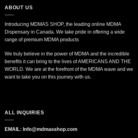
$1,400.00
ABOUT US
Introducing MDMAS SHOP, the leading online MDMA
Dispensary in Canada. We take pride in offering a wide
range of premium MDMA products
We truly believe in the power of MDMA and the incredible
benefits it can bring to the lives of AMERICANS AND THE
WORLD. We are at the forefront of the MDMA wave and we
want to take you on this journey with us.
ALL INQUIRIES
EMAIL:
Info@mdmasshop.com