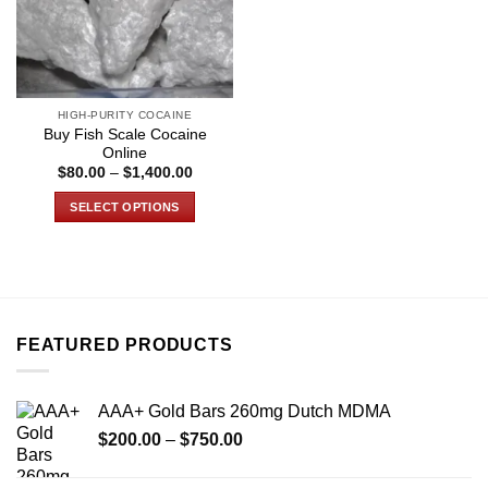
HIGH-PURITY COCAINE
Buy Fish Scale Cocaine
Online
Price
$
80.00
–
$
1,400.00
range:
$80.00
SELECT OPTIONS
through
$1,400.00
This
product
has
multiple
variants.
FEATURED PRODUCTS
The
options
may
AAA+ Gold Bars 260mg Dutch MDMA
be
Price
chosen
$
200.00
–
$
750.00
range:
on
$200.00
the