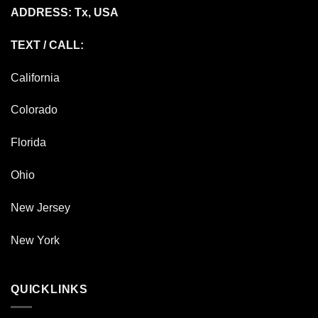
ADDRESS: Tx, USA
TEXT / CALL:
California
Colorado
Florida
Ohio
New Jersey
New York
QUICKLINKS