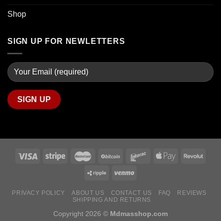
Shop
SIGN UP FOR NEWLETTERS
PRIVACY POLICY
ABOUT US
CONTACT US
FAQ
REVIEWS
SHIPPING AND RETURNS
Copyright 2026 ©
Mdmasshop.com