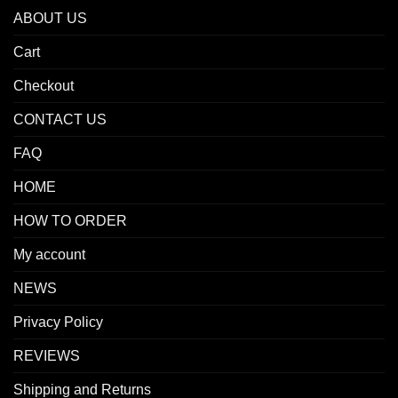
ABOUT US
Cart
Checkout
CONTACT US
FAQ
HOME
HOW TO ORDER
My account
NEWS
Privacy Policy
REVIEWS
Shipping and Returns