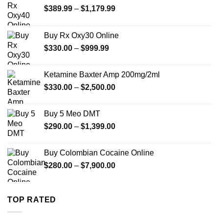
Price
$
389.99
–
$
1,179.99
range:
$389.99
Buy Rx Oxy30 Online
through
Price
$
330.00
–
$
999.99
$1,179.99
range:
$330.00
Ketamine Baxter Amp 200mg/2ml
through
Price
$
330.00
–
$
2,500.00
$999.99
range:
$330.00
Buy 5 Meo DMT
through
Price
$
290.00
–
$
1,399.00
$2,500.00
range:
$290.00
Buy Colombian Cocaine Online
through
Price
$
280.00
–
$
7,900.00
$1,399.00
range:
$280.00
through
TOP RATED
$7,900.00