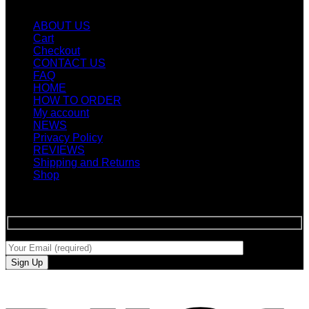
Quicklinks
ABOUT US
Cart
Checkout
CONTACT US
FAQ
HOME
HOW TO ORDER
My account
NEWS
Privacy Policy
REVIEWS
Shipping and Returns
Shop
SIGN UP FOR NEWLETTERS