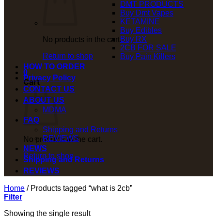
DMT PRODUCTS
Buy Dmt Vapes
KETAMINE
Buy Edibles
Buy RX
No products in the cart.
2CB FOR SALE
Return to shop
Buy Pain Killers
HOW TO ORDER
0
Privacy Policy
Cart
CONTACT US
ABOUT US
MDMA
FAQ
Shipping and Returns
REVIEWS
No products in the cart.
NEWS
Return to shop
Shipping and Returns
REVIEWS
Home
/
Products tagged “what is 2cb”
Filter
Showing the single result