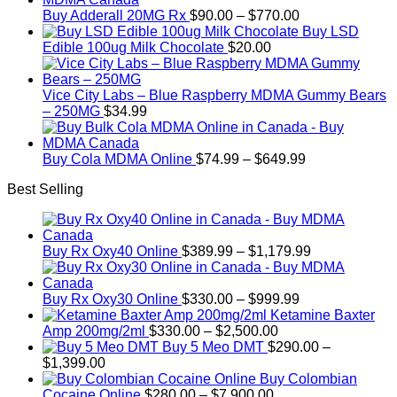
Price
Buy Adderall 20MG Rx
$
90.00
–
$
770.00
range:
Buy LSD
$90.00
Edible 100ug Milk Chocolate
$
20.00
through
$770.00
Vice City Labs – Blue Raspberry MDMA Gummy Bears
– 250MG
$
34.99
Price
Buy Cola MDMA Online
$
74.99
–
$
649.99
range:
Best Selling
$74.99
through
$649.99
Price
Buy Rx Oxy40 Online
$
389.99
–
$
1,179.99
range:
$389.99
Price
through
Buy Rx Oxy30 Online
$
330.00
–
$
999.99
range:
$1,179.99
Ketamine Baxter
Price
$330.00
Amp 200mg/2ml
$
330.00
–
$
2,500.00
range:
through
Buy 5 Meo DMT
$
290.00
–
Price
$330.00
$999.99
$
1,399.00
range:
through
Buy Colombian
$290.00
Price
$2,500.00
Cocaine Online
$
280.00
–
$
7,900.00