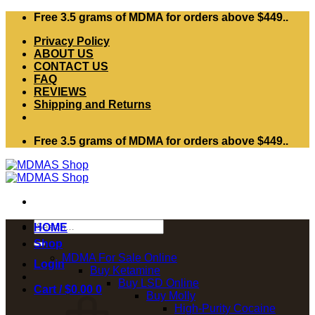
Skip
Free 3.5 grams of MDMA for orders above $449..
to
Privacy Policy
content
ABOUT US
CONTACT US
FAQ
REVIEWS
Shipping and Returns
Free 3.5 grams of MDMA for orders above $449..
Search
HOME
for:
Shop
MDMA For Sale Online
Login
Buy Ketamine
Buy LSD Online
Cart /
$
0.00
0
Buy Molly
High-Purity Cocaine