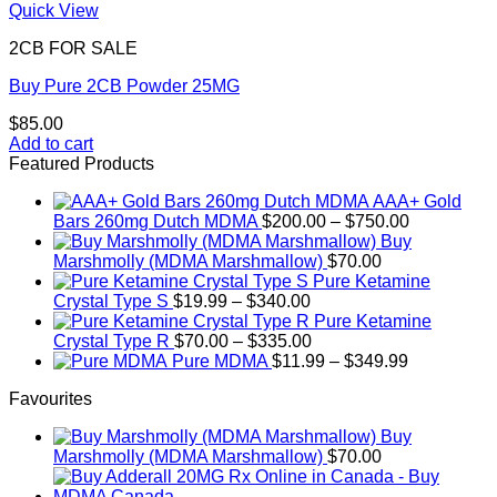
Quick View
2CB FOR SALE
Buy Pure 2CB Powder 25MG
$
85.00
Add to cart
Featured Products
AAA+ Gold
Price
Bars 260mg Dutch MDMA
$
200.00
–
$
750.00
range:
Buy
$200.00
Marshmolly (MDMA Marshmallow)
$
70.00
through
Pure Ketamine
Price
$750.00
Crystal Type S
$
19.99
–
$
340.00
range:
Pure Ketamine
$19.99
Price
Crystal Type R
$
70.00
–
$
335.00
through
range:
Price
Pure MDMA
$
11.99
–
$
349.99
$340.00
$70.00
range:
Favourites
through
$11.99
$335.00
through
Buy
$349.99
Marshmolly (MDMA Marshmallow)
$
70.00