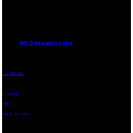
benefits it can bring to the lives of AMERICANS AND THE
WORLD. We are at the forefront of the MDMA wave and we
want to take you on this journey with us.
All Inquiries
EMAIL:
Info@mdmasshop.com
ADDRESS: Tx, USA
TEXT / CALL:
California
Colorado
Florida
Ohio
New Jersey
New York