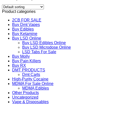
Product categories
2CB FOR SALE
Buy Dmt Vapes
Buy Edibles
Buy Ketamine
Buy LSD Online
Buy LSD Edibles Online
Buy LSD Microdose Online
LSD Tabs For Sale
Buy Molly
Buy Pain Killers
Buy RX
DMT PRODUCTS
Dmt Carts
High-Purity Cocaine
MDMA For Sale Online
MDMA Edibles
Other Products
Uncategorized
Vape & Disposables