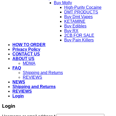
Buy Molly
High-Purity Cocaine
DMT PRODUCTS
Buy Dmt Vapes
KETAMINE
Buy Edibles
Buy RX
2CB FOR SALE
Buy Pain Killers
HOW TO ORDER
Privacy Policy
CONTACT US
ABOUT US
MDMA
FAQ
Shipping and Returns
REVIEWS
NEWS
Shipping and Returns
REVIEWS
Login
Login