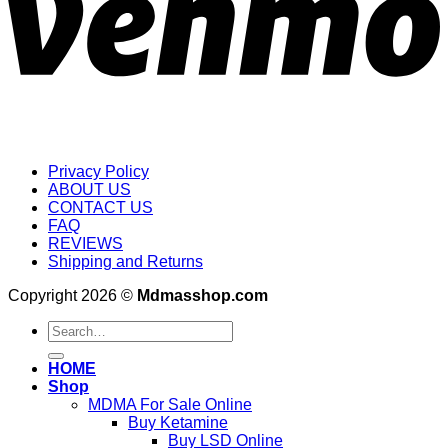
Privacy Policy
ABOUT US
CONTACT US
FAQ
REVIEWS
Shipping and Returns
Copyright 2026 ©
Mdmasshop.com
Search
for:
HOME
Shop
MDMA For Sale Online
Buy Ketamine
Buy LSD Online