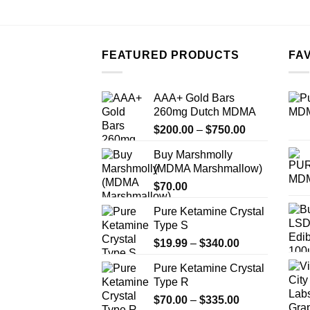
FEATURED PRODUCTS
FA
AAA+ Gold Bars
260mg Dutch MDMA
Price
$
200.00
–
$
750.00
range:
Buy Marshmolly
$200.00
(MDMA Marshmallow)
through
$
70.00
$750.00
Pure Ketamine Crystal
Type S
Price
$
19.99
–
$
340.00
range:
Pure Ketamine Crystal
$19.99
Type R
through
Price
$
70.00
–
$
335.00
$340.00