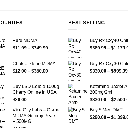
the
product
page
VOURITES
BEST SELLING
Pure MDMA
Buy Rx Oxy40 Onl
Price
$
11.99
–
$
349.99
$
389.99
–
$
1,179.
range:
$11.99
Chakra Stone MDMA
Buy Rx Oxy30 Onl
through
Price
$
12.00
–
$
350.00
$
330.00
–
$
999.99
$349.99
range:
$12.00
Buy LSD Edible 100ug
Ketamine Baxter 
through
Cherry Online in USA
200mg/2ml
$350.00
$
20.00
$
330.00
–
$
2,500.
Vice City Labs – Grape
Buy 5 Meo DMT
MDMA Gummy Bears
$
290.00
–
$
1,399.
– 500MG