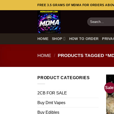
Skip
FREE 3.5 GRAMS OF MDMA FOR ORDERS ABOVE
to
content
Search
for:
HOME
SHOP
HOW TO ORDER
PRIVA
HOME
/
PRODUCTS TAGGED “MD
PRODUCT CATEGORIES
Sale
2CB FOR SALE
Buy Dmt Vapes
Buy Edibles