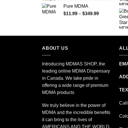
range:
Pure MDMA
$70.00
Price
$
11.99
–
$
349.99
through
range:
$335.00
$11.99
through
$349.99
ABOUT US
ALL
Introducing MDMAS SHOP, the
EMA
leading online MDMA Dispensary
ADD
in Canada. We take pride in
offering a wide range of premium
TEX
MDMA products
Cali
We truly believe in the power of
MDMA and the incredible benefits
Col
it can bring to the lives of
AMERICANS AND THE WORLD.