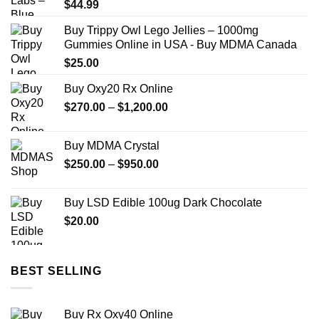
$
44.99
Buy Trippy Owl Lego Jellies – 1000mg
Gummies Online in USA - Buy MDMA Canada
$
25.00
Buy Oxy20 Rx Online
Price
$
270.00
–
$
1,200.00
range:
$270.00
Buy MDMA Crystal
through
Price
$
250.00
–
$
950.00
$1,200.00
range:
$250.00
Buy LSD Edible 100ug Dark Chocolate
through
$
20.00
$950.00
BEST SELLING
Buy Rx Oxy40 Online