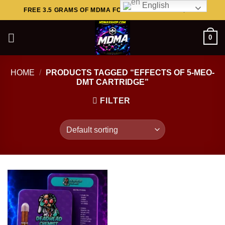
English
Skip
FREE 3.5 GRAMS OF MDMA FOR ORDERS ABOVE $449..
to
content
0
HOME
/
PRODUCTS TAGGED “EFFECTS OF 5-MEO-
DMT CARTRIDGE”
FILTER