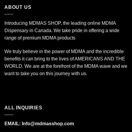
$340.00
ABOUT US
Introducing MDMAS SHOP, the leading online MDMA
Dispensary in Canada. We take pride in offering a wide
range of premium MDMA products
We truly believe in the power of MDMA and the incredible
benefits it can bring to the lives of AMERICANS AND THE
WORLD. We are at the forefront of the MDMA wave and we
want to take you on this journey with us.
ALL INQUIRIES
EMAIL:
Info@mdmasshop.com