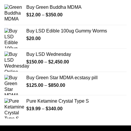
Buy Green Buddha MDMA
Price
$
12.00
–
$
350.00
range:
$12.00
Buy LSD Edible 100ug Gummy Worms
through
$
20.00
$350.00
Buy LSD Wednesday
Price
$
150.00
–
$
2,450.00
range:
$150.00
Buy Green Star MDMA ecstasy pill
through
Price
$
125.00
–
$
850.00
$2,450.00
range:
$125.00
Pure Ketamine Crystal Type S
through
Price
$
19.99
–
$
340.00
$850.00
range:
$19.99
through