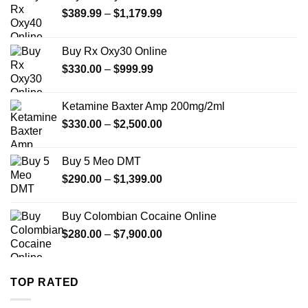
Price
$
389.99
–
$
1,179.99
range:
$389.99
Buy Rx Oxy30 Online
through
Price
$
330.00
–
$
999.99
$1,179.99
range:
$330.00
Ketamine Baxter Amp 200mg/2ml
through
Price
$
330.00
–
$
2,500.00
$999.99
range:
$330.00
Buy 5 Meo DMT
through
Price
$
290.00
–
$
1,399.00
$2,500.00
range:
$290.00
Buy Colombian Cocaine Online
through
Price
$
280.00
–
$
7,900.00
$1,399.00
range:
$280.00
through
TOP RATED
$7,900.00