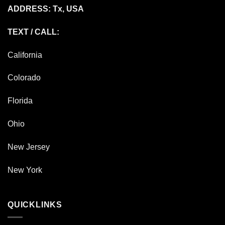
ADDRESS: Tx, USA
TEXT / CALL:
California
Colorado
Florida
Ohio
New Jersey
New York
QUICKLINKS