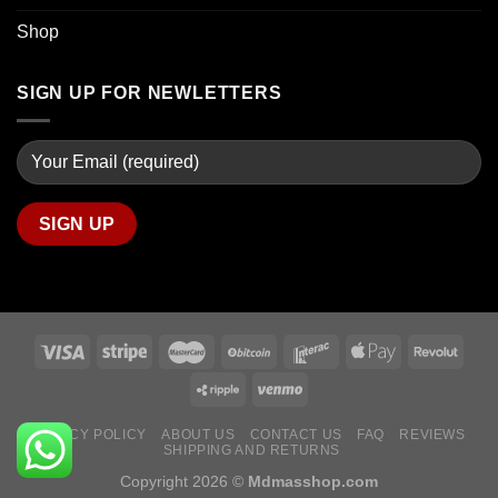
Shop
SIGN UP FOR NEWLETTERS
PRIVACY POLICY
ABOUT US
CONTACT US
FAQ
REVIEWS
SHIPPING AND RETURNS
Copyright 2026 ©
Mdmasshop.com