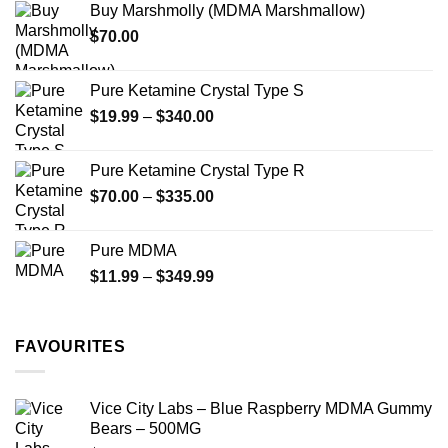
Buy Marshmolly (MDMA Marshmallow)
through
product
$
70.00
$750.00
page
Pure Ketamine Crystal Type S
Price
$
19.99
–
$
340.00
range:
$19.99
Pure Ketamine Crystal Type R
through
Price
$
70.00
–
$
335.00
$340.00
range:
$70.00
Pure MDMA
through
Price
$
11.99
–
$
349.99
$335.00
range:
$11.99
through
FAVOURITES
$349.99
Vice City Labs – Blue Raspberry MDMA Gummy
Bears – 500MG