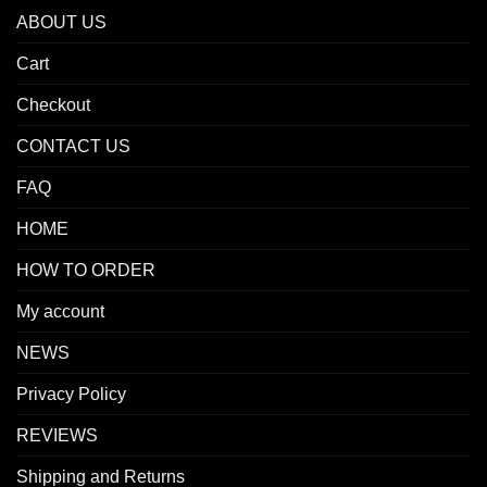
ABOUT US
Cart
Checkout
CONTACT US
FAQ
HOME
HOW TO ORDER
My account
NEWS
Privacy Policy
REVIEWS
Shipping and Returns