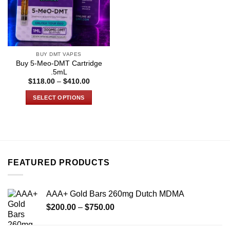
BUY DMT VAPES
Buy 5-Meo-DMT Cartridge
.5mL
Price
$
118.00
–
$
410.00
range:
$118.00
SELECT OPTIONS
through
$410.00
This
product
has
multiple
variants.
FEATURED PRODUCTS
The
options
may
AAA+ Gold Bars 260mg Dutch MDMA
be
Price
chosen
$
200.00
–
$
750.00
range:
on
$200.00
the