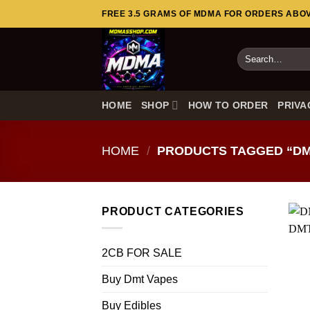
Skip
FREE 3.5 GRAMS OF MDMA FOR ORDERS ABOVE
to
content
Search
for:
HOME
SHOP
HOW TO ORDER
PRIVA
HOME
/
PRODUCTS TAGGED “DM
PRODUCT CATEGORIES
2CB FOR SALE
Buy Dmt Vapes
Buy Edibles