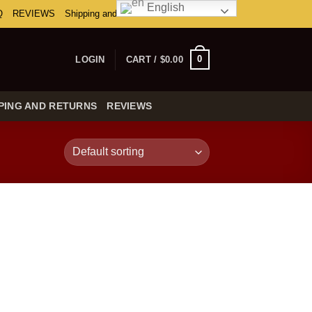
English
Q
REVIEWS
Shipping and Returns
0
LOGIN
CART /
$
0.00
PING AND RETURNS
REVIEWS