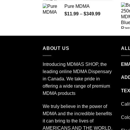
range:
Pure MDMA
$70.00
Price
$
11.99
–
$
349.99
through
range:
$335.00
$11.99
through
$349.99
ABOUT US
ALL
Introducing MDMAS SHOP, the
EMA
leading online MDMA Dispensary
ADD
in Canada. We take pride in
offering a wide range of premium
TEX
MDMA products
Cali
We truly believe in the power of
MDMA and the incredible benefits
Col
it can bring to the lives of
AMERICANS AND THE WORLD.