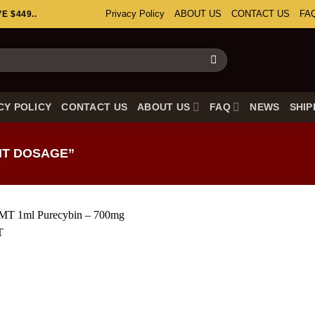
Privacy Policy
ABOUT US
CONTACT US
FA
 $449..
CY POLICY
CONTACT US
ABOUT US
FAQ
NEWS
SHIP
T DOSAGE”