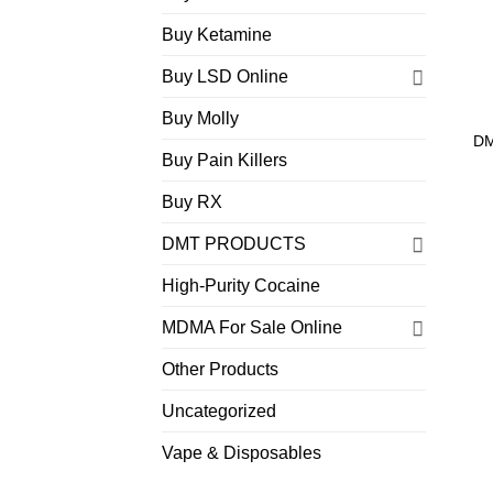
Buy Ketamine
Buy LSD Online
Buy Molly
DM
Buy Pain Killers
Buy RX
DMT PRODUCTS
High-Purity Cocaine
MDMA For Sale Online
Other Products
Uncategorized
Vape & Disposables