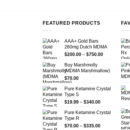
FEATURED PRODUCTS
FA
AAA+ Gold Bars
260mg Dutch MDMA
Price
$
200.00
–
$
750.00
range:
Buy Marshmolly
$200.00
(MDMA Marshmallow)
through
$
70.00
$750.00
Pure Ketamine Crystal
Type S
Price
$
19.99
–
$
340.00
range:
Pure Ketamine Crystal
$19.99
Type R
through
Price
$
70.00
–
$
335.00
$340.00