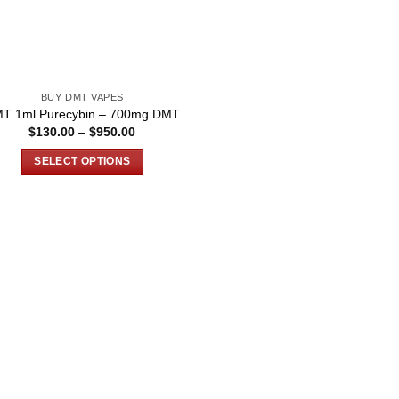
BUY DMT VAPES
T 1ml Purecybin – 700mg DMT
Price
$
130.00
–
$
950.00
range:
$130.00
SELECT OPTIONS
through
$950.00
This
product
has
multiple
variants.
The
options
may
be
chosen
on