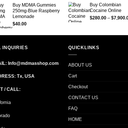
range:
Buy Colombian
Buy MDMA Gummies
$125.00
Cocaine Online
250mg-Blue Raspberry
through
Lemonade
$
280.00
–
$
7,900.
$850.00
$
40.00
 INQUIRIES
QUICKLINKS
IL:
Info@mdmasshop.com
ABOUT US
Cart
RESS: Tx, USA
Checkout
T / CALL:
CONTACT US
fornia
FAQ
orado
HOME