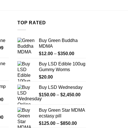
TOP RATED
ine
Buy Green Buddha
MDMA
Price
99
Price
range:
$
12.00
–
$
350.00
range:
$389.99
ine
Buy LSD Edible 100ug
$12.00
through
Gummy Worms
Price
through
$1,179.99
range:
$
20.00
$350.00
$330.00
Amp
Buy LSD Wednesday
through
Price
$999.99
$
150.00
–
$
2,450.00
Price
00
range:
range:
$150.00
Buy Green Star MDMA
$330.00
through
ecstasy pill
Price
00
through
$2,450.00
range:
Price
$2,500.00
$
125.00
–
$
850.00