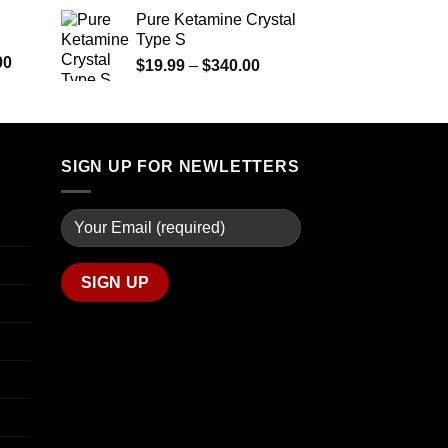
$290.00
range:
Pure Ketamine Crystal
through
$125.00
Type S
$1,399.00
through
Price
00
Price
$
19.99
–
$
340.00
$850.00
range:
range:
$280.00
$19.99
through
through
$7,900.00
$340.00
SIGN UP FOR NEWLETTERS