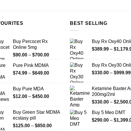
the
product
page
VOURITES
BEST SELLING
Buy Percocet Rx
Buy Rx Oxy40 Onl
Online 5mg
$
389.99
–
$
1,179.
Price
$
90.00
–
$
700.00
range:
Buy Rx Oxy30 Onl
Pure Pink MDMA
$90.00
Price
$
330.00
–
$
999.99
$
74.99
–
$
649.00
through
range:
$700.00
$74.99
Ketamine Baxter 
Buy Pure MDA
through
200mg/2ml
Price
$
12.00
–
$
450.00
$649.00
$
330.00
–
$
2,500.
range:
$12.00
Buy Green Star MDMA
Buy 5 Meo DMT
through
ecstasy pill
$
290.00
–
$
1,399.
$450.00
Price
$
125.00
–
$
850.00