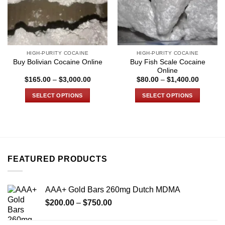
HIGH-PURITY COCAINE
HIGH-PURITY COCAINE
Buy Fish Scale Cocaine
Buy Bolivian Cocaine Online
Online
Price
Price
$
165.00
–
$
3,000.00
$
80.00
–
$
1,400.00
range:
range:
$165.00
$80.00
SELECT OPTIONS
SELECT OPTIONS
through
through
$3,000.00
$1,400.
This
This
product
product
has
has
multiple
multiple
variants.
variants.
FEATURED PRODUCTS
The
The
options
options
may
may
AAA+ Gold Bars 260mg Dutch MDMA
be
be
Price
chosen
chosen
$
200.00
–
$
750.00
range:
on
on
$200.00
the
the