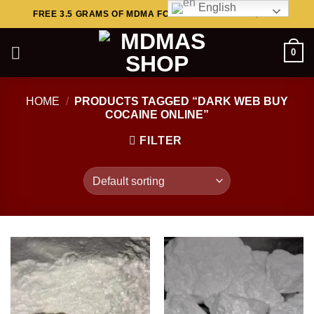
English
Skip
FREE 3.5 GRAMS OF MDMA FOR ORDERS ABOVE $449..
to
content
0
HOME
/
PRODUCTS TAGGED “DARK WEB BUY
COCAINE ONLINE”
FILTER