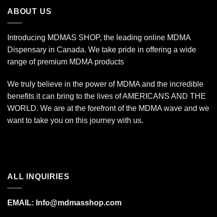
$1,400.00
ABOUT US
Introducing MDMAS SHOP, the leading online MDMA
Dispensary in Canada. We take pride in offering a wide
range of premium MDMA products
We truly believe in the power of MDMA and the incredible
benefits it can bring to the lives of AMERICANS AND THE
WORLD. We are at the forefront of the MDMA wave and we
want to take you on this journey with us.
ALL INQUIRIES
EMAIL:
Info@mdmasshop.com