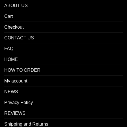
ABOUT US
Cart
Checkout
CONTACT US
FAQ
HOME
HOW TO ORDER
My account
NEWS
Privacy Policy
REVIEWS
Shipping and Returns