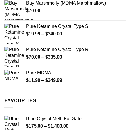
Buy Marshmolly (MDMA Marshmallow)
through
product
product
$
70.00
$750.00
page
page
Pure Ketamine Crystal Type S
Price
$
19.99
–
$
340.00
range:
$19.99
Pure Ketamine Crystal Type R
through
Price
$
70.00
–
$
335.00
$340.00
range:
$70.00
Pure MDMA
through
Price
$
11.99
–
$
349.99
$335.00
range:
$11.99
through
FAVOURITES
$349.99
Blue Crystal Meth For Sale
Price
$
175.00
–
$
1,400.00