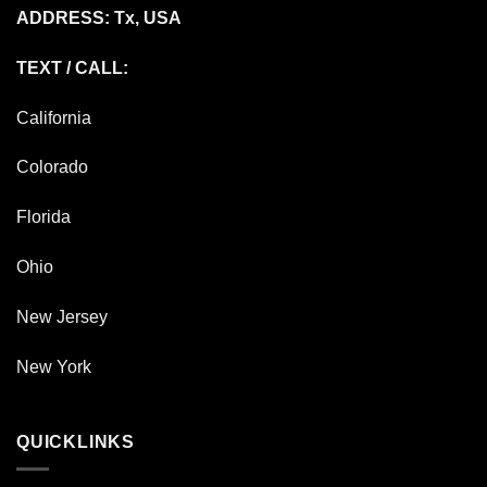
ADDRESS: Tx, USA
TEXT / CALL:
California
Colorado
Florida
Ohio
New Jersey
New York
QUICKLINKS