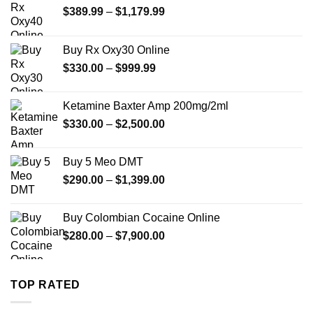
Price
$
389.99
–
$
1,179.99
range:
$389.99
Buy Rx Oxy30 Online
through
Price
$
330.00
–
$
999.99
$1,179.99
range:
$330.00
Ketamine Baxter Amp 200mg/2ml
through
Price
$
330.00
–
$
2,500.00
$999.99
range:
$330.00
Buy 5 Meo DMT
through
Price
$
290.00
–
$
1,399.00
$2,500.00
range:
$290.00
Buy Colombian Cocaine Online
through
Price
$
280.00
–
$
7,900.00
$1,399.00
range:
$280.00
through
TOP RATED
$7,900.00