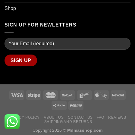
Shop
SIGN UP FOR NEWLETTERS
PRIVACY POLICY
ABOUT US
CONTACT US
FAQ
REVIEWS
SHIPPING AND RETURNS
Copyright 2026 ©
Mdmasshop.com