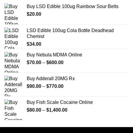
Buy LSD Edible 100ug Rainbow Sour Belts
$
20.00
LSD Edible 100ug Cola Bottle Deadhead
Chemist
$
34.00
Buy Nebula MDMA Online
Price
$
70.00
–
$
600.00
range:
$70.00
Buy Adderall 20MG Rx
through
Price
$
90.00
–
$
770.00
$600.00
range:
$90.00
Buy Fish Scale Cocaine Online
through
Price
$
80.00
–
$
1,400.00
$770.00
range:
$80.00
through