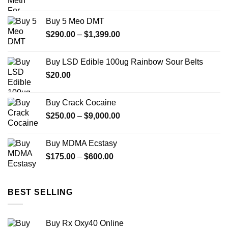
range:
$175.00
Buy 5 Meo DMT
through
Price
$
290.00
–
$
1,399.00
$1,400.00
range:
$290.00
Buy LSD Edible 100ug Rainbow Sour Belts
through
$
20.00
$1,399.00
Buy Crack Cocaine
Price
$
250.00
–
$
9,000.00
range:
$250.00
Buy MDMA Ecstasy
through
Price
$
175.00
–
$
600.00
$9,000.00
range:
$175.00
through
BEST SELLING
$600.00
Buy Rx Oxy40 Online