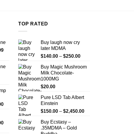
TOP RATED
ine
Buy laugh now cry
later MDMA
Price
99
Price
range:
$
140.00
–
$
250.00
range:
$389.99
ine
Buy Magic Mushroom
$140.00
through
Milk Chocolate-
Price
through
$1,179.99
1000MG
range:
$250.00
$330.00
$
20.00
Amp
through
Pure LSD Tab Albert
$999.99
Einstein
Price
00
range:
Price
$
150.00
–
$
2,450.00
$330.00
range:
Buy Ecstasy –
Price
00
through
$150.00
.35MDMA – Gold
range:
$2,500.00
through
Buddha