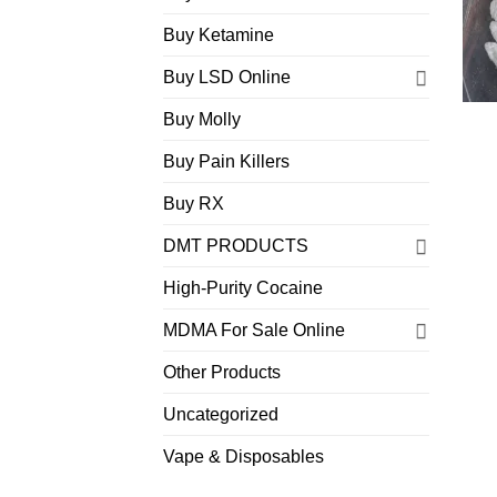
Buy Ketamine
Buy LSD Online
Buy Molly
Buy Pain Killers
Buy RX
DMT PRODUCTS
High-Purity Cocaine
MDMA For Sale Online
Other Products
Uncategorized
Vape & Disposables