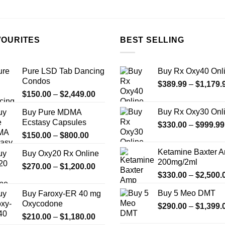
on
the
product
page
VOURITES
BEST SELLING
Pure LSD Tab Dancing
Buy Rx Oxy40 Onl
Condos
$
389.99
–
$
1,179.
Price
$
150.00
–
$
2,449.00
range:
Buy Rx Oxy30 Onl
Buy Pure MDMA
$150.00
Ecstasy Capsules
$
330.00
–
$
999.99
through
Price
$
150.00
–
$
800.00
$2,449.00
range:
Ketamine Baxter 
Buy Oxy20 Rx Online
$150.00
200mg/2ml
Price
$
270.00
–
$
1,200.00
through
$
330.00
–
$
2,500.
range:
$800.00
$270.00
Buy 5 Meo DMT
Buy Faroxy-ER 40 mg
through
Oxycodone
$
290.00
–
$
1,399.
$1,200.00
Price
$
210.00
–
$
1,180.00