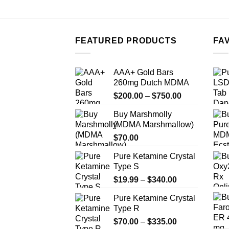
FEATURED PRODUCTS
FA
AAA+ Gold Bars
260mg Dutch MDMA
Price
$
200.00
–
$
750.00
range:
Buy Marshmolly
$200.00
(MDMA Marshmallow)
through
$
70.00
$750.00
Pure Ketamine Crystal
Type S
Price
$
19.99
–
$
340.00
range:
Pure Ketamine Crystal
$19.99
Type R
through
Price
$
70.00
–
$
335.00
$340.00