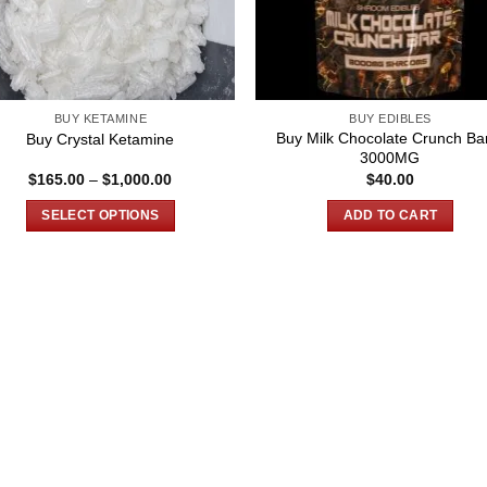
BUY KETAMINE
BUY EDIBLES
Buy Milk Chocolate Crunch Ba
Buy Crystal Ketamine
3000MG
Price
$
165.00
–
$
1,000.00
$
40.00
range:
$165.00
SELECT OPTIONS
ADD TO CART
through
$1,000.00
This
product
has
multiple
variants.
The
options
may
be
chosen