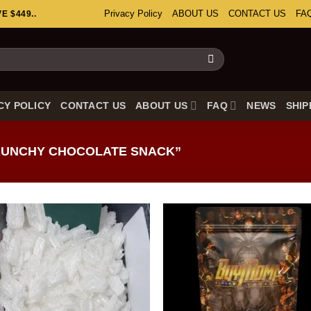
Privacy Policy
ABOUT US
CONTACT US
FA
 $449..
CY POLICY
CONTACT US
ABOUT US
FAQ
NEWS
SHIP
UNCHY CHOCOLATE SNACK”