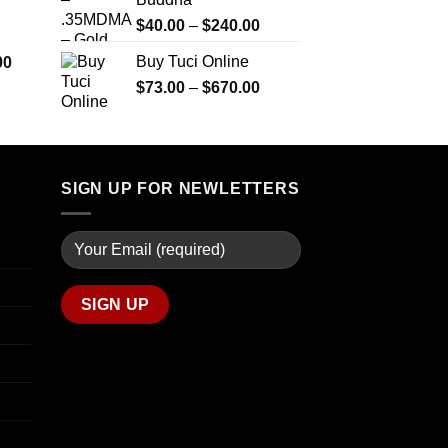
$290.00
$2,450.00
through
Price
$
40.00
–
$
240.00
$1,399.00
range:
Price
Buy Tuci Online
00
$40.00
range:
Price
$
73.00
–
$
670.00
through
$280.00
range:
$240.00
through
$73.00
$7,900.00
through
$670.00
SIGN UP FOR NEWLETTERS