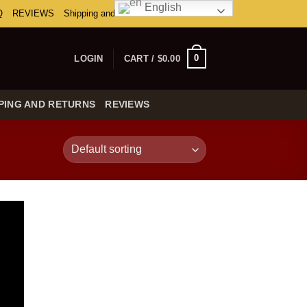
English
Q
REVIEWS
Shipping and Returns
0
LOGIN
CART /
$
0.00
PING AND RETURNS
REVIEWS