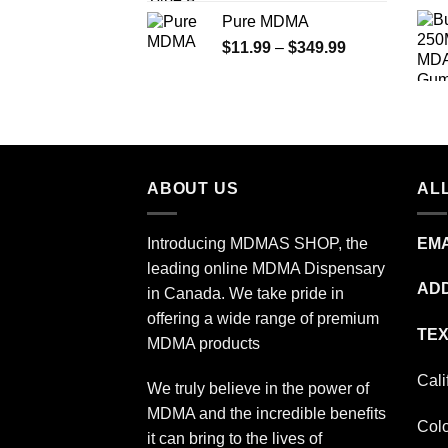
range:
Pure MDMA
$70.00
Price
$
11.99
–
$
349.99
through
range:
$335.00
$11.99
through
$349.99
ABOUT US
ALL
Introducing MDMAS SHOP, the
EMA
leading online MDMA Dispensary
ADD
in Canada. We take pride in
offering a wide range of premium
TEX
MDMA products
Cali
We truly believe in the power of
MDMA and the incredible benefits
Col
it can bring to the lives of