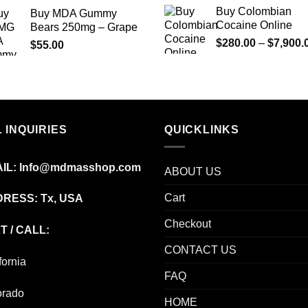
range:
Buy Colombian
Buy MDA Gummy
$210.00
Cocaine Online
Bears 250mg – Grape
through
$
280.00
–
$
7,900.
$
55.00
$1,180.00
 INQUIRIES
QUICKLINKS
IL:
Info@mdmasshop.com
ABOUT US
Cart
RESS: Tx, USA
Checkout
T / CALL:
CONTACT US
fornia
FAQ
orado
HOME