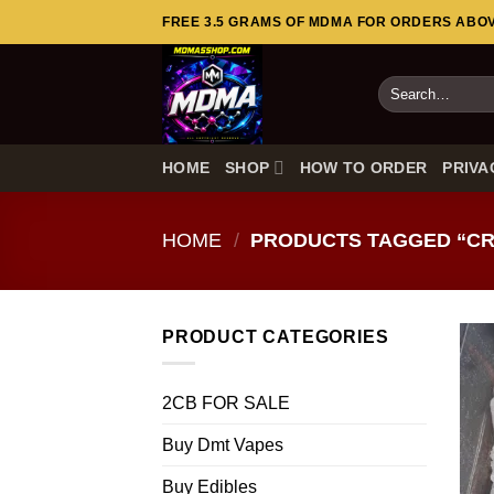
Skip
FREE 3.5 GRAMS OF MDMA FOR ORDERS ABOVE
to
content
Search
for:
HOME
SHOP
HOW TO ORDER
PRIVA
HOME
/
PRODUCTS TAGGED “CR
PRODUCT CATEGORIES
2CB FOR SALE
Buy Dmt Vapes
Buy Edibles