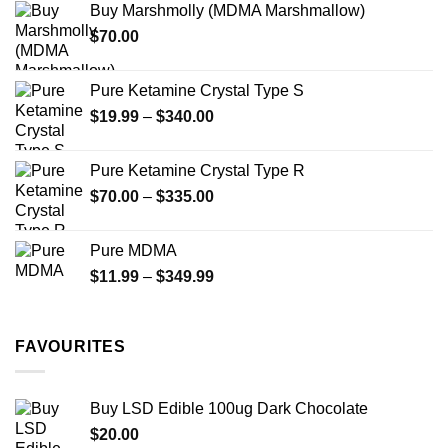
Buy Marshmolly (MDMA Marshmallow)
through
product
$
70.00
$750.00
page
Pure Ketamine Crystal Type S
Price
$
19.99
–
$
340.00
range:
$19.99
Pure Ketamine Crystal Type R
through
Price
$
70.00
–
$
335.00
$340.00
range:
$70.00
Pure MDMA
through
Price
$
11.99
–
$
349.99
$335.00
range:
$11.99
through
FAVOURITES
$349.99
Buy LSD Edible 100ug Dark Chocolate
$
20.00