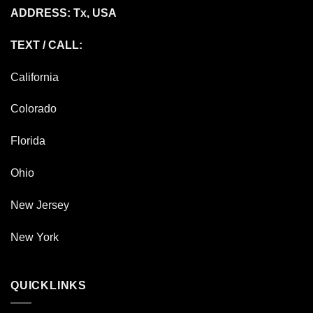
ADDRESS: Tx, USA
TEXT / CALL:
California
Colorado
Florida
Ohio
New Jersey
New York
QUICKLINKS