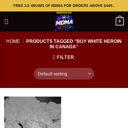
Skip
FREE 3.5 GRAMS OF MDMA FOR ORDERS ABOVE $449..
to
content
0
HOME
/
PRODUCTS TAGGED “BUY WHITE HEROIN
IN CANADA”
FILTER