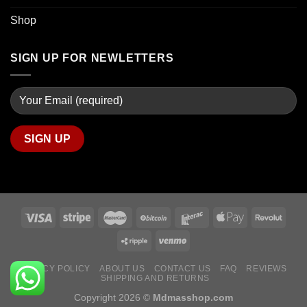
Shop
SIGN UP FOR NEWLETTERS
PRIVACY POLICY
ABOUT US
CONTACT US
FAQ
REVIEWS
SHIPPING AND RETURNS
Copyright 2026 ©
Mdmasshop.com