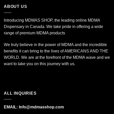
$7,000.00
ABOUT US
Introducing MDMAS SHOP, the leading online MDMA
Dispensary in Canada. We take pride in offering a wide
range of premium MDMA products
We truly believe in the power of MDMA and the incredible
benefits it can bring to the lives of AMERICANS AND THE
WORLD. We are at the forefront of the MDMA wave and we
want to take you on this journey with us.
ALL INQUIRIES
EMAIL:
Info@mdmasshop.com