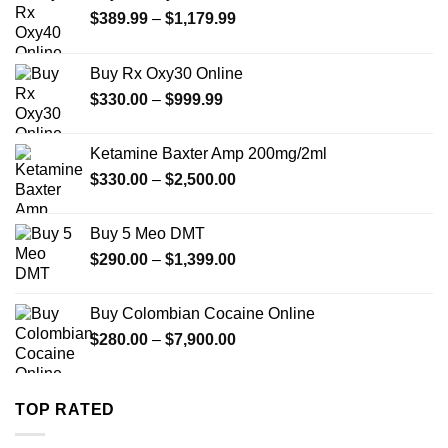
Price
$
389.99
–
$
1,179.99
range:
$389.99
Buy Rx Oxy30 Online
through
Price
$
330.00
–
$
999.99
$1,179.99
range:
$330.00
Ketamine Baxter Amp 200mg/2ml
through
Price
$
330.00
–
$
2,500.00
$999.99
range:
$330.00
Buy 5 Meo DMT
through
Price
$
290.00
–
$
1,399.00
$2,500.00
range:
$290.00
Buy Colombian Cocaine Online
through
Price
$
280.00
–
$
7,900.00
$1,399.00
range:
$280.00
through
TOP RATED
$7,900.00