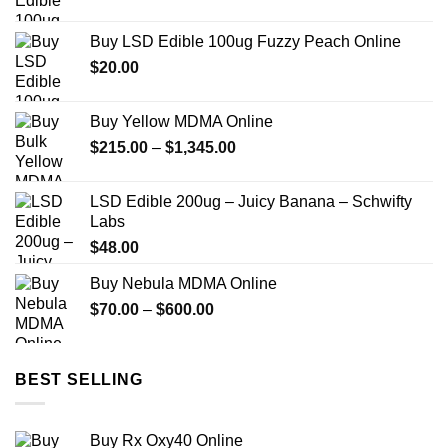
Buy LSD Edible 100ug Fuzzy Peach Online
$
20.00
Buy Yellow MDMA Online
Price
$
215.00
–
$
1,345.00
range:
$215.00
LSD Edible 200ug – Juicy Banana – Schwifty
through
Labs
$1,345.00
$
48.00
Buy Nebula MDMA Online
Price
$
70.00
–
$
600.00
range:
$70.00
through
BEST SELLING
$600.00
Buy Rx Oxy40 Online