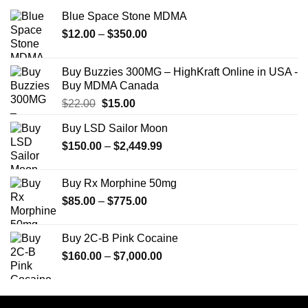
Blue Space Stone MDMA
Price
$
12.00
–
$
350.00
range:
$12.00
Buy Buzzies 300MG – HighKraft Online in USA -
through
Buy MDMA Canada
$350.00
Original
Current
$
22.00
$
15.00
price
price
Buy LSD Sailor Moon
was:
is:
Price
$
150.00
$22.00.
–
$
2,449.99
$15.00.
range:
$150.00
Buy Rx Morphine 50mg
through
Price
$
85.00
–
$
775.00
$2,449.99
range:
$85.00
Buy 2C-B Pink Cocaine
through
Price
$
160.00
–
$
7,000.00
$775.00
range:
$160.00
through