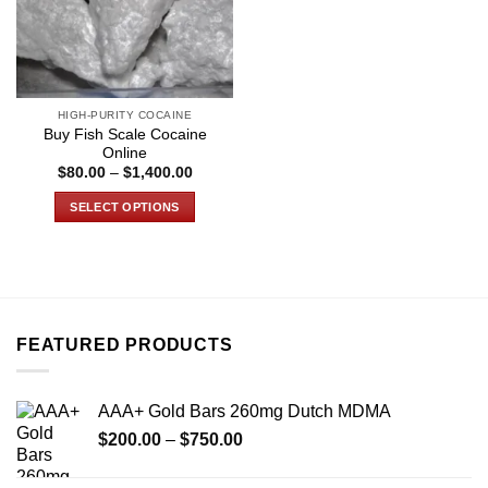
HIGH-PURITY COCAINE
Buy Fish Scale Cocaine
Online
Price
$
80.00
–
$
1,400.00
range:
$80.00
SELECT OPTIONS
through
$1,400.00
This
product
has
multiple
variants.
FEATURED PRODUCTS
The
options
may
AAA+ Gold Bars 260mg Dutch MDMA
be
Price
chosen
$
200.00
–
$
750.00
range:
on
$200.00
the