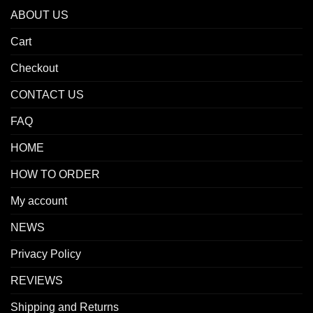
ABOUT US
Cart
Checkout
CONTACT US
FAQ
HOME
HOW TO ORDER
My account
NEWS
Privacy Policy
REVIEWS
Shipping and Returns