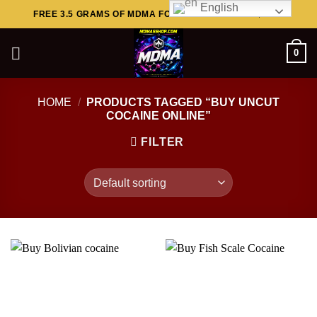
English
Skip
FREE 3.5 GRAMS OF MDMA FOR ORDERS ABOVE $449..
to
content
0
HOME
/
PRODUCTS TAGGED “BUY UNCUT
COCAINE ONLINE”
FILTER