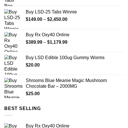
range:
$149.99
Buy LSD-25 Tabs Winnie
through
Price
$
149.00
–
$
2,450.00
$2,449.99
range:
$149.00
Buy Rx Oxy40 Online
through
Price
$
389.99
–
$
1,179.99
$2,450.00
range:
$389.99
Buy LSD Edible 100ug Gummy Worms
through
$
20.00
$1,179.99
Shrooms Blue Meanie Magic Mushroom
Chocolate Bar – 2000MG
$
25.00
BEST SELLING
Buy Rx Oxy40 Online