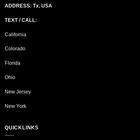
ADDRESS: Tx, USA
TEXT / CALL:
California
Colorado
Florida
Ohio
New Jersey
New York
QUICKLINKS