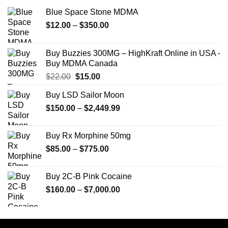
Blue Space Stone MDMA
Price
$
12.00
–
$
350.00
range:
$12.00
Buy Buzzies 300MG – HighKraft Online in USA -
through
Buy MDMA Canada
$350.00
Original
Current
$
22.00
$
15.00
price
price
Buy LSD Sailor Moon
was:
is:
Price
$
150.00
$22.00.
–
$
2,449.99
$15.00.
range:
$150.00
Buy Rx Morphine 50mg
through
Price
$
85.00
–
$
775.00
$2,449.99
range:
$85.00
Buy 2C-B Pink Cocaine
through
Price
$
160.00
–
$
7,000.00
$775.00
range:
$160.00
through