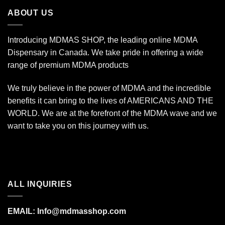
$7,000.00
ABOUT US
Introducing MDMAS SHOP, the leading online MDMA
Dispensary in Canada. We take pride in offering a wide
range of premium MDMA products
We truly believe in the power of MDMA and the incredible
benefits it can bring to the lives of AMERICANS AND THE
WORLD. We are at the forefront of the MDMA wave and we
want to take you on this journey with us.
ALL INQUIRIES
EMAIL:
Info@mdmasshop.com