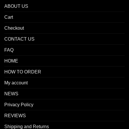
ABOUT US
Cart
Checkout
CONTACT US
FAQ
HOME
HOW TO ORDER
My account
NEWS
Privacy Policy
REVIEWS
Shipping and Returns