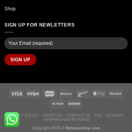
Shop
SIGN UP FOR NEWLETTERS
PRIVACY POLICY
ABOUT US
CONTACT US
FAQ
REVIEWS
SHIPPING AND RETURNS
Copyright 2026 ©
Mdmasshop.com