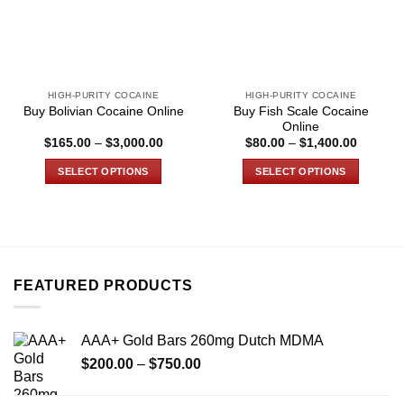
HIGH-PURITY COCAINE
HIGH-PURITY COCAINE
Buy Fish Scale Cocaine
Buy Bolivian Cocaine Online
Online
Price
Price
$
165.00
–
$
3,000.00
$
80.00
–
$
1,400.00
range:
range:
$165.00
$80.00
SELECT OPTIONS
SELECT OPTIONS
through
through
$3,000.00
$1,400.
This
This
product
product
has
has
multiple
multiple
variants.
variants.
FEATURED PRODUCTS
The
The
options
options
may
may
AAA+ Gold Bars 260mg Dutch MDMA
be
be
Price
chosen
chosen
$
200.00
–
$
750.00
range:
on
on
$200.00
the
the