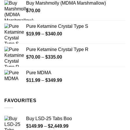
Buy Marshmolly (MDMA Marshmallow)
through
product
product
$
70.00
$750.00
page
page
Pure Ketamine Crystal Type S
Price
$
19.99
–
$
340.00
range:
$19.99
Pure Ketamine Crystal Type R
through
Price
$
70.00
–
$
335.00
$340.00
range:
$70.00
Pure MDMA
through
Price
$
11.99
–
$
349.99
$335.00
range:
$11.99
through
FAVOURITES
$349.99
Buy LSD-25 Tabs Boo
Price
$
149.99
–
$
2,449.99