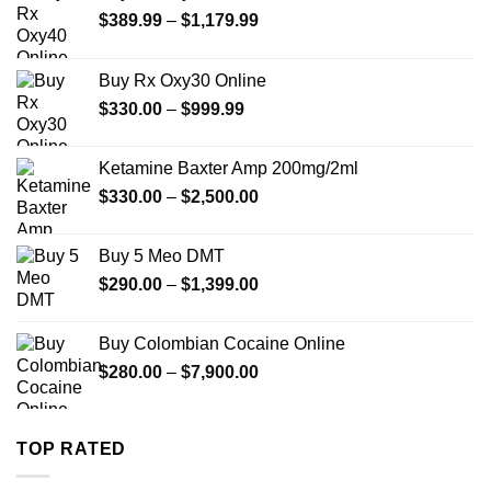
Price
$
389.99
–
$
1,179.99
range:
$389.99
Buy Rx Oxy30 Online
through
Price
$
330.00
–
$
999.99
$1,179.99
range:
$330.00
Ketamine Baxter Amp 200mg/2ml
through
Price
$
330.00
–
$
2,500.00
$999.99
range:
$330.00
Buy 5 Meo DMT
through
Price
$
290.00
–
$
1,399.00
$2,500.00
range:
$290.00
Buy Colombian Cocaine Online
through
Price
$
280.00
–
$
7,900.00
$1,399.00
range:
$280.00
through
TOP RATED
$7,900.00