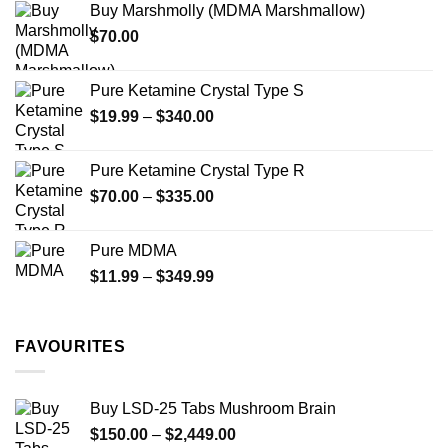
Buy Marshmolly (MDMA Marshmallow)
through
product
$
70.00
$750.00
page
Pure Ketamine Crystal Type S
Price
$
19.99
–
$
340.00
range:
$19.99
Pure Ketamine Crystal Type R
through
Price
$
70.00
–
$
335.00
$340.00
range:
$70.00
Pure MDMA
through
Price
$
11.99
–
$
349.99
$335.00
range:
$11.99
through
FAVOURITES
$349.99
Buy LSD-25 Tabs Mushroom Brain
Price
$
150.00
–
$
2,449.00