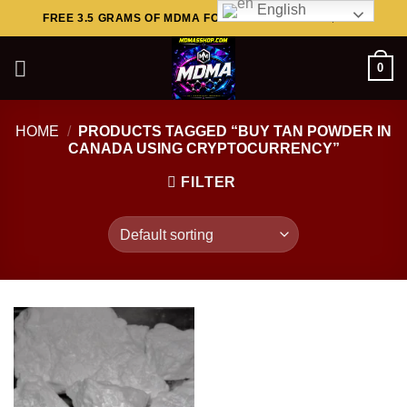
English
Skip
FREE 3.5 GRAMS OF MDMA FOR ORDERS ABOVE $449..
to
content
0
HOME
/
PRODUCTS TAGGED “BUY TAN POWDER IN
CANADA USING CRYPTOCURRENCY”
FILTER