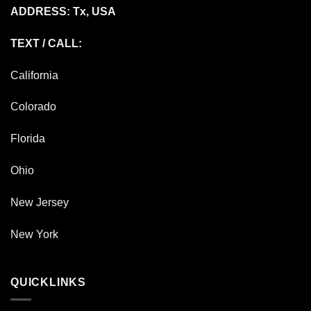
ADDRESS: Tx, USA
TEXT / CALL:
California
Colorado
Florida
Ohio
New Jersey
New York
QUICKLINKS