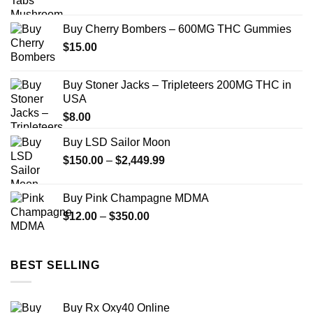
range:
$150.00
Buy Cherry Bombers – 600MG THC Gummies
through
$
15.00
$2,449.00
Buy Stoner Jacks – Tripleteers 200MG THC in
USA
$
8.00
Buy LSD Sailor Moon
Price
$
150.00
–
$
2,449.99
range:
$150.00
Buy Pink Champagne MDMA
through
Price
$
12.00
–
$
350.00
$2,449.99
range:
$12.00
through
BEST SELLING
$350.00
Buy Rx Oxy40 Online