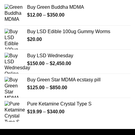
Buy Green Buddha MDMA
Price
$
12.00
–
$
350.00
range:
$12.00
Buy LSD Edible 100ug Gummy Worms
through
$
20.00
$350.00
Buy LSD Wednesday
Price
$
150.00
–
$
2,450.00
range:
$150.00
Buy Green Star MDMA ecstasy pill
through
Price
$
125.00
–
$
850.00
$2,450.00
range:
$125.00
Pure Ketamine Crystal Type S
through
Price
$
19.99
–
$
340.00
$850.00
range:
$19.99
through