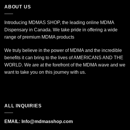
$340.00
ABOUT US
Introducing MDMAS SHOP, the leading online MDMA
Dispensary in Canada. We take pride in offering a wide
range of premium MDMA products
We truly believe in the power of MDMA and the incredible
benefits it can bring to the lives of AMERICANS AND THE
WORLD. We are at the forefront of the MDMA wave and we
want to take you on this journey with us.
ALL INQUIRIES
EMAIL:
Info@mdmasshop.com