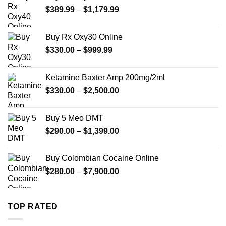
Price
$
389.99
–
$
1,179.99
range:
$389.99
Buy Rx Oxy30 Online
through
Price
$
330.00
–
$
999.99
$1,179.99
range:
$330.00
Ketamine Baxter Amp 200mg/2ml
through
Price
$
330.00
–
$
2,500.00
$999.99
range:
$330.00
Buy 5 Meo DMT
through
Price
$
290.00
–
$
1,399.00
$2,500.00
range:
$290.00
Buy Colombian Cocaine Online
through
Price
$
280.00
–
$
7,900.00
$1,399.00
range:
$280.00
through
TOP RATED
$7,900.00