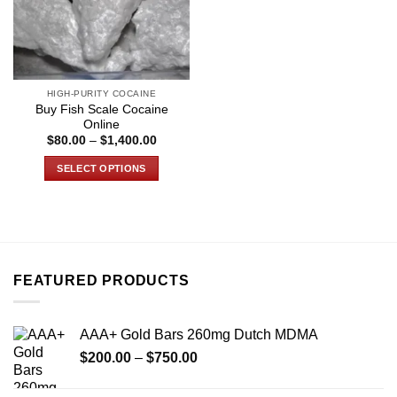
HIGH-PURITY COCAINE
Buy Fish Scale Cocaine
Online
Price
$
80.00
–
$
1,400.00
range:
$80.00
SELECT OPTIONS
through
$1,400.00
This
product
has
multiple
variants.
FEATURED PRODUCTS
The
options
may
AAA+ Gold Bars 260mg Dutch MDMA
be
Price
chosen
$
200.00
–
$
750.00
range:
on
$200.00
the