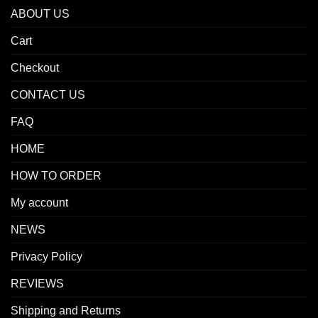
ABOUT US
Cart
Checkout
CONTACT US
FAQ
HOME
HOW TO ORDER
My account
NEWS
Privacy Policy
REVIEWS
Shipping and Returns