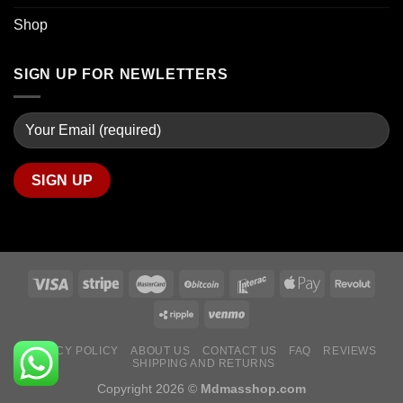
Shop
SIGN UP FOR NEWLETTERS
PRIVACY POLICY
ABOUT US
CONTACT US
FAQ
REVIEWS
SHIPPING AND RETURNS
Copyright 2026 ©
Mdmasshop.com