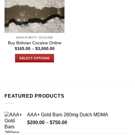
HIGH-PURITY COCAINE
Buy Bolivian Cocaine Online
Price
$
165.00
–
$
3,000.00
range:
$165.00
SELECT OPTIONS
through
$3,000.00
This
product
has
multiple
variants.
FEATURED PRODUCTS
The
options
may
AAA+ Gold Bars 260mg Dutch MDMA
be
Price
chosen
$
200.00
–
$
750.00
range:
on
$200.00
the