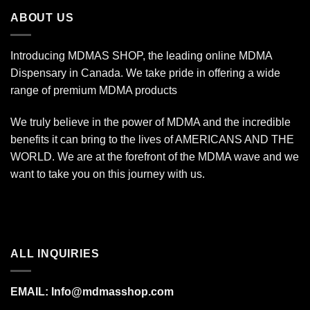
$670.00
ABOUT US
Introducing MDMAS SHOP, the leading online MDMA
Dispensary in Canada. We take pride in offering a wide
range of premium MDMA products
We truly believe in the power of MDMA and the incredible
benefits it can bring to the lives of AMERICANS AND THE
WORLD. We are at the forefront of the MDMA wave and we
want to take you on this journey with us.
ALL INQUIRIES
EMAIL:
Info@mdmasshop.com