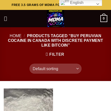
English
Skip
FREE 3.5 GRAMS OF MDMA FOR ORDERS ABOVE $449..
to
content
0
HOME
/
PRODUCTS TAGGED “BUY PERUVIAN
COCAINE IN CANADA WITH DISCRETE PAYMENT
LIKE BITCOIN”
FILTER