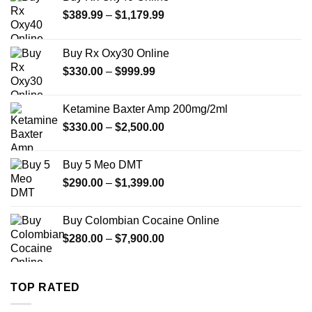
Price
$
389.99
–
$
1,179.99
range:
$389.99
Buy Rx Oxy30 Online
through
Price
$
330.00
–
$
999.99
$1,179.99
range:
$330.00
Ketamine Baxter Amp 200mg/2ml
through
Price
$
330.00
–
$
2,500.00
$999.99
range:
$330.00
Buy 5 Meo DMT
through
Price
$
290.00
–
$
1,399.00
$2,500.00
range:
$290.00
Buy Colombian Cocaine Online
through
Price
$
280.00
–
$
7,900.00
$1,399.00
range:
$280.00
through
TOP RATED
$7,900.00