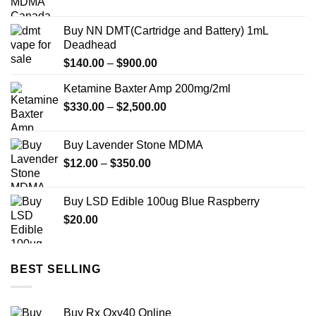
range:
$42.50
Buy NN DMT(Cartridge and Battery) 1mL
through
Deadhead
$200.00
Price
$
140.00
–
$
900.00
range:
Ketamine Baxter Amp 200mg/2ml
$140.00
Price
$
330.00
–
$
2,500.00
through
range:
$900.00
$330.00
Buy Lavender Stone MDMA
through
Price
$
12.00
–
$
350.00
$2,500.00
range:
$12.00
Buy LSD Edible 100ug Blue Raspberry
through
$
20.00
$350.00
BEST SELLING
Buy Rx Oxy40 Online