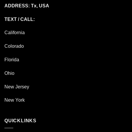
ADDRESS: Tx, USA
TEXT / CALL:
California
Colorado
Florida
Ohio
New Jersey
New York
QUICKLINKS