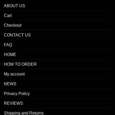
ABOUT US
Cart
Checkout
CONTACT US
FAQ
HOME
HOW TO ORDER
My account
NEWS
Privacy Policy
REVIEWS
Shipping and Returns