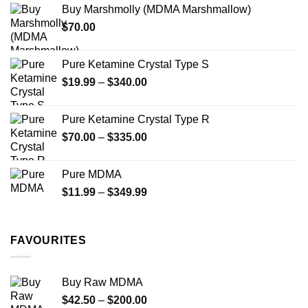
Buy Marshmolly (MDMA Marshmallow)
through
product
$
70.00
$750.00
page
Pure Ketamine Crystal Type S
Price
$
19.99
–
$
340.00
range:
$19.99
Pure Ketamine Crystal Type R
through
Price
$
70.00
–
$
335.00
$340.00
range:
$70.00
Pure MDMA
through
Price
$
11.99
–
$
349.99
$335.00
range:
$11.99
through
FAVOURITES
$349.99
Buy Raw MDMA
Price
$
42.50
–
$
200.00