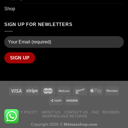
Shop
SIGN UP FOR NEWLETTERS
PRIVACY POLICY
ABOUT US
CONTACT US
FAQ
REVIEWS
SHIPPING AND RETURNS
Copyright 2026 ©
Mdmasshop.com