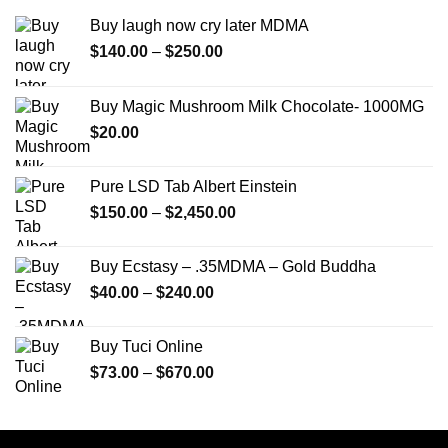
Buy laugh now cry later MDMA
Price
$
140.00
–
$
250.00
range:
$140.00
Buy Magic Mushroom Milk Chocolate- 1000MG
through
$
20.00
$250.00
Pure LSD Tab Albert Einstein
Price
$
150.00
–
$
2,450.00
range:
$150.00
Buy Ecstasy – .35MDMA – Gold Buddha
through
Price
$
40.00
–
$
240.00
$2,450.00
range:
$40.00
Buy Tuci Online
through
Price
$
73.00
–
$
670.00
$240.00
range:
$73.00
through