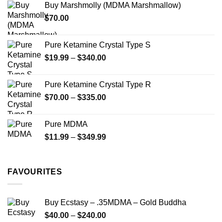
Buy Marshmolly (MDMA Marshmallow)
through
product
$
70.00
$750.00
page
Pure Ketamine Crystal Type S
Price
$
19.99
–
$
340.00
range:
$19.99
Pure Ketamine Crystal Type R
through
Price
$
70.00
–
$
335.00
$340.00
range:
$70.00
Pure MDMA
through
Price
$
11.99
–
$
349.99
$335.00
range:
$11.99
through
FAVOURITES
$349.99
Buy Ecstasy – .35MDMA – Gold Buddha
Price
$
40.00
–
$
240.00