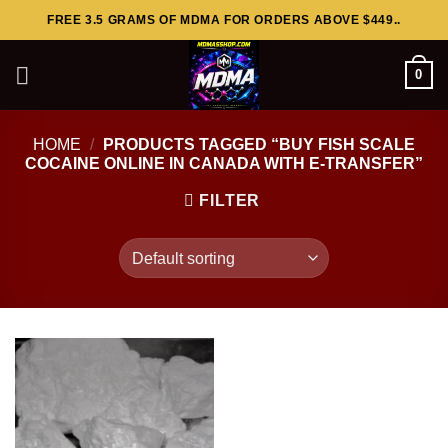
Skip
FREE 3.5 GRAMS OF MDMA FOR ORDERS ABOVE $449..
to
content
0
HOME
/
PRODUCTS TAGGED “BUY FISH SCALE
COCAINE ONLINE IN CANADA WITH E-TRANSFER”
FILTER