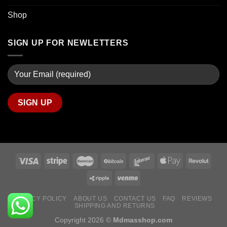
Shop
SIGN UP FOR NEWLETTERS
PRIVACY POLICY
ABOUT US
CONTACT US
FAQ
REVIEWS
SHIPPING AND RETURNS
Copyright 2026 ©
Mdmasshop.com