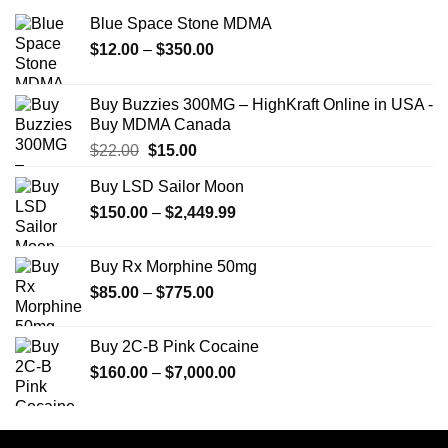
Blue Space Stone MDMA
Price
$
12.00
–
$
350.00
range:
$12.00
Buy Buzzies 300MG – HighKraft Online in USA -
through
Buy MDMA Canada
$350.00
Original
Current
$
22.00
$
15.00
price
price
Buy LSD Sailor Moon
was:
is:
Price
$
150.00
$22.00.
–
$
2,449.99
$15.00.
range:
$150.00
Buy Rx Morphine 50mg
through
Price
$
85.00
–
$
775.00
$2,449.99
range:
$85.00
Buy 2C-B Pink Cocaine
through
Price
$
160.00
–
$
7,000.00
$775.00
range:
$160.00
through