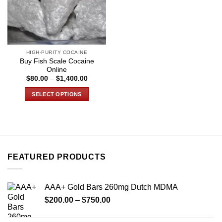
HIGH-PURITY COCAINE
Buy Fish Scale Cocaine
Online
Price
$
80.00
–
$
1,400.00
range:
$80.00
SELECT OPTIONS
through
$1,400.00
This
product
has
multiple
variants.
FEATURED PRODUCTS
The
options
may
AAA+ Gold Bars 260mg Dutch MDMA
be
Price
chosen
$
200.00
–
$
750.00
range:
on
$200.00
the