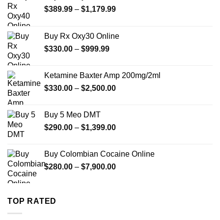
Price
$
389.99
–
$
1,179.99
range:
$389.99
Buy Rx Oxy30 Online
through
Price
$
330.00
–
$
999.99
$1,179.99
range:
$330.00
Ketamine Baxter Amp 200mg/2ml
through
Price
$
330.00
–
$
2,500.00
$999.99
range:
$330.00
Buy 5 Meo DMT
through
Price
$
290.00
–
$
1,399.00
$2,500.00
range:
$290.00
Buy Colombian Cocaine Online
through
Price
$
280.00
–
$
7,900.00
$1,399.00
range:
$280.00
through
TOP RATED
$7,900.00