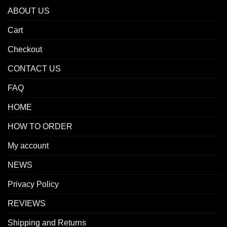
ABOUT US
Cart
Checkout
CONTACT US
FAQ
HOME
HOW TO ORDER
My account
NEWS
Privacy Policy
REVIEWS
Shipping and Returns