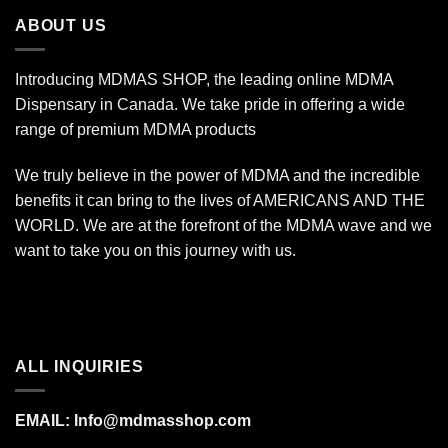
$7,000.00
ABOUT US
Introducing MDMAS SHOP, the leading online MDMA
Dispensary in Canada. We take pride in offering a wide
range of premium MDMA products
We truly believe in the power of MDMA and the incredible
benefits it can bring to the lives of AMERICANS AND THE
WORLD. We are at the forefront of the MDMA wave and we
want to take you on this journey with us.
ALL INQUIRIES
EMAIL:
Info@mdmasshop.com