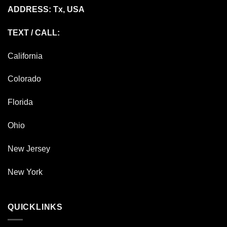
ADDRESS: Tx, USA
TEXT / CALL:
California
Colorado
Florida
Ohio
New Jersey
New York
QUICKLINKS