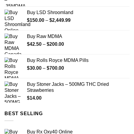
range:
$40.00
Buy LSD Shroomland
through
Price
$
150.00
–
$
2,449.99
$240.00
range:
$150.00
Buy Raw MDMA
through
Price
$
42.50
–
$
200.00
$2,449.99
range:
$42.50
Buy Rolls Royce MDMA Pills
through
Price
$
30.00
–
$
700.00
$200.00
range:
$30.00
Buy Stoner Jacks – 500MG THC Dried
through
Strawberries
$700.00
$
14.00
BEST SELLING
Buy Rx Oxy40 Online