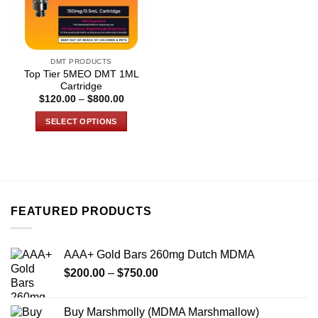
DMT PRODUCTS
Top Tier 5MEO DMT 1ML
Cartridge
Price
$
120.00
–
$
800.00
range:
$120.00
SELECT OPTIONS
through
$800.00
This
product
has
multiple
variants.
FEATURED PRODUCTS
The
options
may
AAA+ Gold Bars 260mg Dutch MDMA
be
Price
chosen
$
200.00
–
$
750.00
range:
on
$200.00
the
Buy Marshmolly (MDMA Marshmallow)
through
product