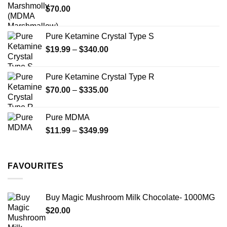
$
70.00
$750.00
page
Pure Ketamine Crystal Type S
Price
$
19.99
–
$
340.00
range:
$19.99
Pure Ketamine Crystal Type R
through
Price
$
70.00
–
$
335.00
$340.00
range:
$70.00
Pure MDMA
through
Price
$
11.99
–
$
349.99
$335.00
range:
$11.99
through
FAVOURITES
$349.99
Buy Magic Mushroom Milk Chocolate- 1000MG
$
20.00