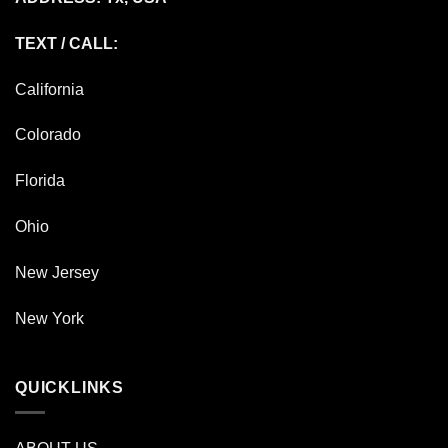
TEXT / CALL:
California
Colorado
Florida
Ohio
New Jersey
New York
QUICKLINKS