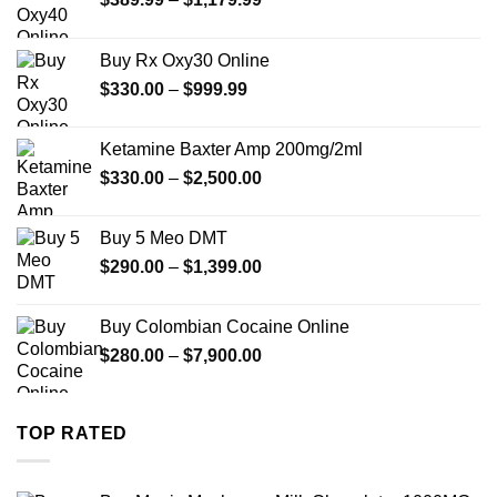
range:
$389.99
Buy Rx Oxy30 Online
through
Price
$
330.00
–
$
999.99
$1,179.99
range:
$330.00
Ketamine Baxter Amp 200mg/2ml
through
Price
$
330.00
–
$
2,500.00
$999.99
range:
$330.00
Buy 5 Meo DMT
through
Price
$
290.00
–
$
1,399.00
$2,500.00
range:
$290.00
Buy Colombian Cocaine Online
through
Price
$
280.00
–
$
7,900.00
$1,399.00
range:
$280.00
through
TOP RATED
$7,900.00