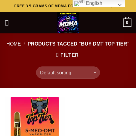
English
Skip
FREE 3.5 GRAMS OF MDMA FOR ORDERS ABOVE $449..
to
content
0
HOME
/
PRODUCTS TAGGED “BUY DMT TOP TIER”
FILTER