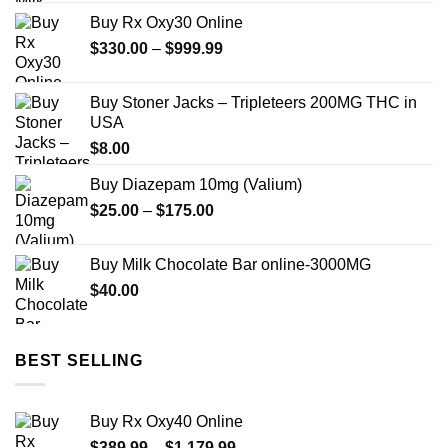
Buy Rx Oxy30 Online
Price
$
330.00
–
$
999.99
range:
$330.00
Buy Stoner Jacks – Tripleteers 200MG THC in
through
USA
$999.99
$
8.00
Buy Diazepam 10mg (Valium)
Price
$
25.00
–
$
175.00
range:
$25.00
Buy Milk Chocolate Bar online-3000MG
through
$
40.00
$175.00
BEST SELLING
Buy Rx Oxy40 Online
Price
$
389.99
–
$
1,179.99