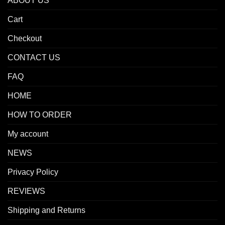
ABOUT US
Cart
Checkout
CONTACT US
FAQ
HOME
HOW TO ORDER
My account
NEWS
Privacy Policy
REVIEWS
Shipping and Returns