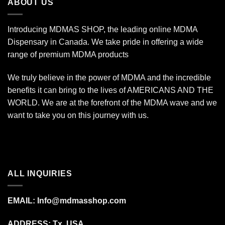
ABOUT US
Introducing MDMAS SHOP, the leading online MDMA
Dispensary in Canada. We take pride in offering a wide
range of premium MDMA products
We truly believe in the power of MDMA and the incredible
benefits it can bring to the lives of AMERICANS AND THE
WORLD. We are at the forefront of the MDMA wave and we
want to take you on this journey with us.
ALL INQUIRIES
EMAIL:
Info@mdmasshop.com
ADDRESS: Tx, USA