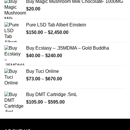
Buy Magic Mushroom Milk Chocolate- 1000MG
$
20.00
Pure LSD Tab Albert Einstein
Price
$
150.00
–
$
2,450.00
range:
$150.00
Buy Ecstasy – .35MDMA – Gold Buddha
through
Price
$
40.00
–
$
240.00
$2,450.00
range:
$40.00
Buy Tuci Online
through
Price
$
73.00
–
$
670.00
$240.00
range:
$73.00
Buy DMT Cartridge .5mL
through
Price
$
105.00
–
$
595.00
$670.00
range:
$105.00
through
$595.00