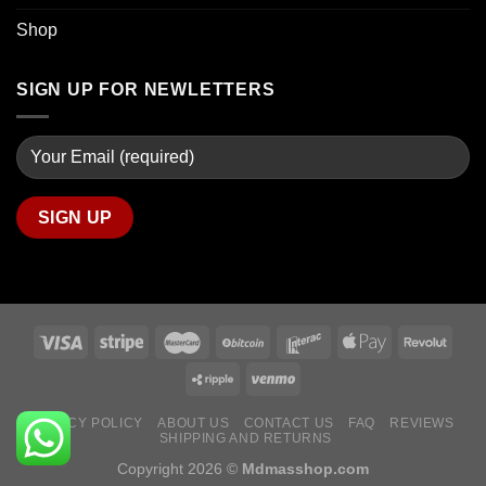
Shop
SIGN UP FOR NEWLETTERS
PRIVACY POLICY
ABOUT US
CONTACT US
FAQ
REVIEWS
SHIPPING AND RETURNS
Copyright 2026 ©
Mdmasshop.com