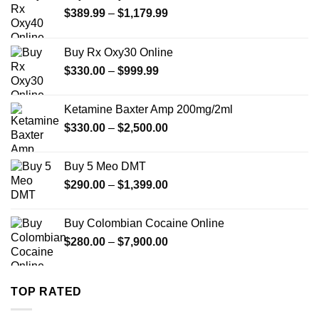
Price
$
389.99
–
$
1,179.99
range:
$389.99
Buy Rx Oxy30 Online
through
Price
$
330.00
–
$
999.99
$1,179.99
range:
$330.00
Ketamine Baxter Amp 200mg/2ml
through
Price
$
330.00
–
$
2,500.00
$999.99
range:
$330.00
Buy 5 Meo DMT
through
Price
$
290.00
–
$
1,399.00
$2,500.00
range:
$290.00
Buy Colombian Cocaine Online
through
Price
$
280.00
–
$
7,900.00
$1,399.00
range:
$280.00
through
TOP RATED
$7,900.00