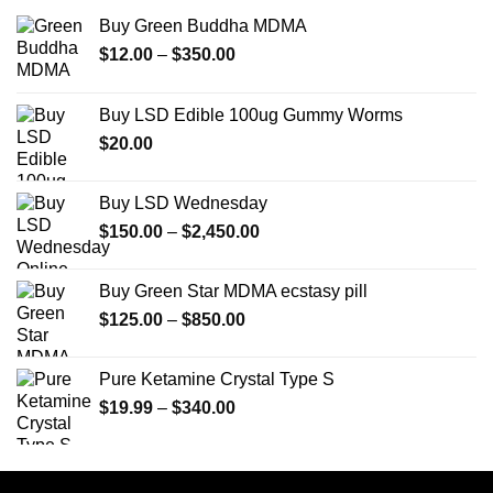
Buy Green Buddha MDMA
Price
$
12.00
–
$
350.00
range:
$12.00
Buy LSD Edible 100ug Gummy Worms
through
$
20.00
$350.00
Buy LSD Wednesday
Price
$
150.00
–
$
2,450.00
range:
$150.00
Buy Green Star MDMA ecstasy pill
through
Price
$
125.00
–
$
850.00
$2,450.00
range:
$125.00
Pure Ketamine Crystal Type S
through
Price
$
19.99
–
$
340.00
$850.00
range:
$19.99
through