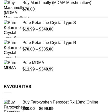
Buy Marshmolly (MDMA Marshmallow)
through
product
product
$
70.00
$750.00
page
page
Pure Ketamine Crystal Type S
Price
$
19.99
–
$
340.00
range:
$19.99
Pure Ketamine Crystal Type R
through
Price
$
70.00
–
$
335.00
$340.00
range:
$70.00
Pure MDMA
through
Price
$
11.99
–
$
349.99
$335.00
range:
$11.99
through
FAVOURITES
$349.99
Buy Faroxyphen Percocet Rx 10mg Online
Price
$
80.00
–
$
699.99