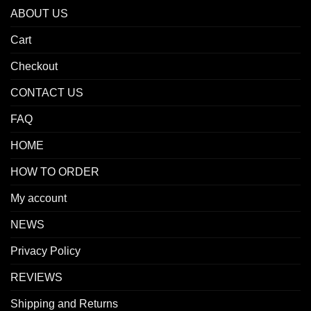
ABOUT US
Cart
Checkout
CONTACT US
FAQ
HOME
HOW TO ORDER
My account
NEWS
Privacy Policy
REVIEWS
Shipping and Returns