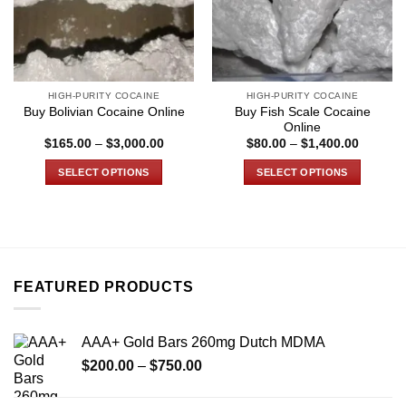
HIGH-PURITY COCAINE
HIGH-PURITY COCAINE
Buy Fish Scale Cocaine
Buy Bolivian Cocaine Online
Online
Price
Price
$
165.00
–
$
3,000.00
$
80.00
–
$
1,400.00
range:
range:
$165.00
$80.00
SELECT OPTIONS
SELECT OPTIONS
through
through
$3,000.00
$1,400.
This
This
product
product
has
has
multiple
multiple
variants.
variants.
FEATURED PRODUCTS
The
The
options
options
may
may
AAA+ Gold Bars 260mg Dutch MDMA
be
be
Price
chosen
chosen
$
200.00
–
$
750.00
range:
on
on
$200.00
the
the