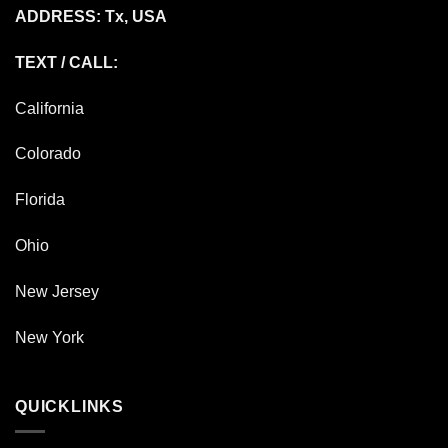
ADDRESS: Tx, USA
TEXT / CALL:
California
Colorado
Florida
Ohio
New Jersey
New York
QUICKLINKS