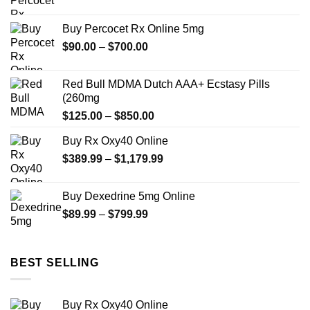
range:
$80.00
Buy Percocet Rx Online 5mg
through
Price
$
90.00
–
$
700.00
$699.99
range:
$90.00
Red Bull MDMA Dutch AAA+ Ecstasy Pills
through
(260mg
$700.00
Price
$
125.00
–
$
850.00
range:
Buy Rx Oxy40 Online
$125.00
Price
$
389.99
–
$
1,179.99
through
range:
$850.00
$389.99
Buy Dexedrine 5mg Online
through
Price
$
89.99
–
$
799.99
$1,179.99
range:
$89.99
through
BEST SELLING
$799.99
Buy Rx Oxy40 Online