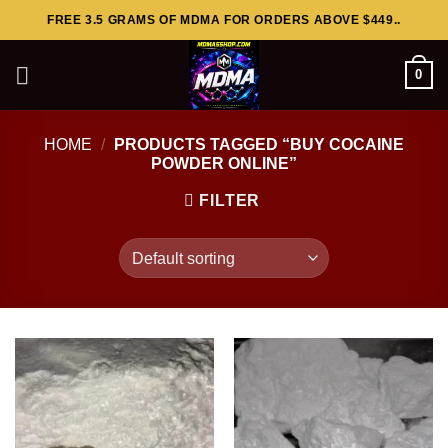
Skip
FREE 3.5 GRAMS OF MDMA FOR ORDERS ABOVE $449..
to
content
0
HOME
/
PRODUCTS TAGGED “BUY COCAINE
POWDER ONLINE”
FILTER