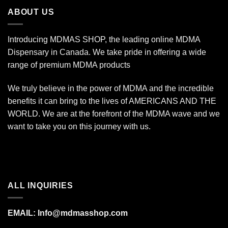
$340.00
ABOUT US
Introducing MDMAS SHOP, the leading online MDMA
Dispensary in Canada. We take pride in offering a wide
range of premium MDMA products
We truly believe in the power of MDMA and the incredible
benefits it can bring to the lives of AMERICANS AND THE
WORLD. We are at the forefront of the MDMA wave and we
want to take you on this journey with us.
ALL INQUIRIES
EMAIL:
Info@mdmasshop.com