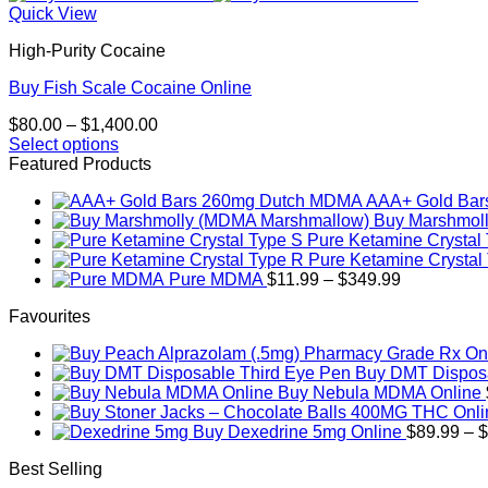
Quick View
High-Purity Cocaine
Buy Fish Scale Cocaine Online
Price
$
80.00
–
$
1,400.00
range:
Select options
This
$80.00
Featured Products
product
through
AAA+ Gold Ba
has
$1,400.00
Buy Marshmol
multiple
Pure Ketamine Crystal
variants.
Pure Ketamine Crystal
The
Price
Pure MDMA
$
11.99
–
$
349.99
options
range:
may
Favourites
$11.99
be
through
chosen
$349.99
on
Buy DMT Disposa
the
Buy Nebula MDMA Online
product
page
Buy Dexedrine 5mg Online
$
89.99
–
$
Best Selling