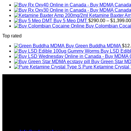
Ketamine Baxter A
Buy 5 Meo DMT
$
290.00
–
$
1,399.00
Buy Colombian Cocai
Top rated
Buy Green Buddha MDMA
$
12
Buy LSD Edib
Buy Green Star MD
Pure Ketamine Crystal
About Us
Introducing MDMAS SHOP, the leading online MDMA Dispensar
We truly believe in the power of MDMA and the incredible be
take you on this journey with us.
All Inquiries