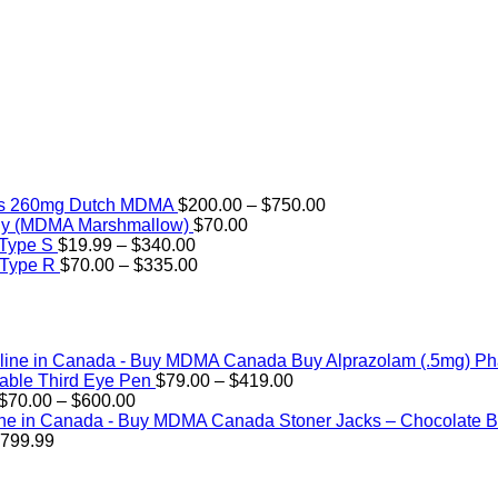
Price
rs 260mg Dutch MDMA
$
200.00
–
$
750.00
range:
ly (MDMA Marshmallow)
$
70.00
Price
$200.00
 Type S
$
19.99
–
$
340.00
range:
Price
through
 Type R
$
70.00
–
$
335.00
$19.99
range:
$750.00
through
$70.00
$340.00
through
$335.00
Buy Alprazolam (.5mg) P
Price
ble Third Eye Pen
$
79.00
–
$
419.00
Price
range:
$
70.00
–
$
600.00
range:
$79.00
Stoner Jacks – Chocolate
Price
$70.00
through
799.99
range:
through
$419.00
$89.99
$600.00