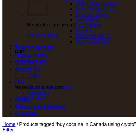
High-Purity Cocaine
DMT PRODUCTS
Buy Dmt Vapes
KETAMINE
No products in the cart.
Buy Edibles
Buy RX
Return to shop
2CB FOR SALE
Buy Pain Killers
0
HOW TO ORDER
Cart
Privacy Policy
CONTACT US
ABOUT US
MDMA
FAQ
No products in the cart.
Shipping and Returns
REVIEWS
Return to shop
NEWS
Shipping and Returns
REVIEWS
Home
/
Products tagged “buy cocaine in Canada using crypto”
Filter