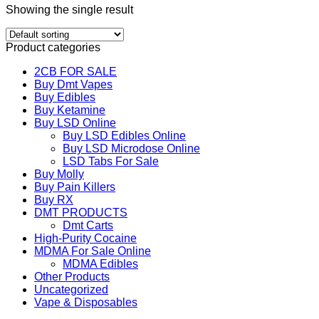
Showing the single result
Product categories
2CB FOR SALE
Buy Dmt Vapes
Buy Edibles
Buy Ketamine
Buy LSD Online
Buy LSD Edibles Online
Buy LSD Microdose Online
LSD Tabs For Sale
Buy Molly
Buy Pain Killers
Buy RX
DMT PRODUCTS
Dmt Carts
High-Purity Cocaine
MDMA For Sale Online
MDMA Edibles
Other Products
Uncategorized
Vape & Disposables