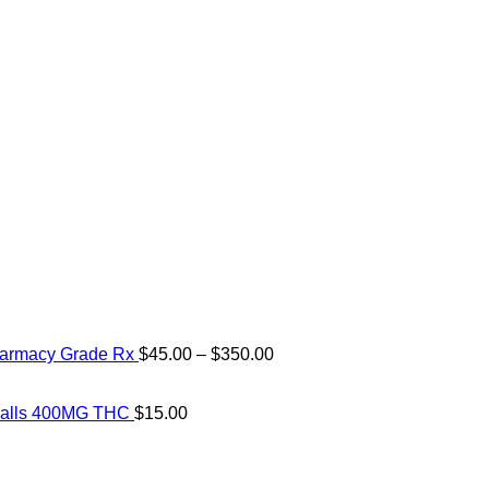
Price
harmacy Grade Rx
$
45.00
–
$
350.00
range:
$45.00
through
 Balls 400MG THC
$
15.00
$350.00