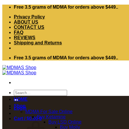
Skip
Free 3.5 grams of MDMA for orders above $449..
to
Privacy Policy
content
ABOUT US
CONTACT US
FAQ
REVIEWS
Shipping and Returns
Free 3.5 grams of MDMA for orders above $449..
Search
for:
HOME
Shop
Login
MDMA For Sale Online
Buy Ketamine
Cart /
$
0.00
0
Buy LSD Online
Buy Molly