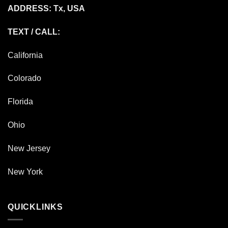
ADDRESS: Tx, USA
TEXT / CALL:
California
Colorado
Florida
Ohio
New Jersey
New York
QUICKLINKS