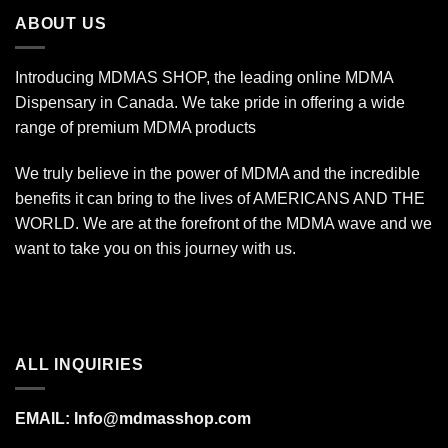
$670.00
ABOUT US
Introducing MDMAS SHOP, the leading online MDMA
Dispensary in Canada. We take pride in offering a wide
range of premium MDMA products
We truly believe in the power of MDMA and the incredible
benefits it can bring to the lives of AMERICANS AND THE
WORLD. We are at the forefront of the MDMA wave and we
want to take you on this journey with us.
ALL INQUIRIES
EMAIL:
Info@mdmasshop.com