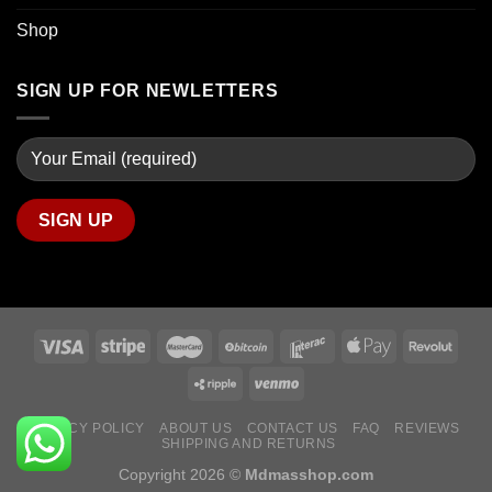
Shop
SIGN UP FOR NEWLETTERS
PRIVACY POLICY
ABOUT US
CONTACT US
FAQ
REVIEWS
SHIPPING AND RETURNS
Copyright 2026 ©
Mdmasshop.com