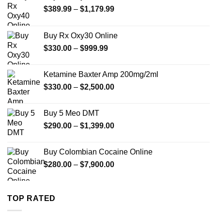
Price
$
389.99
–
$
1,179.99
range:
$389.99
Buy Rx Oxy30 Online
through
Price
$
330.00
–
$
999.99
$1,179.99
range:
$330.00
Ketamine Baxter Amp 200mg/2ml
through
Price
$
330.00
–
$
2,500.00
$999.99
range:
$330.00
Buy 5 Meo DMT
through
Price
$
290.00
–
$
1,399.00
$2,500.00
range:
$290.00
Buy Colombian Cocaine Online
through
Price
$
280.00
–
$
7,900.00
$1,399.00
range:
$280.00
through
TOP RATED
$7,900.00