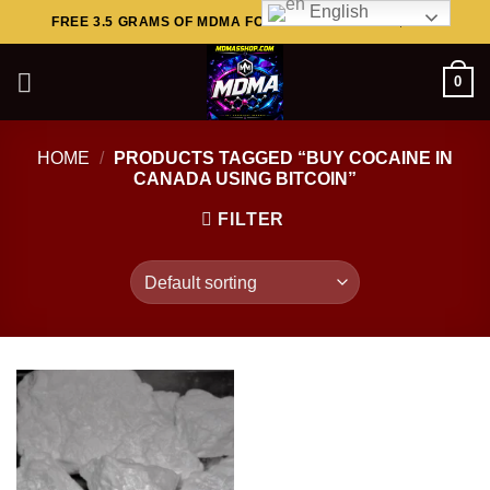
English
Skip
FREE 3.5 GRAMS OF MDMA FOR ORDERS ABOVE $449..
to
content
0
HOME
/
PRODUCTS TAGGED “BUY COCAINE IN
CANADA USING BITCOIN”
FILTER