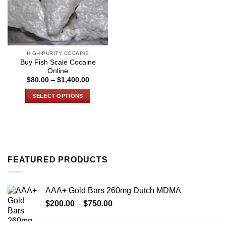
HIGH-PURITY COCAINE
Buy Fish Scale Cocaine
Online
Price
$
80.00
–
$
1,400.00
range:
$80.00
SELECT OPTIONS
through
$1,400.00
This
product
has
multiple
variants.
FEATURED PRODUCTS
The
options
may
AAA+ Gold Bars 260mg Dutch MDMA
be
Price
chosen
$
200.00
–
$
750.00
range:
on
$200.00
the