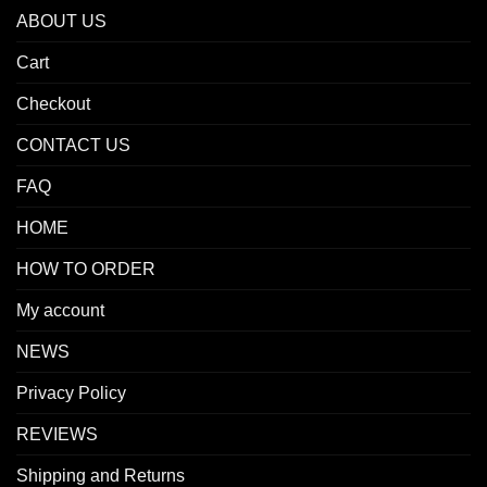
ABOUT US
Cart
Checkout
CONTACT US
FAQ
HOME
HOW TO ORDER
My account
NEWS
Privacy Policy
REVIEWS
Shipping and Returns