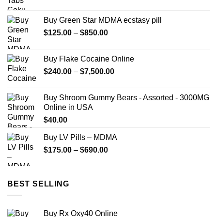
range:
$149.99
Buy Green Star MDMA ecstasy pill
through
Price
$
125.00
–
$
850.00
$2,449.99
range:
$125.00
Buy Flake Cocaine Online
through
Price
$
240.00
–
$
7,500.00
$850.00
range:
$240.00
Buy Shroom Gummy Bears - Assorted - 3000MG
through
Online in USA
$7,500.00
$
40.00
Buy LV Pills – MDMA
Price
$
175.00
–
$
690.00
range:
$175.00
through
BEST SELLING
$690.00
Buy Rx Oxy40 Online