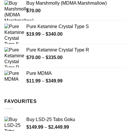
Buy Marshmolly (MDMA Marshmallow)
through
product
$
70.00
$750.00
page
Pure Ketamine Crystal Type S
Price
$
19.99
–
$
340.00
range:
$19.99
Pure Ketamine Crystal Type R
through
Price
$
70.00
–
$
335.00
$340.00
range:
$70.00
Pure MDMA
through
Price
$
11.99
–
$
349.99
$335.00
range:
$11.99
through
FAVOURITES
$349.99
Buy LSD-25 Tabs Goku
Price
$
149.99
–
$
2,449.99