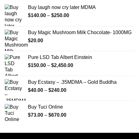
Buy laugh now cry later MDMA
Price
$
140.00
–
$
250.00
range:
$140.00
Buy Magic Mushroom Milk Chocolate- 1000MG
through
$
20.00
$250.00
Pure LSD Tab Albert Einstein
Price
$
150.00
–
$
2,450.00
range:
$150.00
Buy Ecstasy – .35MDMA – Gold Buddha
through
Price
$
40.00
–
$
240.00
$2,450.00
range:
$40.00
Buy Tuci Online
through
Price
$
73.00
–
$
670.00
$240.00
range:
$73.00
through