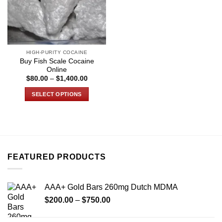
HIGH-PURITY COCAINE
Buy Fish Scale Cocaine
Online
Price
$
80.00
–
$
1,400.00
range:
$80.00
SELECT OPTIONS
through
$1,400.00
This
product
has
multiple
variants.
FEATURED PRODUCTS
The
options
may
AAA+ Gold Bars 260mg Dutch MDMA
be
Price
chosen
$
200.00
–
$
750.00
range:
on
$200.00
the