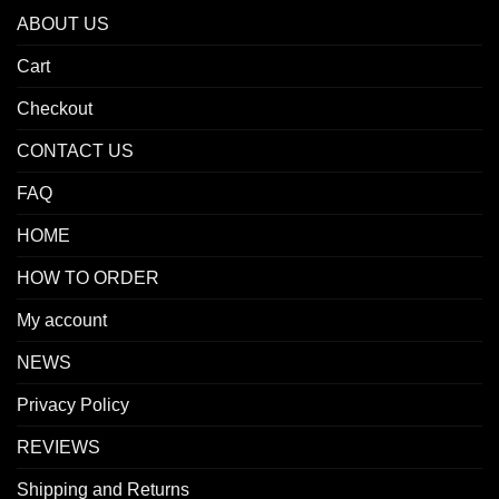
ABOUT US
Cart
Checkout
CONTACT US
FAQ
HOME
HOW TO ORDER
My account
NEWS
Privacy Policy
REVIEWS
Shipping and Returns