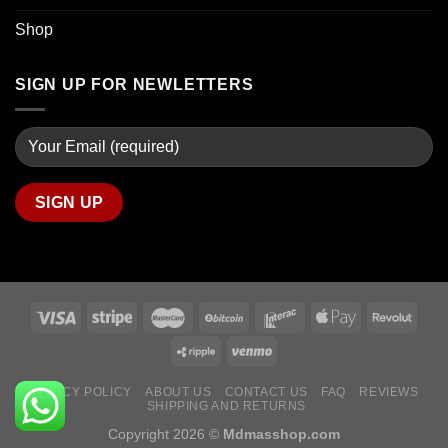
Shop
SIGN UP FOR NEWLETTERS
PRIVACY POLICY
ABOUT US
CONTACT US
FAQ
REVIEWS
SHIPPING AND RETURNS
Copyright 2026 ©
Mdmasshop.com