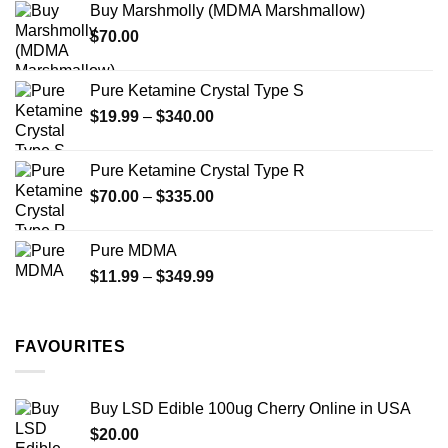
Buy Marshmolly (MDMA Marshmallow)
through
product
$
70.00
$750.00
page
Pure Ketamine Crystal Type S
Price
$
19.99
–
$
340.00
range:
$19.99
Pure Ketamine Crystal Type R
through
Price
$
70.00
–
$
335.00
$340.00
range:
$70.00
Pure MDMA
through
Price
$
11.99
–
$
349.99
$335.00
range:
$11.99
through
FAVOURITES
$349.99
Buy LSD Edible 100ug Cherry Online in USA
$
20.00