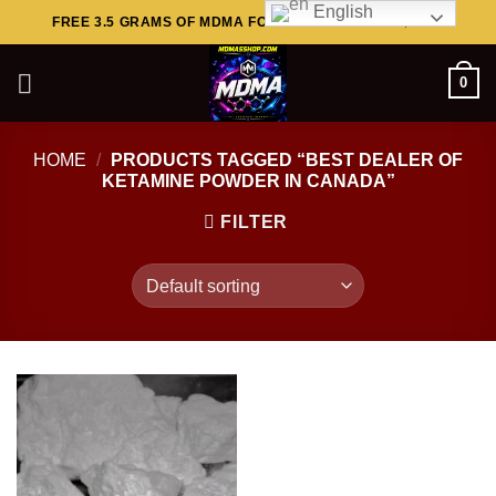
English
Skip
FREE 3.5 GRAMS OF MDMA FOR ORDERS ABOVE $449..
to
content
0
HOME
/
PRODUCTS TAGGED “BEST DEALER OF
KETAMINE POWDER IN CANADA”
FILTER