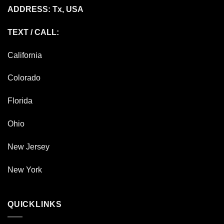
ADDRESS: Tx, USA
TEXT / CALL:
California
Colorado
Florida
Ohio
New Jersey
New York
QUICKLINKS