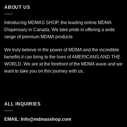
$1,400.00
ABOUT US
Introducing MDMAS SHOP, the leading online MDMA
Dispensary in Canada. We take pride in offering a wide
range of premium MDMA products
We truly believe in the power of MDMA and the incredible
benefits it can bring to the lives of AMERICANS AND THE
WORLD. We are at the forefront of the MDMA wave and we
want to take you on this journey with us.
ALL INQUIRIES
EMAIL:
Info@mdmasshop.com