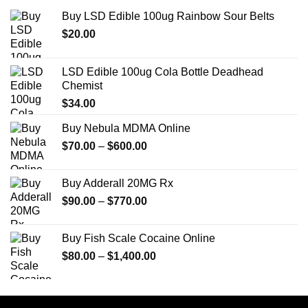
Buy LSD Edible 100ug Rainbow Sour Belts
$
20.00
LSD Edible 100ug Cola Bottle Deadhead
Chemist
$
34.00
Buy Nebula MDMA Online
Price
$
70.00
–
$
600.00
range:
$70.00
Buy Adderall 20MG Rx
through
Price
$
90.00
–
$
770.00
$600.00
range:
$90.00
Buy Fish Scale Cocaine Online
through
Price
$
80.00
–
$
1,400.00
$770.00
range:
$80.00
through