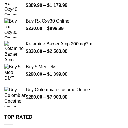
Price
$
389.99
–
$
1,179.99
range:
$389.99
Buy Rx Oxy30 Online
through
Price
$
330.00
–
$
999.99
$1,179.99
range:
$330.00
Ketamine Baxter Amp 200mg/2ml
through
Price
$
330.00
–
$
2,500.00
$999.99
range:
$330.00
Buy 5 Meo DMT
through
Price
$
290.00
–
$
1,399.00
$2,500.00
range:
$290.00
Buy Colombian Cocaine Online
through
Price
$
280.00
–
$
7,900.00
$1,399.00
range:
$280.00
through
TOP RATED
$7,900.00