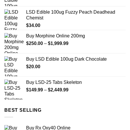
LSD Edible 100ug Fuzzy Peach Deadhead
Chemist
$
34.00
Buy Morphine Online 200mg
Price
$
250.00
–
$
1,999.99
range:
$250.00
Buy LSD Edible 100ug Dark Chocolate
through
$
20.00
$1,999.99
Buy LSD-25 Tabs Skeleton
Price
$
149.99
–
$
2,449.99
range:
$149.99
through
BEST SELLING
$2,449.99
Buy Rx Oxy40 Online