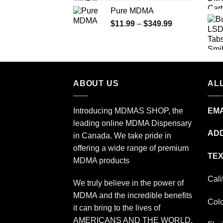
range:
Pure MDMA
$70.00
Price
$
11.99
–
$
349.99
through
range:
$335.00
$11.99
through
$349.99
ABOUT US
ALL
Introducing MDMAS SHOP, the
EMA
leading online MDMA Dispensary
ADD
in Canada. We take pride in
offering a wide range of premium
TEX
MDMA products
Cali
We truly believe in the power of
MDMA and the incredible benefits
Col
it can bring to the lives of
AMERICANS AND THE WORLD.