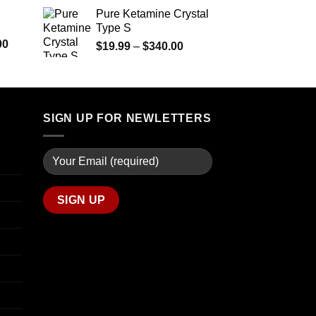
$290.00
range:
Pure Ketamine Crystal
through
$125.00
Type S
$1,399.00
through
Price
00
Price
$
19.99
–
$
340.00
$850.00
range:
range:
$280.00
$19.99
through
through
$7,900.00
$340.00
SIGN UP FOR NEWLETTERS