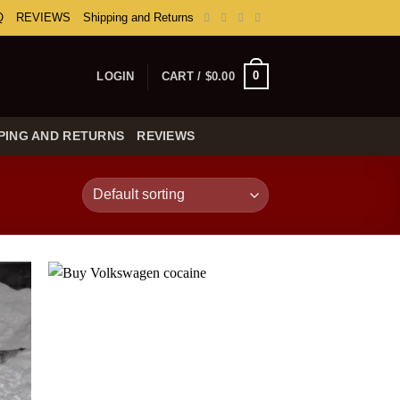
Q
REVIEWS
Shipping and Returns
0
LOGIN
CART /
$
0.00
PING AND RETURNS
REVIEWS