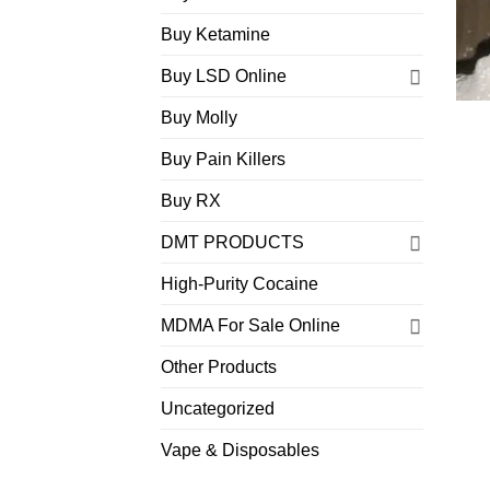
Buy Ketamine
Buy LSD Online
Buy Molly
Buy Pain Killers
Buy RX
DMT PRODUCTS
High-Purity Cocaine
MDMA For Sale Online
Other Products
Uncategorized
Vape & Disposables