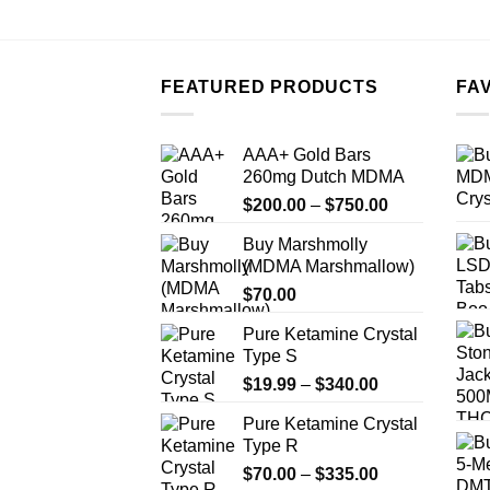
FEATURED PRODUCTS
FA
AAA+ Gold Bars
260mg Dutch MDMA
Price
$
200.00
–
$
750.00
range:
Buy Marshmolly
$200.00
(MDMA Marshmallow)
through
$
70.00
$750.00
Pure Ketamine Crystal
Type S
Price
$
19.99
–
$
340.00
range:
Pure Ketamine Crystal
$19.99
Type R
through
Price
$
70.00
–
$
335.00
$340.00