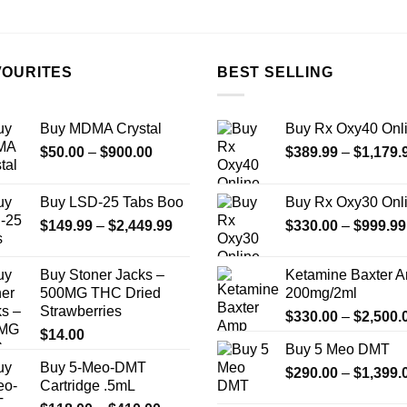
the
the
product
product
page
page
VOURITES
BEST SELLING
Buy MDMA Crystal
Buy Rx Oxy40 Onl
Price
$
50.00
–
$
900.00
$
389.99
–
$
1,179.
range:
$50.00
Buy LSD-25 Tabs Boo
Buy Rx Oxy30 Onl
through
Price
$
149.99
–
$
2,449.99
$
330.00
–
$
999.99
$900.00
range:
$149.99
Buy Stoner Jacks –
Ketamine Baxter 
through
500MG THC Dried
200mg/2ml
$2,449.99
Strawberries
$
330.00
–
$
2,500.
$
14.00
Buy 5 Meo DMT
Buy 5-Meo-DMT
$
290.00
–
$
1,399.
Cartridge .5mL