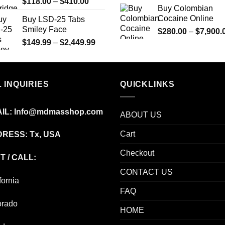
Price
$
118.00
–
$
410.00
Buy Colombian
range:
Cocaine Online
Buy LSD-25 Tabs
$118.00
Smiley Face
$
280.00
–
$
7,900.
through
Price
$
149.99
–
$
2,449.99
$410.00
range:
$149.99
through
 INQUIRIES
$2,449.99
QUICKLINKS
IL:
Info@mdmasshop.com
ABOUT US
Cart
RESS: Tx, USA
Checkout
T / CALL:
CONTACT US
fornia
FAQ
orado
HOME