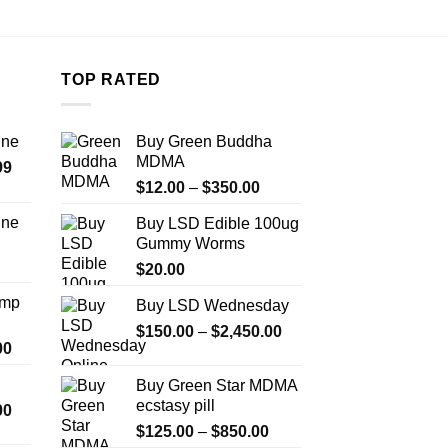
the
product
page
TOP RATED
ine
Buy Green Buddha
MDMA
Price
99
Price
range:
$
12.00
–
$
350.00
range:
$389.99
ine
Buy LSD Edible 100ug
$12.00
through
Gummy Worms
Price
through
$1,179.99
range:
$
20.00
$350.00
$330.00
Amp
Buy LSD Wednesday
through
Price
$999.99
$
150.00
–
$
2,450.00
Price
00
range:
range:
$150.00
Buy Green Star MDMA
$330.00
through
ecstasy pill
Price
00
through
$2,450.00
range:
Price
$2,500.00
$
125.00
–
$
850.00