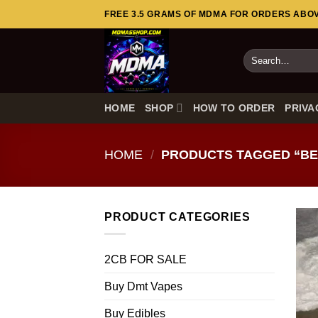
Skip
FREE 3.5 GRAMS OF MDMA FOR ORDERS ABOVE
to
content
Search
for:
HOME
SHOP
HOW TO ORDER
PRIVA
HOME
/
PRODUCTS TAGGED “BE
PRODUCT CATEGORIES
2CB FOR SALE
Buy Dmt Vapes
Buy Edibles