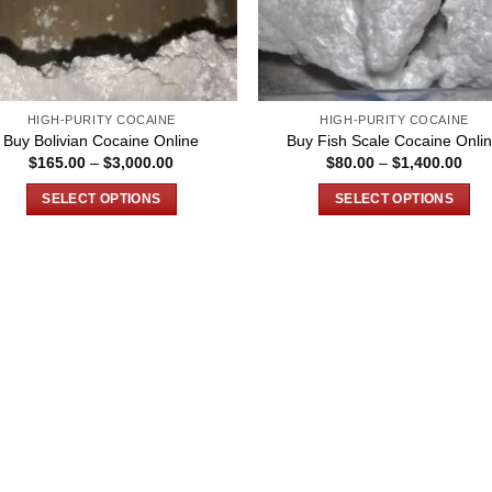
HIGH-PURITY COCAINE
HIGH-PURITY COCAINE
Buy Bolivian Cocaine Online
Buy Fish Scale Cocaine Onli
Price
Pric
$
165.00
–
$
3,000.00
$
80.00
–
$
1,400.00
range:
rang
$165.00
$80
SELECT OPTIONS
SELECT OPTIONS
through
thro
$3,000.00
$1,
This
This
product
product
has
has
multiple
multiple
variants.
variants.
The
The
options
options
may
may
be
be
chosen
chosen
on
on