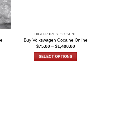
HIGH-PURITY COCAINE
ne
Buy Volkswagen Cocaine Online
e
Price
$
75.00
–
$
1,400.00
e:
range:
.00
$75.00
SELECT OPTIONS
ugh
through
400.00
$1,400.00
This
product
has
multiple
variants.
The
options
may
be
chosen
on