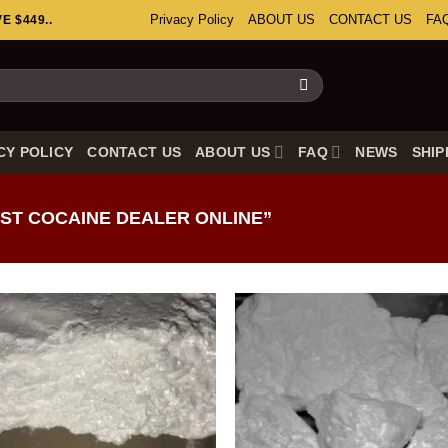
Privacy Policy
ABOUT US
CONTACT US
FA
 $449..
CY POLICY
CONTACT US
ABOUT US
FAQ
NEWS
SHIP
ST COCAINE DEALER ONLINE”