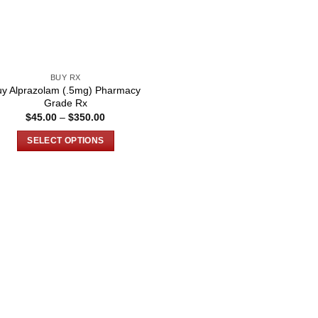
BUY RX
uy Alprazolam (.5mg) Pharmacy
Grade Rx
Price
$
45.00
–
$
350.00
range:
$45.00
SELECT OPTIONS
through
$350.00
This
product
has
multiple
variants.
The
options
may
be
chosen