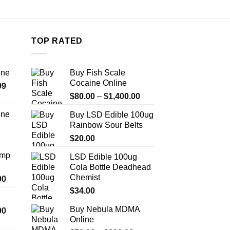
TOP RATED
ine
Buy Fish Scale
Cocaine Online
Price
99
Price
range:
$
80.00
–
$
1,400.00
range:
$389.99
ine
Buy LSD Edible 100ug
$80.00
through
Rainbow Sour Belts
Price
through
$1,179.99
range:
$
20.00
$1,400.00
$330.00
Amp
LSD Edible 100ug
through
Cola Bottle Deadhead
$999.99
Chemist
Price
00
range:
$
34.00
$330.00
Buy Nebula MDMA
Price
00
through
Online
range:
$2,500.00