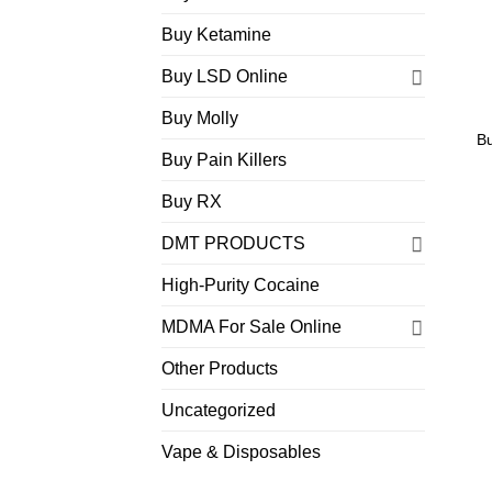
Buy Ketamine
Buy LSD Online
Buy Molly
B
Buy Pain Killers
Buy RX
DMT PRODUCTS
High-Purity Cocaine
MDMA For Sale Online
Other Products
Uncategorized
Vape & Disposables