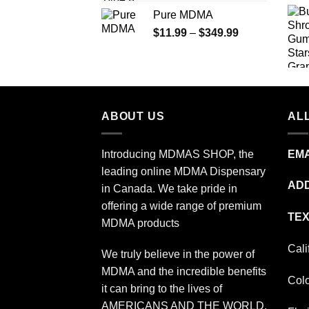
range:
Pure MDMA
$70.00
Price
$
11.99
–
$
349.99
through
range:
$335.00
$11.99
through
$349.99
ABOUT US
ALL
Introducing MDMAS SHOP, the
EMA
leading online MDMA Dispensary
ADD
in Canada. We take pride in
offering a wide range of premium
TEX
MDMA products
Cali
We truly believe in the power of
MDMA and the incredible benefits
Col
it can bring to the lives of
AMERICANS AND THE WORLD.