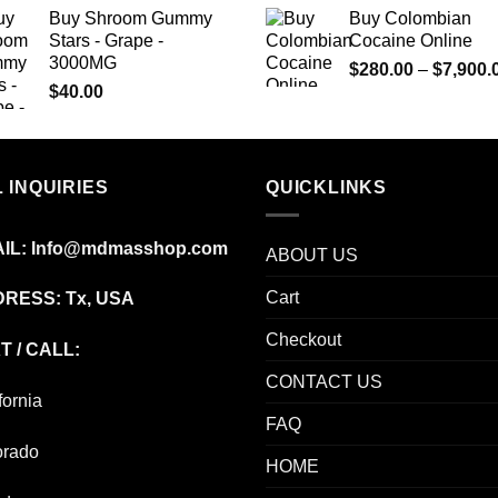
$220.00
Buy Shroom Gummy
Buy Colombian
through
Stars - Grape -
Cocaine Online
$1,000.00
3000MG
$
280.00
–
$
7,900.
$
40.00
 INQUIRIES
QUICKLINKS
IL:
Info@mdmasshop.com
ABOUT US
Cart
RESS: Tx, USA
Checkout
T / CALL:
CONTACT US
fornia
FAQ
orado
HOME