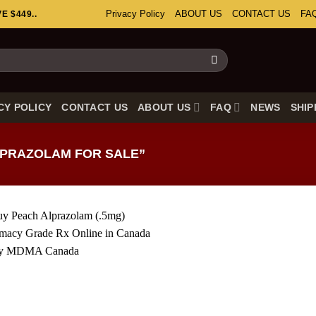
Privacy Policy
ABOUT US
CONTACT US
FA
 $449..
CY POLICY
CONTACT US
ABOUT US
FAQ
NEWS
SHIP
PRAZOLAM FOR SALE”