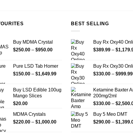
on
the
product
page
VOURITES
BEST SELLING
Buy MDMA Crystal
Buy Rx Oxy40 Onl
Price
$
250.00
–
$
950.00
$
389.99
–
$
1,179.
range:
$250.00
Pure LSD Tab Homer
Buy Rx Oxy30 Onl
through
Price
$
150.00
–
$
1,649.99
$
330.00
–
$
999.99
$950.00
range:
$150.00
Buy LSD Edible 100ug
Ketamine Baxter 
through
Mango Slices
200mg/2ml
$1,649.99
$
20.00
$
330.00
–
$
2,500.
MDMA Crystals
Buy 5 Meo DMT
Price
$
220.00
–
$
1,000.00
$
290.00
–
$
1,399.
range: