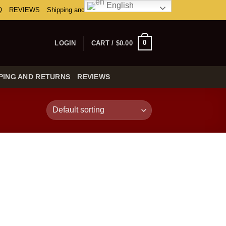
English
Q
REVIEWS
Shipping and Returns
0
LOGIN
CART /
$
0.00
PING AND RETURNS
REVIEWS