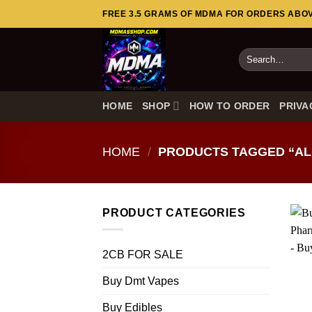
Skip
FREE 3.5 GRAMS OF MDMA FOR ORDERS ABOVE
to
content
Search
for:
HOME
SHOP
HOW TO ORDER
PRIVA
HOME
/
PRODUCTS TAGGED “AL
PRODUCT CATEGORIES
2CB FOR SALE
Buy Dmt Vapes
Buy Edibles