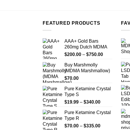
FEATURED PRODUCTS
FA
AAA+ Gold Bars
260mg Dutch MDMA
Price
$
200.00
–
$
750.00
range:
Buy Marshmolly
$200.00
(MDMA Marshmallow)
through
$
70.00
$750.00
Pure Ketamine Crystal
Type S
Price
$
19.99
–
$
340.00
range:
Pure Ketamine Crystal
$19.99
Type R
through
Price
$
70.00
–
$
335.00
$340.00