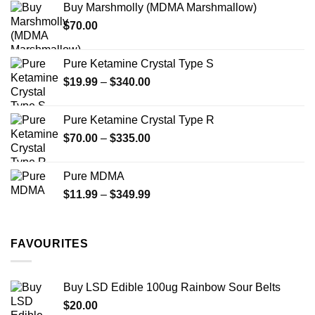
Buy Marshmolly (MDMA Marshmallow)
through
product
$
70.00
$750.00
page
Pure Ketamine Crystal Type S
Price
$
19.99
–
$
340.00
range:
$19.99
Pure Ketamine Crystal Type R
through
Price
$
70.00
–
$
335.00
$340.00
range:
$70.00
Pure MDMA
through
Price
$
11.99
–
$
349.99
$335.00
range:
$11.99
through
FAVOURITES
$349.99
Buy LSD Edible 100ug Rainbow Sour Belts
$
20.00