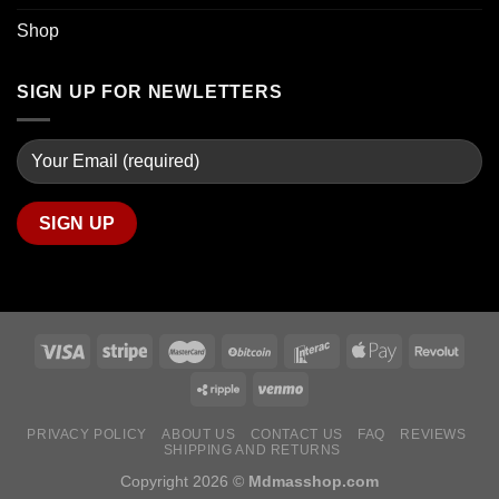
Shop
SIGN UP FOR NEWLETTERS
PRIVACY POLICY
ABOUT US
CONTACT US
FAQ
REVIEWS
SHIPPING AND RETURNS
Copyright 2026 ©
Mdmasshop.com