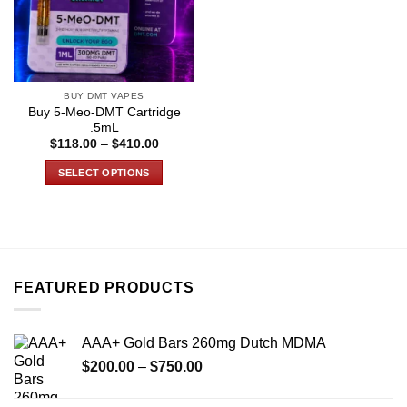
BUY DMT VAPES
Buy 5-Meo-DMT Cartridge
.5mL
Price
$
118.00
–
$
410.00
range:
$118.00
SELECT OPTIONS
through
$410.00
This
product
has
multiple
variants.
FEATURED PRODUCTS
The
options
may
AAA+ Gold Bars 260mg Dutch MDMA
be
Price
chosen
$
200.00
–
$
750.00
range:
on
$200.00
the