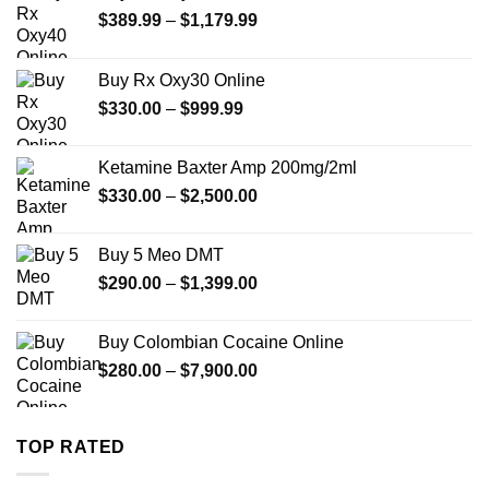
Price
$
389.99
–
$
1,179.99
range:
$389.99
Buy Rx Oxy30 Online
through
Price
$
330.00
–
$
999.99
$1,179.99
range:
$330.00
Ketamine Baxter Amp 200mg/2ml
through
Price
$
330.00
–
$
2,500.00
$999.99
range:
$330.00
Buy 5 Meo DMT
through
Price
$
290.00
–
$
1,399.00
$2,500.00
range:
$290.00
Buy Colombian Cocaine Online
through
Price
$
280.00
–
$
7,900.00
$1,399.00
range:
$280.00
through
TOP RATED
$7,900.00