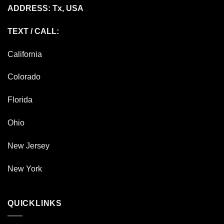
ADDRESS: Tx, USA
TEXT / CALL:
California
Colorado
Florida
Ohio
New Jersey
New York
QUICKLINKS