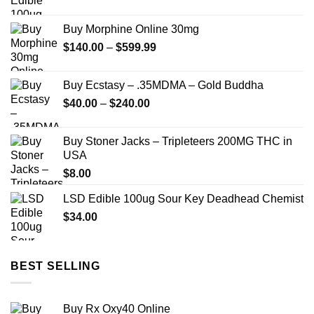
Buy Morphine Online 30mg
Price
$
140.00
–
$
599.99
range:
$140.00
Buy Ecstasy – .35MDMA – Gold Buddha
through
Price
$
40.00
–
$
240.00
$599.99
range:
$40.00
Buy Stoner Jacks – Tripleteers 200MG THC in
through
USA
$240.00
$
8.00
LSD Edible 100ug Sour Key Deadhead Chemist
$
34.00
BEST SELLING
Buy Rx Oxy40 Online