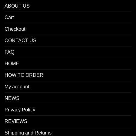
ABOUT US
Cart
Checkout
CONTACT US
FAQ
HOME
HOW TO ORDER
My account
NEWS
Privacy Policy
REVIEWS
Shipping and Returns