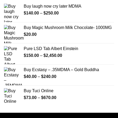
Buy laugh now cry later MDMA
Price
$
140.00
–
$
250.00
range:
$140.00
Buy Magic Mushroom Milk Chocolate- 1000MG
through
$
20.00
$250.00
Pure LSD Tab Albert Einstein
Price
$
150.00
–
$
2,450.00
range:
$150.00
Buy Ecstasy – .35MDMA – Gold Buddha
through
Price
$
40.00
–
$
240.00
$2,450.00
range:
$40.00
Buy Tuci Online
through
Price
$
73.00
–
$
670.00
$240.00
range:
$73.00
through