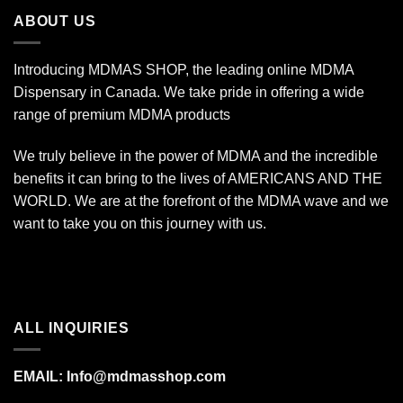
$670.00
ABOUT US
Introducing MDMAS SHOP, the leading online MDMA
Dispensary in Canada. We take pride in offering a wide
range of premium MDMA products
We truly believe in the power of MDMA and the incredible
benefits it can bring to the lives of AMERICANS AND THE
WORLD. We are at the forefront of the MDMA wave and we
want to take you on this journey with us.
ALL INQUIRIES
EMAIL:
Info@mdmasshop.com