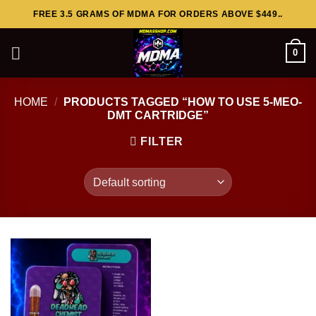
Skip
FREE 3.5 GRAMS OF MDMA FOR ORDERS ABOVE $449..
to
content
0
HOME
/
PRODUCTS TAGGED “HOW TO USE 5-MEO-
DMT CARTRIDGE”
FILTER