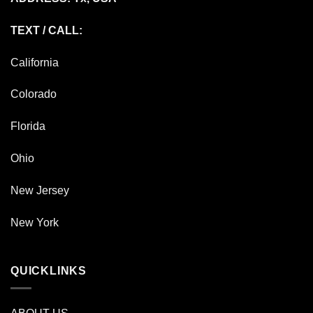
TEXT / CALL:
California
Colorado
Florida
Ohio
New Jersey
New York
QUICKLINKS