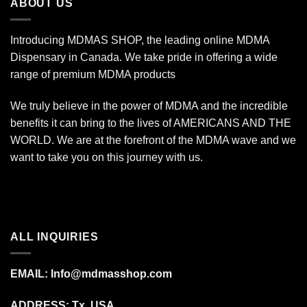
ABOUT US
Introducing MDMAS SHOP, the leading online MDMA
Dispensary in Canada. We take pride in offering a wide
range of premium MDMA products
We truly believe in the power of MDMA and the incredible
benefits it can bring to the lives of AMERICANS AND THE
WORLD. We are at the forefront of the MDMA wave and we
want to take you on this journey with us.
ALL INQUIRIES
EMAIL:
Info@mdmasshop.com
ADDRESS: Tx, USA