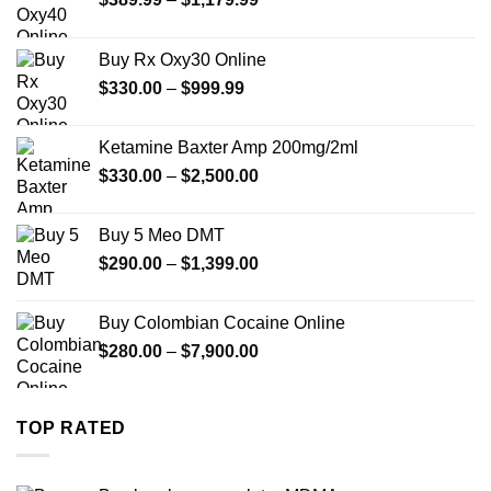
range:
$389.99
Buy Rx Oxy30 Online
through
Price
$
330.00
–
$
999.99
$1,179.99
range:
$330.00
Ketamine Baxter Amp 200mg/2ml
through
Price
$
330.00
–
$
2,500.00
$999.99
range:
$330.00
Buy 5 Meo DMT
through
Price
$
290.00
–
$
1,399.00
$2,500.00
range:
$290.00
Buy Colombian Cocaine Online
through
Price
$
280.00
–
$
7,900.00
$1,399.00
range:
$280.00
through
TOP RATED
$7,900.00