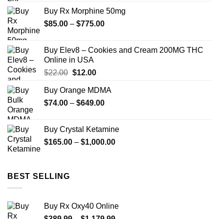
$175.00
Buy Rx Morphine 50mg
through
Price
$
85.00
–
$
775.00
$1,300.00
range:
$85.00
Buy Elev8 – Cookies and Cream 200MG THC
through
Online in USA
$775.00
Original
Current
$
22.00
$
12.00
price
price
Buy Orange MDMA
was:
is:
Price
$
74.00
–
$22.00.
$
649.00
$12.00.
range:
$74.00
Buy Crystal Ketamine
through
Price
$
165.00
–
$
1,000.00
$649.00
range:
$165.00
through
BEST SELLING
$1,000.00
Buy Rx Oxy40 Online
Price
$
389.99
–
$
1,179.99