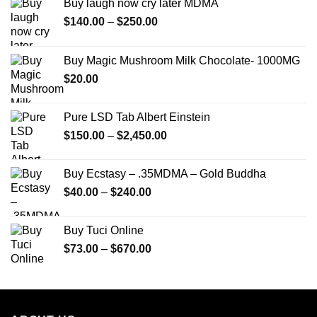
Buy laugh now cry later MDMA
Price
$
140.00
–
$
250.00
range:
$140.00
Buy Magic Mushroom Milk Chocolate- 1000MG
through
$
20.00
$250.00
Pure LSD Tab Albert Einstein
Price
$
150.00
–
$
2,450.00
range:
$150.00
Buy Ecstasy – .35MDMA – Gold Buddha
through
Price
$
40.00
–
$
240.00
$2,450.00
range:
$40.00
Buy Tuci Online
through
Price
$
73.00
–
$
670.00
$240.00
range:
$73.00
through
$670.00