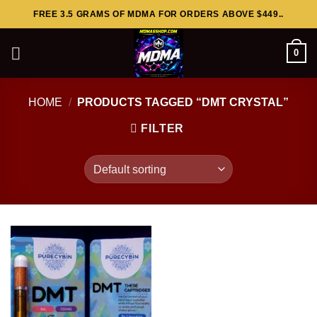
Skip
FREE 3.5 GRAMS OF MDMA FOR ORDERS ABOVE $449..
to
content
0
HOME
/
PRODUCTS TAGGED “DMT CRYSTAL”
FILTER