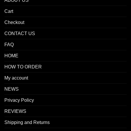
ABOUT US
Cart
Checkout
CONTACT US
FAQ
HOME
HOW TO ORDER
My account
NEWS
Privacy Policy
REVIEWS
Shipping and Returns