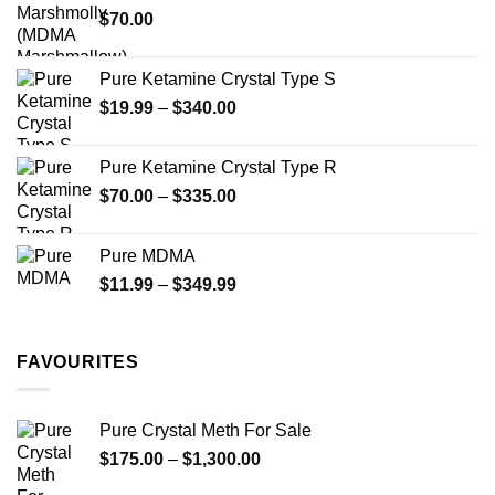
$
70.00
$750.00
page
Pure Ketamine Crystal Type S
Price
$
19.99
–
$
340.00
range:
$19.99
Pure Ketamine Crystal Type R
through
Price
$
70.00
–
$
335.00
$340.00
range:
$70.00
Pure MDMA
through
Price
$
11.99
–
$
349.99
$335.00
range:
$11.99
through
FAVOURITES
$349.99
Pure Crystal Meth For Sale
Price
$
175.00
–
$
1,300.00
range: