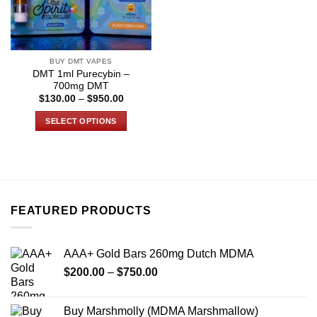
BUY DMT VAPES
DMT 1ml Purecybin –
700mg DMT
Price
$
130.00
–
$
950.00
range:
$130.00
SELECT OPTIONS
through
$950.00
This
product
has
multiple
variants.
FEATURED PRODUCTS
The
options
may
AAA+ Gold Bars 260mg Dutch MDMA
be
Price
chosen
$
200.00
–
$
750.00
range:
on
$200.00
the
Buy Marshmolly (MDMA Marshmallow)
through
product