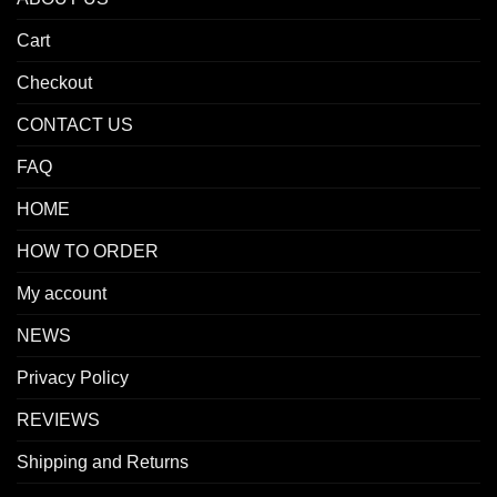
Cart
Checkout
CONTACT US
FAQ
HOME
HOW TO ORDER
My account
NEWS
Privacy Policy
REVIEWS
Shipping and Returns