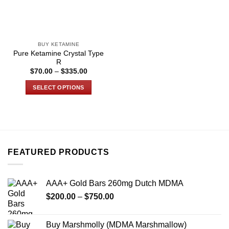
BUY KETAMINE
Pure Ketamine Crystal Type
R
Price
$
70.00
–
$
335.00
range:
$70.00
SELECT OPTIONS
through
$335.00
This
product
has
multiple
variants.
FEATURED PRODUCTS
The
options
may
AAA+ Gold Bars 260mg Dutch MDMA
be
Price
chosen
$
200.00
–
$
750.00
range:
on
$200.00
the
Buy Marshmolly (MDMA Marshmallow)
through
product