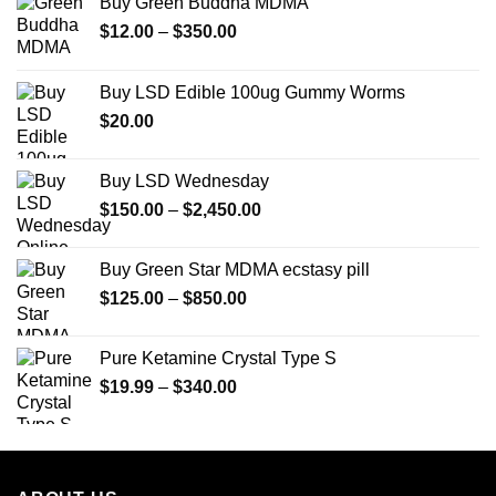
Buy Green Buddha MDMA
Price
$
12.00
–
$
350.00
range:
$12.00
Buy LSD Edible 100ug Gummy Worms
through
$
20.00
$350.00
Buy LSD Wednesday
Price
$
150.00
–
$
2,450.00
range:
$150.00
Buy Green Star MDMA ecstasy pill
through
Price
$
125.00
–
$
850.00
$2,450.00
range:
$125.00
Pure Ketamine Crystal Type S
through
Price
$
19.99
–
$
340.00
$850.00
range:
$19.99
through
$340.00