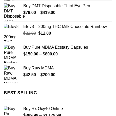
$49.99
Buy DMT Disposable Third Eye Pen
through
Price
$
79.00
–
$
419.00
$900.00
range:
$79.00
Elev8 – 200mg THC Milk Chocolate Rainbow
through
Original
Current
$
22.00
$
12.00
$419.00
price
price
was:
is:
Buy Pure MDMA Ecstasy Capsules
$22.00.
$12.00.
Price
$
150.00
–
$
800.00
range:
$150.00
Buy Raw MDMA
through
Price
$
42.50
–
$
200.00
$800.00
range:
$42.50
through
BEST SELLING
$200.00
Buy Rx Oxy40 Online
Price
$
389.99
–
$
1,179.99