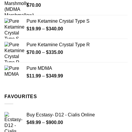
$
70.00
$750.00
page
Pure Ketamine Crystal Type S
Price
$
19.99
–
$
340.00
range:
$19.99
Pure Ketamine Crystal Type R
through
Price
$
70.00
–
$
335.00
$340.00
range:
$70.00
Pure MDMA
through
Price
$
11.99
–
$
349.99
$335.00
range:
$11.99
through
FAVOURITES
$349.99
Buy Ecstasy- D12 - Cialis Online
Price
$
49.99
–
$
900.00
range: