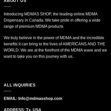
ABOUT US
Introducing MDMAS SHOP, the leading online MDMA
Dispensary in Canada. We take pride in offering a wide
range of premium MDMA products
We truly believe in the power of MDMA and the incredible
benefits it can bring to the lives of AMERICANS AND THE
WORLD. We are at the forefront of the MDMA wave and we
want to take you on this journey with us.
ALL INQUIRIES
EMAIL:
Info@mdmasshop.com
ADDRESS: Tx, USA