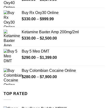
range:
$389.99
Buy Rx Oxy30 Online
through
Price
$
330.00
–
$
999.99
$1,179.99
range:
$330.00
Ketamine Baxter Amp 200mg/2ml
through
Price
$
330.00
–
$
2,500.00
$999.99
range:
$330.00
Buy 5 Meo DMT
through
Price
$
290.00
–
$
1,399.00
$2,500.00
range:
$290.00
Buy Colombian Cocaine Online
through
Price
$
280.00
–
$
7,900.00
$1,399.00
range:
$280.00
through
TOP RATED
$7,900.00