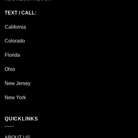
TEXT / CALL:
California
Colorado
Florida
Ohio
New Jersey
New York
QUICKLINKS
ABOUT US