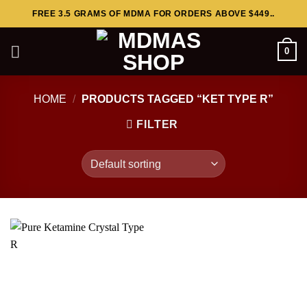
Skip
FREE 3.5 GRAMS OF MDMA FOR ORDERS ABOVE $449..
to
content
0
HOME
/
PRODUCTS TAGGED “KET TYPE R”
FILTER